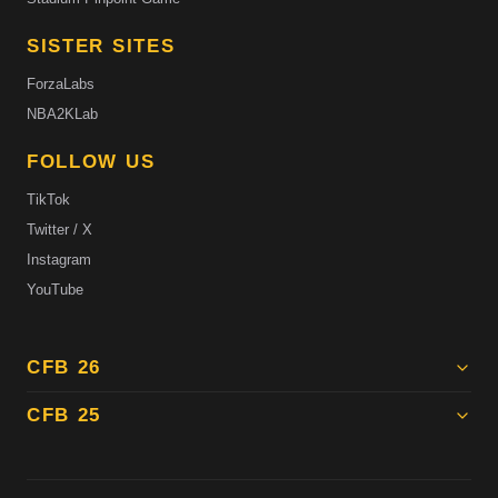
SISTER SITES
ForzaLabs
NBA2KLab
FOLLOW US
TikTok
Twitter / X
Instagram
YouTube
CFB 26
CFB 25