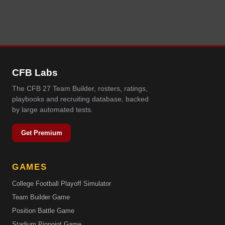
CFB Labs
The CFB 27 Team Builder, rosters, ratings,
playbooks and recruiting database, backed
by large automated tests.
Get Premium
GAMES
College Football Playoff Simulator
Team Builder Game
Position Battle Game
Stadium Pinpoint Game