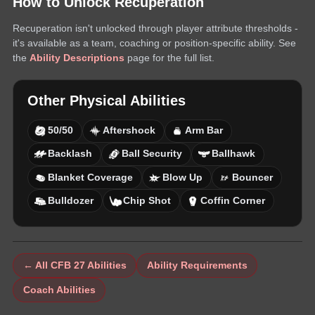
How to Unlock
Recuperation
Recuperation
isn't unlocked through player attribute thresholds -
it's available as a team, coaching or position-specific ability. See
the
Ability Descriptions
page for the full list.
Other
Physical
Abilities
50/50
Aftershock
Arm Bar
Backlash
Ball Security
Ballhawk
Blanket Coverage
Blow Up
Bouncer
Bulldozer
Chip Shot
Coffin Corner
← All CFB 27 Abilities
Ability Requirements
Coach Abilities