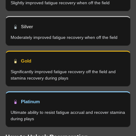
Slightly improved fatigue recovery when off the field
Silver
Moderately improved fatigue recovery when off the field
Gold
Significantly improved fatigue recovery off the field and
stamina recovery during plays
Platinum
Ultimate ability to resist fatigue accrual and recover stamina
during plays