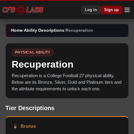
Log in
Sign up
Home
/
Ability Descriptions
/
Recuperation
PHYSICAL
ABILITY
Recuperation
Recuperation
is a College Football 27
physical
ability.
Below are its Bronze, Silver, Gold and Platinum tiers and
the attribute requirements to unlock each one.
Tier Descriptions
Bronze