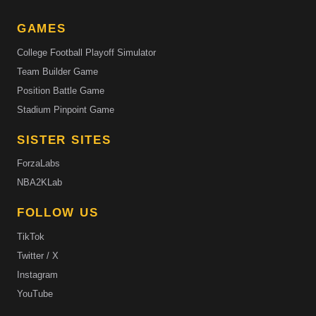
GAMES
College Football Playoff Simulator
Team Builder Game
Position Battle Game
Stadium Pinpoint Game
SISTER SITES
ForzaLabs
NBA2KLab
FOLLOW US
TikTok
Twitter / X
Instagram
YouTube