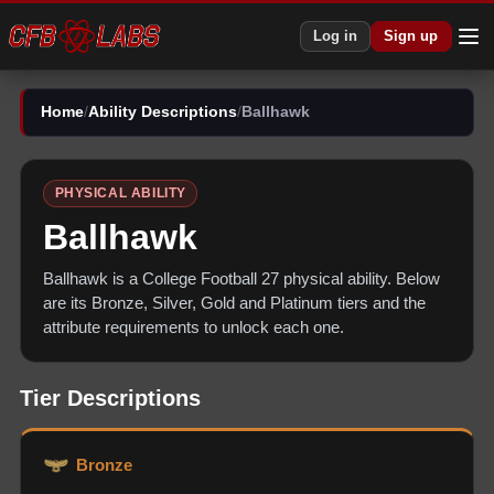
Log in
Sign up
Home
/
Ability Descriptions
/
Ballhawk
PHYSICAL
ABILITY
Ballhawk
Ballhawk
is a College Football 27
physical
ability. Below
are its Bronze, Silver, Gold and Platinum tiers and the
attribute requirements to unlock each one.
Tier Descriptions
Bronze