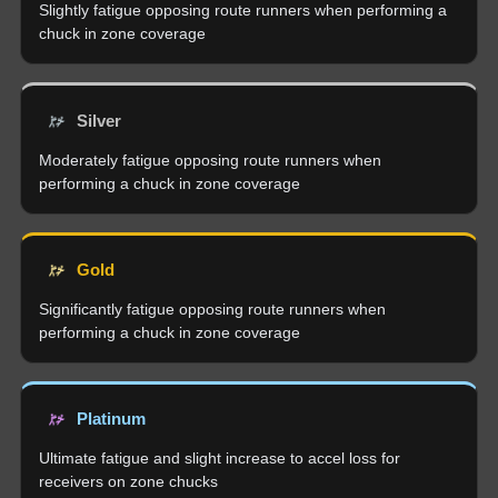
Slightly fatigue opposing route runners when performing a
chuck in zone coverage
Silver
Moderately fatigue opposing route runners when
performing a chuck in zone coverage
Gold
Significantly fatigue opposing route runners when
performing a chuck in zone coverage
Platinum
Ultimate fatigue and slight increase to accel loss for
receivers on zone chucks