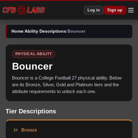
Log in
Sign up
Home
/
Ability Descriptions
/
Bouncer
PHYSICAL
ABILITY
Bouncer
Bouncer
is a College Football 27
physical
ability. Below
are its Bronze, Silver, Gold and Platinum tiers and the
attribute requirements to unlock each one.
Tier Descriptions
Bronze