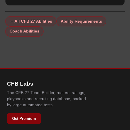
← All CFB 27 Abilities
Ability Requirements
Coach Abilities
CFB Labs
The CFB 27 Team Builder, rosters, ratings,
playbooks and recruiting database, backed
by large automated tests.
Get Premium