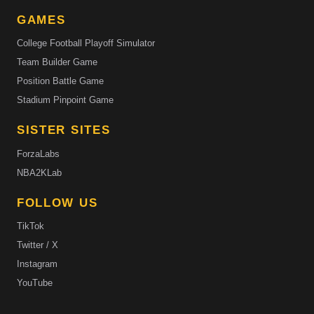
GAMES
College Football Playoff Simulator
Team Builder Game
Position Battle Game
Stadium Pinpoint Game
SISTER SITES
ForzaLabs
NBA2KLab
FOLLOW US
TikTok
Twitter / X
Instagram
YouTube