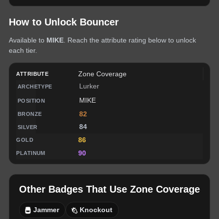
How to Unlock
Bouncer
Available to
MIKE
. Reach the attribute rating below to unlock
each tier.
Zone Coverage
Lurker
MIKE
82
84
86
90
Other Badges That Use
Zone Coverage
Jammer
Knockout