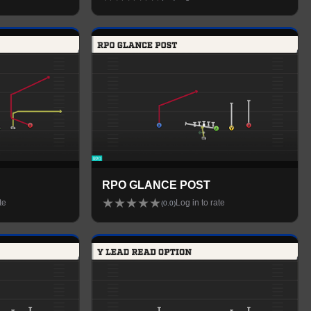
RPO GLANCE POST
★
★
★
★
★
te
Log in to rate
(
0.0
)