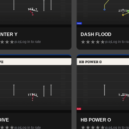
NTER Y
DASH FLOOD
★
★
★
★
★
★
★
★
Log in to rate
Log in to ra
(
0.0
)
(
0.0
)
DIVE
HB POWER O
★
★
★
★
★
★
★
★
Log in to rate
Log in to ra
(
0.0
)
(
0.0
)