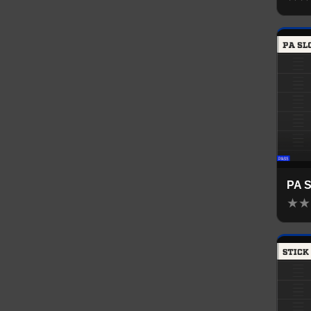
PA 
★
★