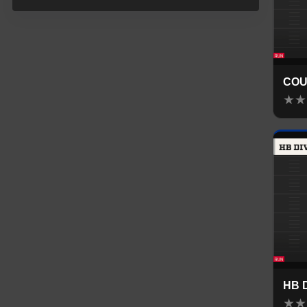
COU
★
★
HB 
★
★