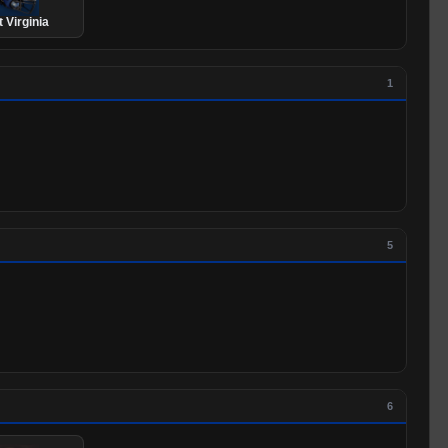
 Virginia
1
5
6