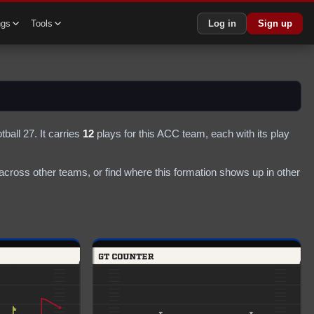
ngs
Tools
Log in
Sign up
tball 27.
It carries
12
plays
for this ACC team
, each with its play
cross other teams, or find where this formation shows up in other