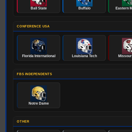
Ball State
Buffalo
Eastern M
CONFERENCE USA
Florida International
Louisiana Tech
Missouri
FBS INDEPENDENTS
Notre Dame
OTHER