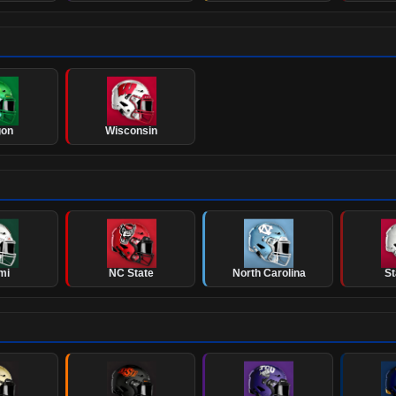
gon
Wisconsin
mi
NC State
North Carolina
St