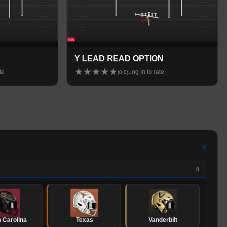
Y LEAD READ OPTION
★
★
★
★
★
te
Log in to rate
(
0.0
)
▾
8
 Carolina
Texas
Vanderbilt