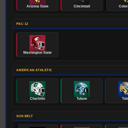
Arizona State
Cincinnati
Colo
PAC-12
Washington State
AMERICAN ATHLETIC
Charlotte
Tulane
Tul
SUN BELT