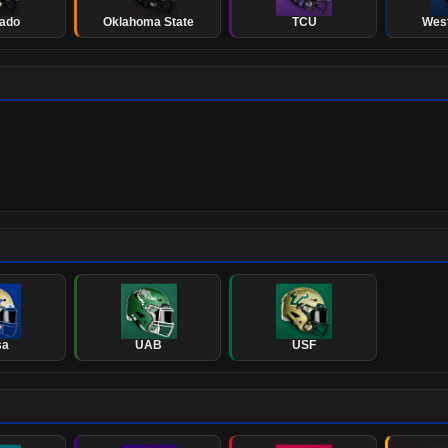
rado
Oklahoma State
TCU
West
sa
UAB
USF