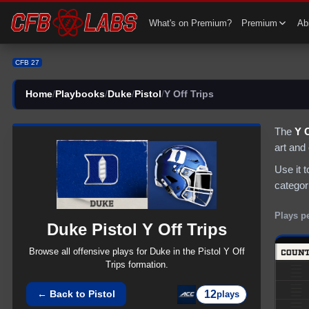
CFB 27 Duke Pistol Y Off Trips Plays | CFB27
What's on Premium?
Premium
Abi
CFB 27
Home
/
Playbooks
/
Duke
/
Pistol
/
Y Off Trips
The
Y O
art and
Use it 
categor
Plays p
Duke
Pistol
Y Off Trips
Browse all
offensive
plays for
Duke
in the
Pistol
Y Off
Trips
formation.
12
← Back to
Pistol
plays