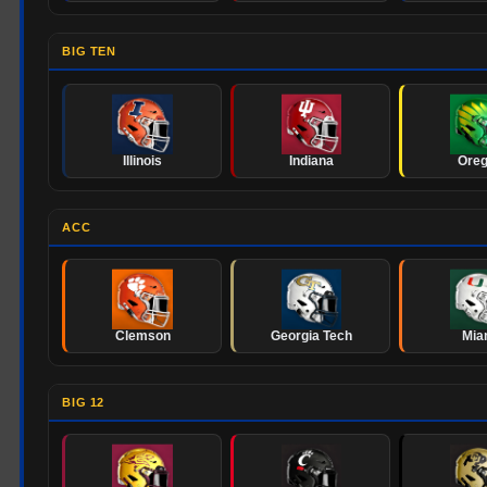
BIG TEN
Illinois
Indiana
Ore
ACC
Clemson
Georgia Tech
Mia
BIG 12