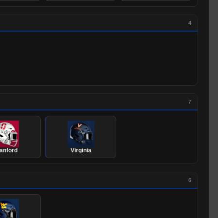
4
7
anford
Virginia
6