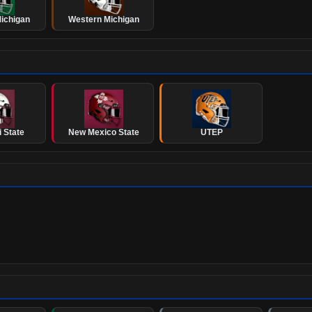
ichigan
Western Michigan
 State
New Mexico State
UTEP