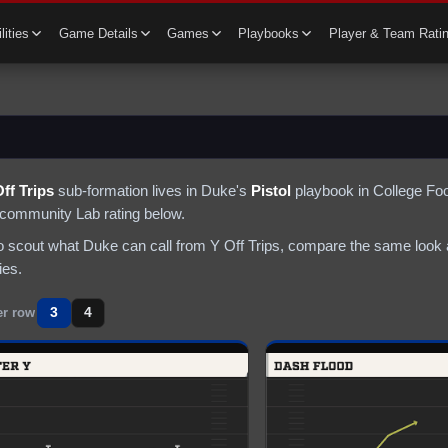
lities
Game Details
Games
Playbooks
Player & Team Rati
ff Trips
sub-formation lives in
Duke
's
Pistol
playbook in College Foo
 community Lab rating below.
to scout what
Duke
can call from
Y Off Trips
, compare the same look a
ies.
3
4
er row