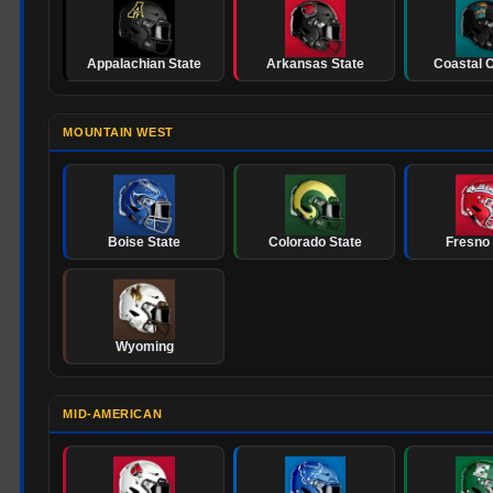
Appalachian State
Arkansas State
Coastal C
MOUNTAIN WEST
Boise State
Colorado State
Fresno 
Wyoming
MID-AMERICAN