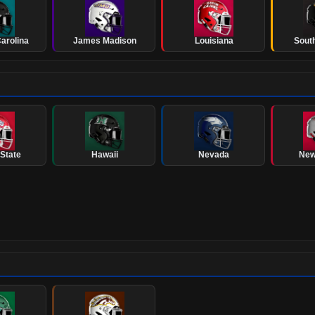
arolina
James Madison
Louisiana
Sout
State
Hawaii
Nevada
New