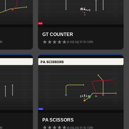
GT COUNTER
★
★
★
★
★
te
Log in to rate
(
0.0
)
PA SCISSORS
★
★
★
★
★
te
Log in to rate
(
0.0
)