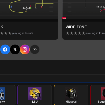
CK
WIDE ZONE
★
★
★
★
★
★
★
★
Log in to rate
Log in to ra
(
0.0
)
(
0.0
)
E
ucky
LSU
Missouri
South