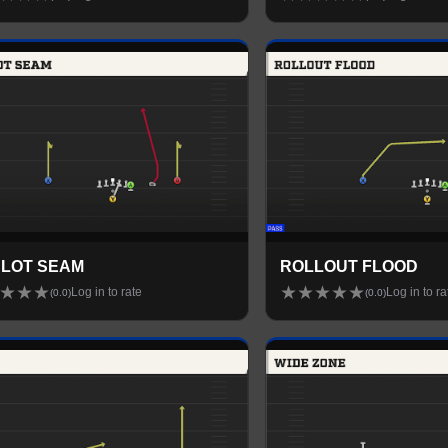
SLOT SEAM
ROLLOUT FLOOD
★
★
★
★
★
★
★
★
Log in to rate
Log in to ra
(
0.0
)
(
0.0
)