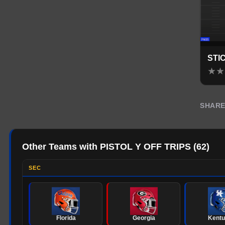
STI
★
★
SHAR
Other Teams with PISTOL Y OFF TRIPS
(
62
)
SEC
Florida
Georgia
Kent