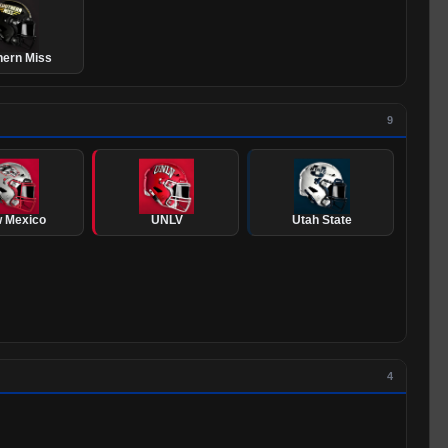
hern Miss
9
 Mexico
UNLV
Utah State
4