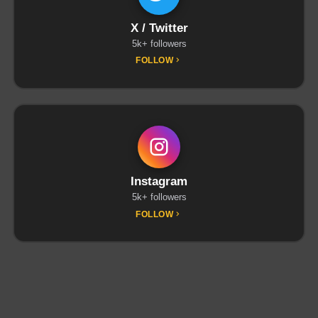
X / Twitter
5k+ followers
FOLLOW
Instagram
5k+ followers
FOLLOW