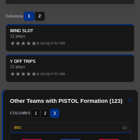
1
2
Columns
WING SLOT
12
plays
★
★
★
★
★
Log in to rate
(
0.0
)
Y OFF TRIPS
12
plays
★
★
★
★
★
Log in to rate
(
0.0
)
Other Teams with
PISTOL
Formation (
123
)
▾
1
2
3
COLUMNS
SEC
12