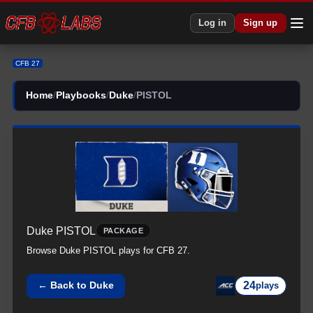
CFB 27 Duke All PISTOL Plays | Duke CFB27
Log in
Sign up
CFB 27
Home
/
Playbooks
/
Duke
/
PISTOL
Duke
PISTOL
PACKAGE
Browse
Duke
PISTOL
plays for CFB 27.
24
← Back to
Duke
plays