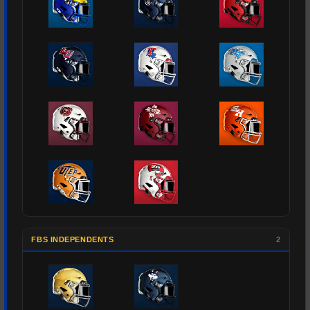
FBS INDEPENDENTS
2