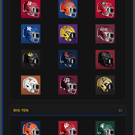
BIG TEN
11