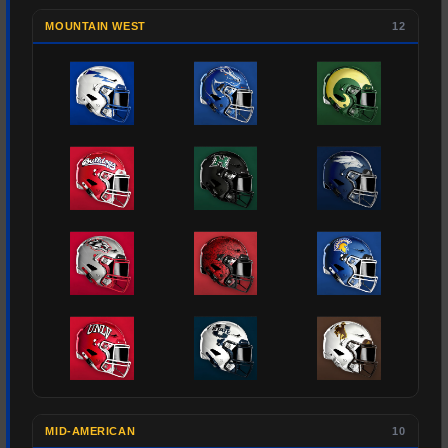
MOUNTAIN WEST
12
MID-AMERICAN
10