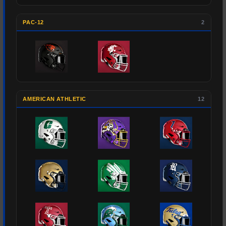
PAC-12
2
AMERICAN ATHLETIC
12