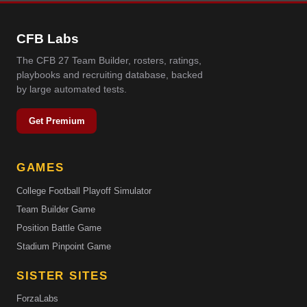
CFB Labs
The CFB 27 Team Builder, rosters, ratings,
playbooks and recruiting database, backed
by large automated tests.
Get Premium
GAMES
College Football Playoff Simulator
Team Builder Game
Position Battle Game
Stadium Pinpoint Game
SISTER SITES
ForzaLabs