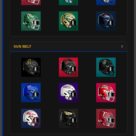
SUN BELT
9