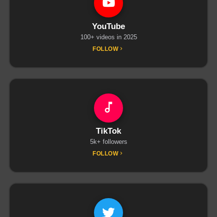
YouTube
100+ videos in 2025
FOLLOW
TikTok
5k+ followers
FOLLOW