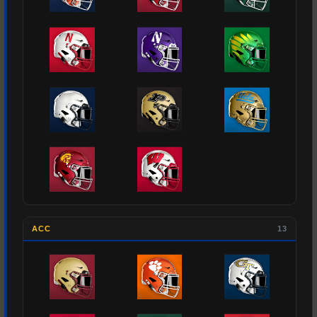
ACC
13