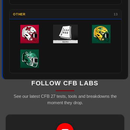
OTHER
13
FOLLOW CFB LABS
See our latest CFB 27 tests, tools and breakdowns the
moment they drop.