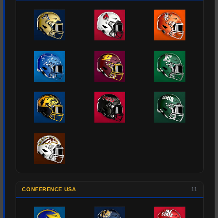
CONFERENCE USA
11