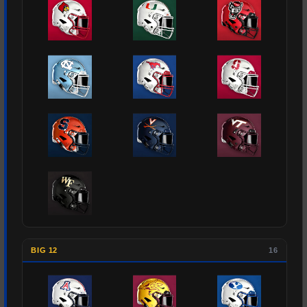
BIG 12
16