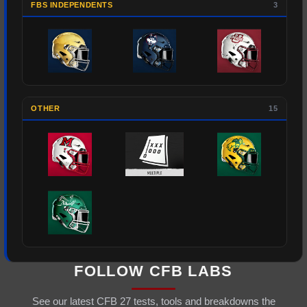
FBS INDEPENDENTS
3
OTHER
15
FOLLOW CFB LABS
See our latest CFB 27 tests, tools and breakdowns the