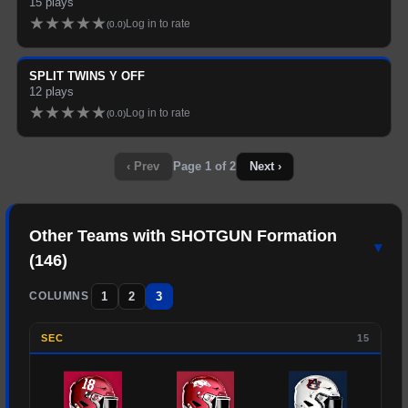
15
plays
★
★
★
★
★
Log in to rate
(
0.0
)
SPLIT TWINS Y OFF
12
plays
★
★
★
★
★
Log in to rate
(
0.0
)
‹ Prev
Page
1
of
2
Next ›
Other Teams with
SHOTGUN
Formation
▾
(
146
)
1
2
3
COLUMNS
SEC
15