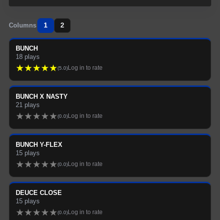
1
2
Columns
BUNCH
18
plays
★
★
★
★
★
Log in to rate
(
5.0
)
BUNCH X NASTY
21
plays
★
★
★
★
★
Log in to rate
(
0.0
)
BUNCH Y-FLEX
15
plays
★
★
★
★
★
Log in to rate
(
0.0
)
DEUCE CLOSE
15
plays
★
★
★
★
★
Log in to rate
(
0.0
)