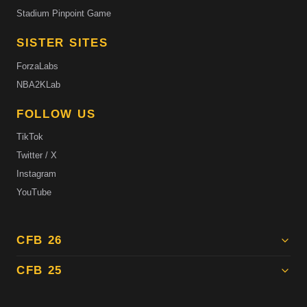
Stadium Pinpoint Game
SISTER SITES
ForzaLabs
NBA2KLab
FOLLOW US
TikTok
Twitter / X
Instagram
YouTube
CFB 26
CFB 25