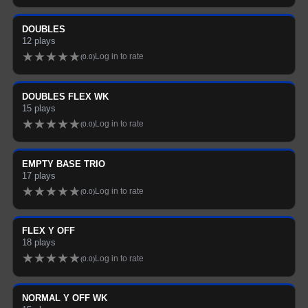
DOUBLES
12
plays
★
★
★
★
★
Log in to rate
(
0.0
)
DOUBLES FLEX WK
15
plays
★
★
★
★
★
Log in to rate
(
0.0
)
EMPTY BASE TRIO
17
plays
★
★
★
★
★
Log in to rate
(
0.0
)
FLEX Y OFF
18
plays
★
★
★
★
★
Log in to rate
(
0.0
)
NORMAL Y OFF WK