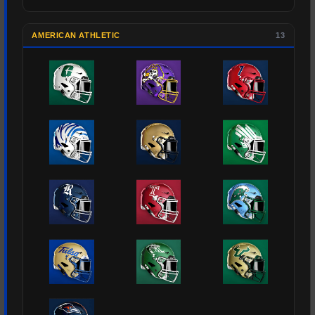
AMERICAN ATHLETIC
13