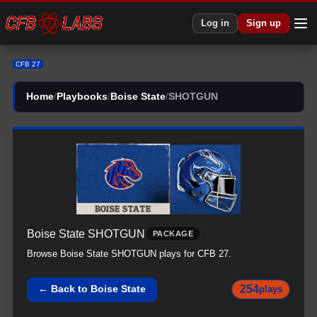
CFB 27 Boise State All SHOTGUN Plays | Boise State CFB27
Log in
Sign up
CFB 27
Home
/
Playbooks
/
Boise State
/
SHOTGUN
Boise State
SHOTGUN
PACKAGE
Browse
Boise State
SHOTGUN
plays for CFB 27.
254
← Back to
Boise State
plays