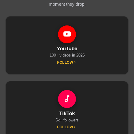
moment they drop.
YouTube
100+ videos in 2025
FOLLOW
TikTok
5k+ followers
FOLLOW