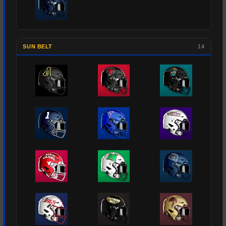
SUN BELT
14