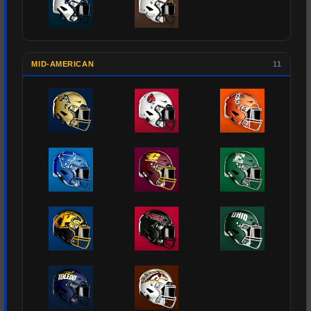
MID-AMERICAN
11