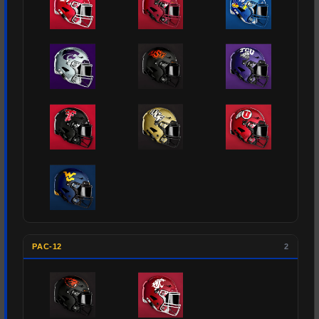
PAC-12
2