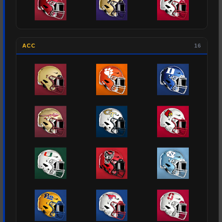
ACC
16