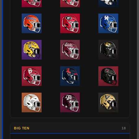
BIG TEN
18