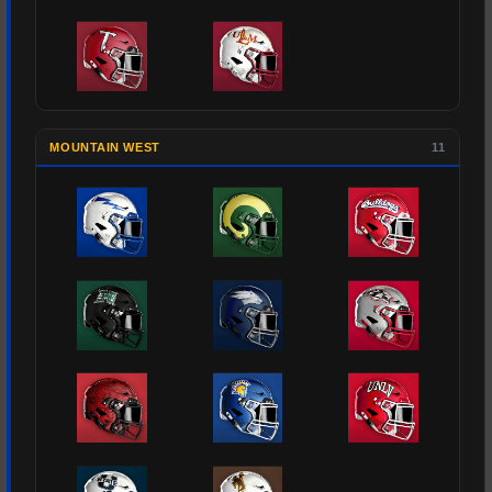
MOUNTAIN WEST
11