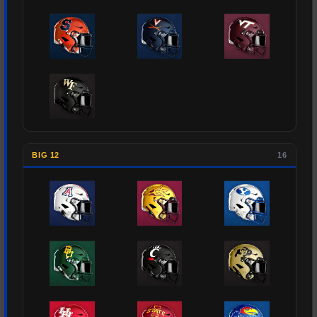
BIG 12
16