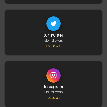
X / Twitter
5k+ followers
FOLLOW
Instagram
5k+ followers
FOLLOW