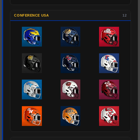
CONFERENCE USA
12