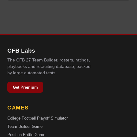
CFB Labs
The CFB 27 Team Builder, rosters, ratings,
playbooks and recruiting database, backed
by large automated tests.
Get Premium
GAMES
College Football Playoff Simulator
Team Builder Game
Position Battle Game