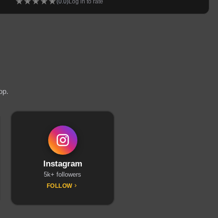
★
★
★
★
★
(
0.0
)
Log in to rate
op.
Instagram
5k+ followers
FOLLOW