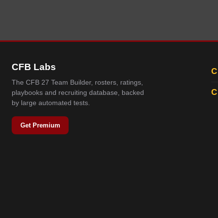
CFB Labs
C
The CFB 27 Team Builder, rosters, ratings,
C
playbooks and recruiting database, backed
by large automated tests.
Get Premium