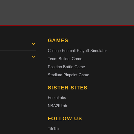
GAMES
College Football Playoff Simulator
Team Builder Game
Position Battle Game
Stadium Pinpoint Game
SISTER SITES
ForzaLabs
NBA2KLab
FOLLOW US
TikTok