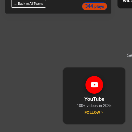
WIL
← Back to All
Teams
344
plays
Se
YouTube
100+ videos in 2025
FOLLOW