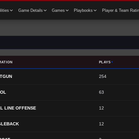
lities
Game Details
Games
Playbooks
Player & Team Rati
MATION
PLAYS
▼
TGUN
254
TOL
63
L LINE OFFENSE
12
GLEBACK
12