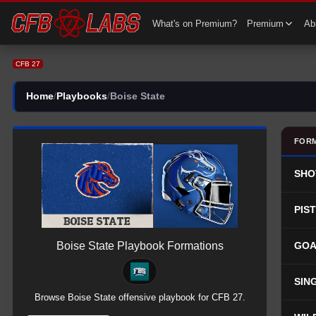
CFB 27 Boise State Team Playbook | All Boise State Plays
What's on Premium?
Premium
Abi
CFB 27
Home
/
Playbooks
/
Boise State
FOR
SHO
PIS
Boise State
Playbook Formations
GOA
SIN
Browse
Boise State
offensive
playbook for CFB 27.