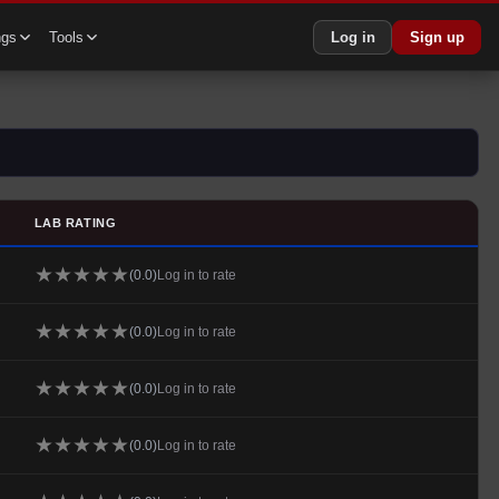
ngs
Tools
Log in
Sign up
LAB RATING
★
★
★
★
★
(
0.0
)
Log in to rate
★
★
★
★
★
(
0.0
)
Log in to rate
★
★
★
★
★
(
0.0
)
Log in to rate
★
★
★
★
★
(
0.0
)
Log in to rate