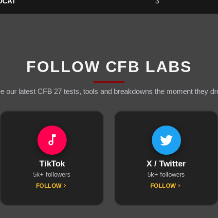
DCAT
3
FOLLOW CFB LABS
e our latest CFB 27 tests, tools and breakdowns the moment they dr
TikTok
X / Twitter
5k+ followers
5k+ followers
FOLLOW
FOLLOW