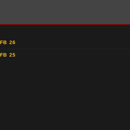
FB 26
FB 25