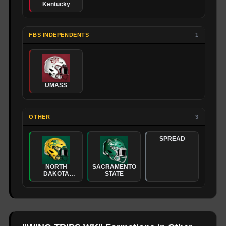
Kentucky
FBS INDEPENDENTS
1
UMASS
OTHER
3
SPREAD
NORTH
SACRAMENTO
DAKOTA
STATE
STATE