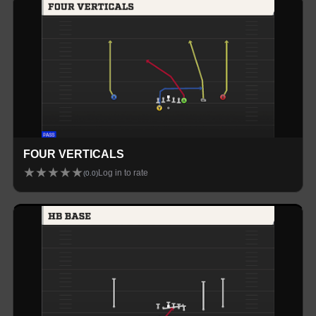
FOUR VERTICALS
★
★
★
★
★
Log in to rate
(
0.0
)