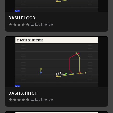
DASH FLOOD
★
★
★
★
★
Log in to rate
(
0.0
)
DASH X HITCH
★
★
★
★
★
Log in to rate
(
0.0
)