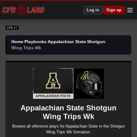
CFB 27 Appalachian State Shotgun Wing Trips Wk Plays | CFB27
Log in
Sign up
CFB 27
Home
/
Playbooks
/
Appalachian State
/
Shotgun
/
Wing Trips Wk
Appalachian State
Shotgun
Wing Trips Wk
Browse all
offensive
plays for
Appalachian State
in the
Shotgun
Wing Trips Wk
formation.