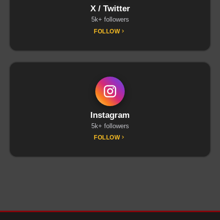
X / Twitter
5k+ followers
FOLLOW
Instagram
5k+ followers
FOLLOW