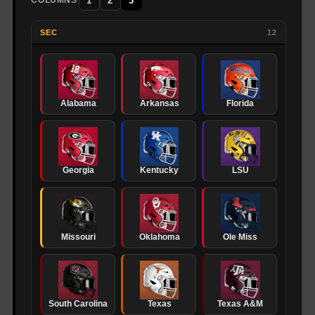
1
2
3
COLUMNS
SEC
12
Alabama
Arkansas
Florida
Georgia
Kentucky
LSU
Missouri
Oklahoma
Ole Miss
South Carolina
Texas
Texas A&M