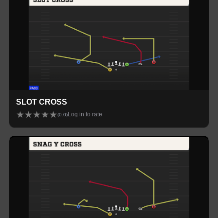
SLOT CROSS
★
★
★
★
★
Log in to rate
(
0.0
)