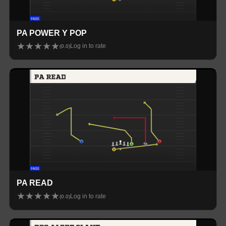
PA POWER Y POP
★
★
★
★
★
Log in to rate
(
0.0
)
PA READ
★
★
★
★
★
Log in to rate
(
0.0
)