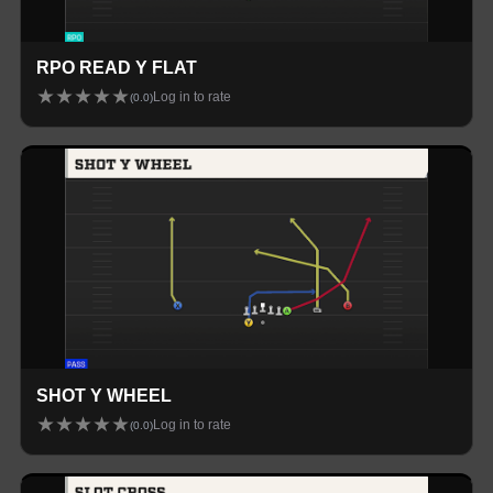
RPO READ Y FLAT
★
★
★
★
★
Log in to rate
(
0.0
)
SHOT Y WHEEL
★
★
★
★
★
Log in to rate
(
0.0
)