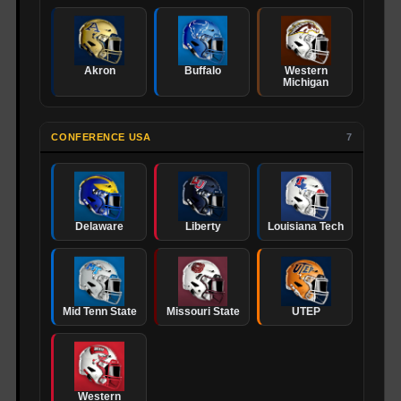
Akron
Buffalo
Western
Michigan
CONFERENCE USA
7
Delaware
Liberty
Louisiana Tech
Mid Tenn State
Missouri State
UTEP
Western