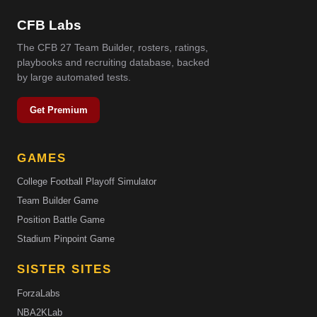
CFB Labs
The CFB 27 Team Builder, rosters, ratings,
playbooks and recruiting database, backed
by large automated tests.
Get Premium
GAMES
College Football Playoff Simulator
Team Builder Game
Position Battle Game
Stadium Pinpoint Game
SISTER SITES
ForzaLabs
NBA2KLab