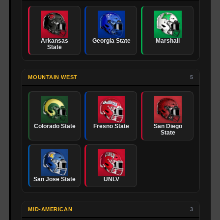
Arkansas
Georgia State
Marshall
State
MOUNTAIN WEST
5
Colorado State
Fresno State
San Diego
State
San Jose State
UNLV
MID-AMERICAN
3