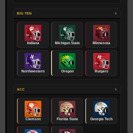
BIG TEN
6
Indiana
Michigan State
Minnesota
Northwestern
Oregon
Rutgers
ACC
5
Clemson
Florida State
Georgia Tech