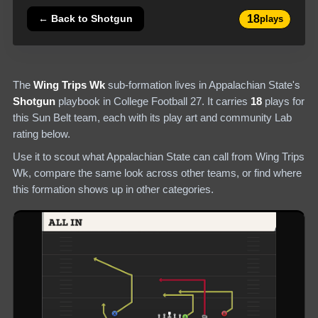
18
← Back to
Shotgun
plays
The
Wing Trips Wk
sub-formation lives in
Appalachian State
's
Shotgun
playbook in College Football 27.
It carries
18
plays
for
this Sun Belt team
, each with its play art and community Lab
rating below.
Use it to scout what
Appalachian State
can call from
Wing Trips
Wk
, compare the same look across other teams, or find where
this formation shows up in other categories.