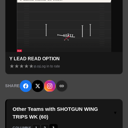
Y LEAD READ OPTION
★
★
★
★
★
Log in to rate
(
0.0
)
SHARE
Other Teams with SHOTGUN WING
▾
TRIPS WK
(
60
)