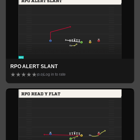
RPO ALERT SLANT
★
★
★
★
★
Log in to rate
(
0.0
)