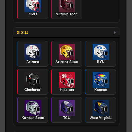
SMU
Virginia Tech
BIG 12
9
Arizona
Arizona State
BYU
Cincinnati
Houston
Kansas
Kansas State
TCU
West Virginia