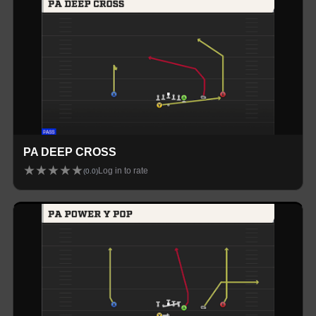
PA DEEP CROSS
★
★
★
★
★
Log in to rate
(
0.0
)