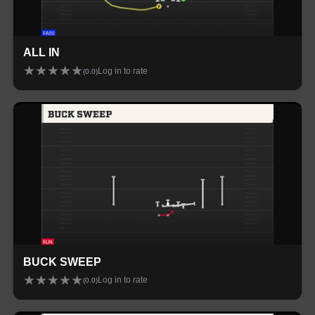
ALL IN
★
★
★
★
★
Log in to rate
(
0.0
)
BUCK SWEEP
★
★
★
★
★
Log in to rate
(
0.0
)