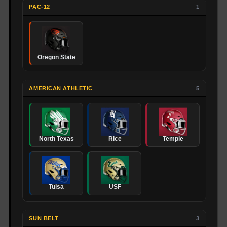
PAC-12
1
Oregon State
AMERICAN ATHLETIC
5
North Texas
Rice
Temple
Tulsa
USF
SUN BELT
3