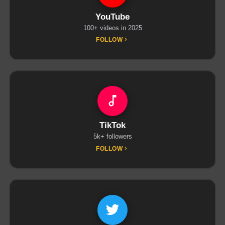
YouTube
100+ videos in 2025
FOLLOW
TikTok
5k+ followers
FOLLOW