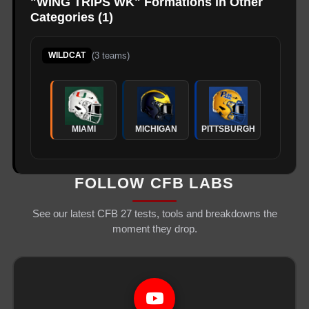
"
WING TRIPS WK
" Formations in Other
Categories (
1
)
(
3
teams)
WILDCAT
MIAMI
MICHIGAN
PITTSBURGH
FOLLOW CFB LABS
See our latest CFB 27 tests, tools and breakdowns the
moment they drop.