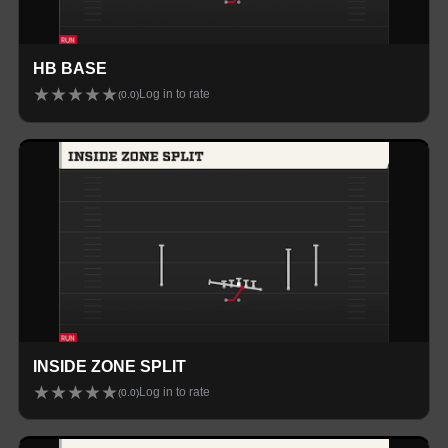
HB BASE
★
★
★
★
★
Log in to rate
(
0.0
)
INSIDE ZONE SPLIT
★
★
★
★
★
Log in to rate
(
0.0
)