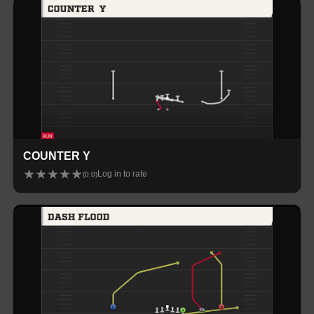
COUNTER Y
★
★
★
★
★
Log in to rate
(
0.0
)