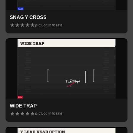
SNAG Y CROSS
★
★
★
★
★
Log in to rate
(
0.0
)
WIDE TRAP
★
★
★
★
★
Log in to rate
(
0.0
)