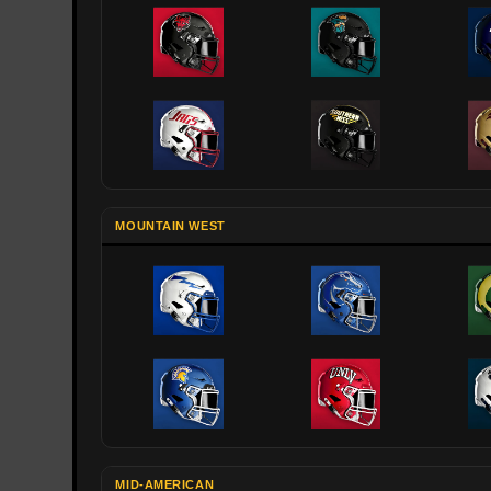
MOUNTAIN WEST
MID-AMERICAN