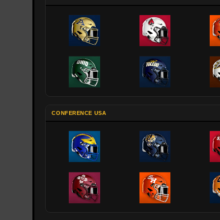
CONFERENCE USA