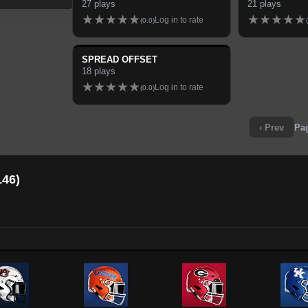
27
plays
21
plays
★
★
★
★
★
★
★
★
★
★
Log in to rate
(
0.0
)
(
SPREAD OFFSET
18
plays
★
★
★
★
★
Log in to rate
(
0.0
)
‹ Prev
Pa
146
)