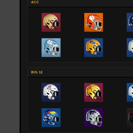
ACC
BIG 12