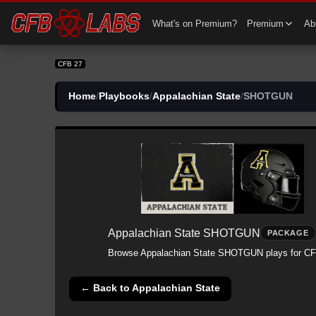
CFB 27 Appalachian State All SHOTGUN Plays | Appalachian State CFB27
What's on Premium?
Premium
Abi
CFB 27
Home
/
Playbooks
/
Appalachian State
/
SHOTGUN
Appalachian State
SHOTGUN
PACKAGE
Browse
Appalachian State
SHOTGUN
plays for CF
← Back to
Appalachian State