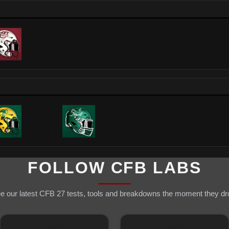
FOLLOW CFB LABS
e our latest CFB 27 tests, tools and breakdowns the moment they dr