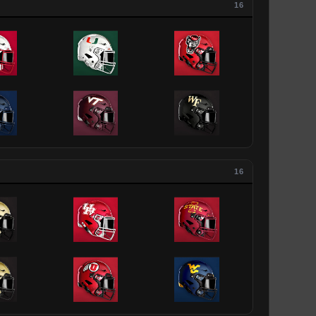
16
16