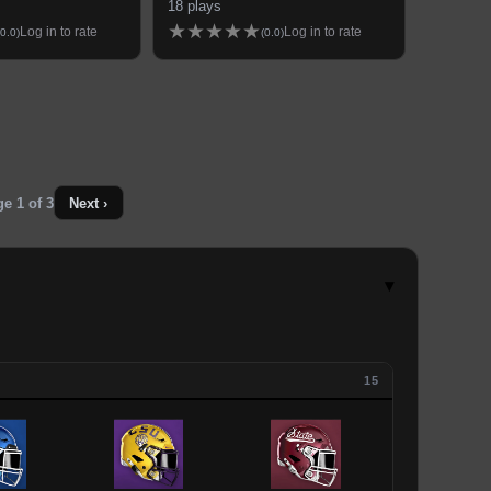
18
plays
★
★
★
★
★
Log in to rate
Log in to rate
0.0
)
(
0.0
)
ge
1
of
3
Next ›
▾
15