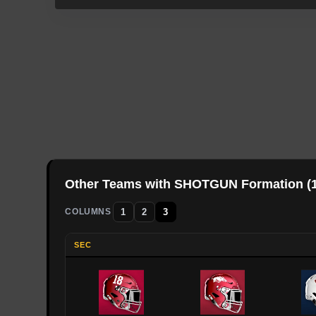
Other Teams with
SHOTGUN
Formation (
1
2
3
COLUMNS
SEC