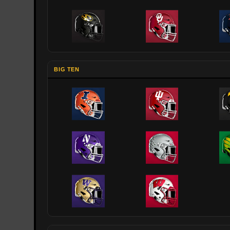
BIG TEN