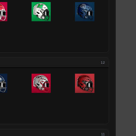
12
11