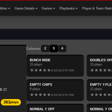
lities
Game Details
Games
Playbooks
Player & Team Rati
2
3
4
Columns
BUNCH WIDE
DOUBLES OF
15
plays
15
plays
★
★
★
★
★
★
★
★
★
★
Log in to rate
(
0.0
)
(
EMPTY CHIPS
EMPTY Y-FLE
9
plays
12
plays
B 27.
★
★
★
★
★
★
★
★
★
★
Log in to rate
(
0.0
)
(
363
plays
NORMAL Y OFF
NORMAL Y O