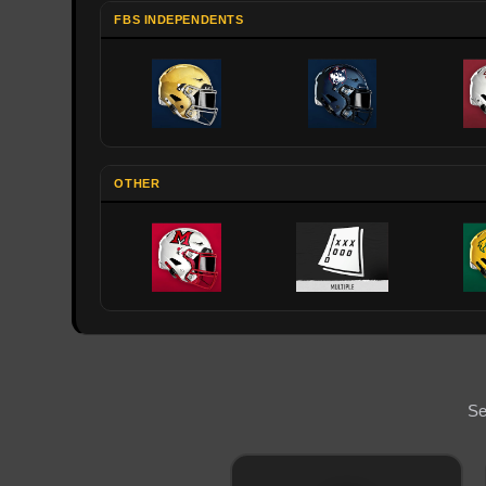
FBS INDEPENDENTS
OTHER
Se