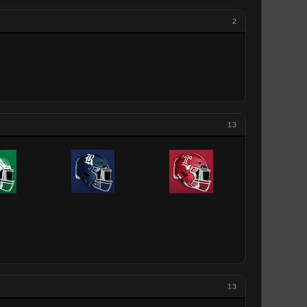
2
13
13