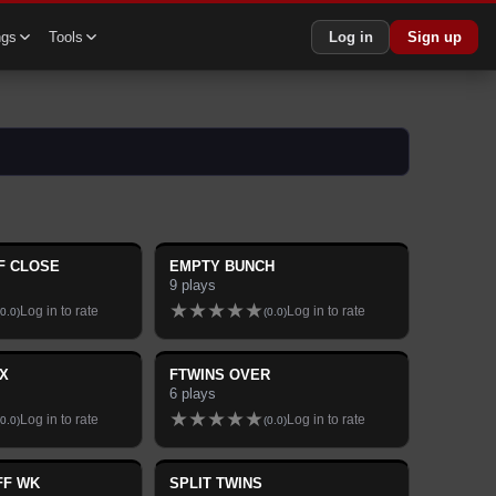
ngs
Tools
Log in
Sign up
F CLOSE
EMPTY BUNCH
9
plays
★
★
★
★
★
Log in to rate
Log in to rate
0.0
)
(
0.0
)
X
FTWINS OVER
6
plays
★
★
★
★
★
Log in to rate
Log in to rate
0.0
)
(
0.0
)
FF WK
SPLIT TWINS