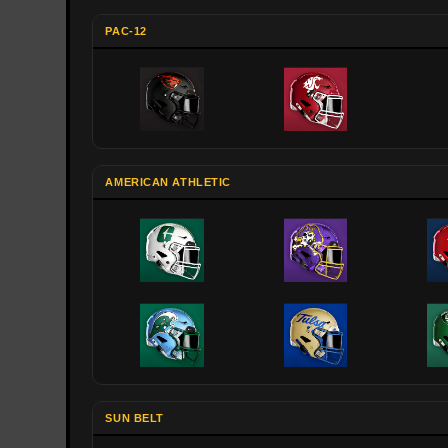
PAC-12
AMERICAN ATHLETIC
SUN BELT