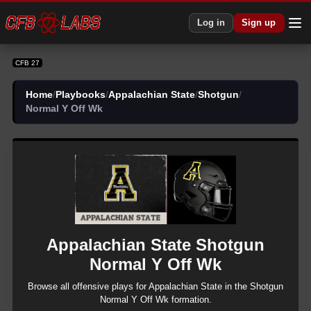
CFB 27 Appalachian State Shotgun Normal Y Off Wk Plays | CFB27
Log in
Sign up
CFB 27
Home
/
Playbooks
/
Appalachian State
/
Shotgun
/
Normal Y Off Wk
Appalachian State
Shotgun
Normal Y Off Wk
Browse all
offensive
plays for
Appalachian State
in the
Shotgun
Normal Y Off Wk
formation.