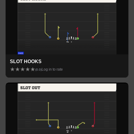
SLOT HOOKS
★
★
★
★
★
Log in to rate
(
0.0
)