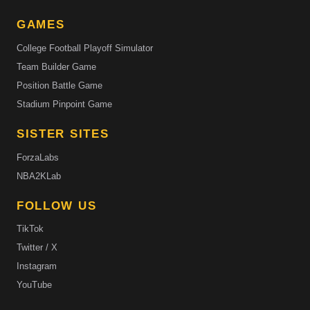
GAMES
College Football Playoff Simulator
Team Builder Game
Position Battle Game
Stadium Pinpoint Game
SISTER SITES
ForzaLabs
NBA2KLab
FOLLOW US
TikTok
Twitter / X
Instagram
YouTube