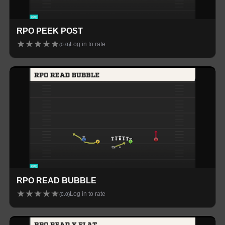
RPO PEEK POST
★
★
★
★
★
Log in to rate
(
0.0
)
RPO READ BUBBLE
★
★
★
★
★
Log in to rate
(
0.0
)