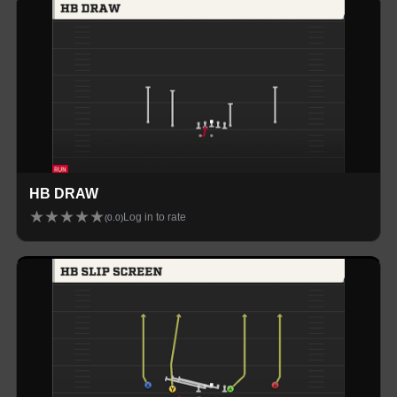
HB DRAW
★
★
★
★
★
Log in to rate
(
0.0
)