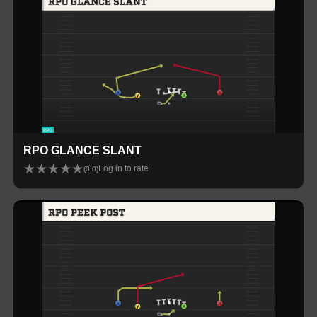
RPO GLANCE SLANT
★
★
★
★
★
Log in to rate
(
0.0
)