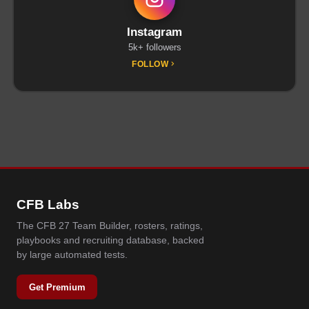
Instagram
5k+ followers
FOLLOW
CFB Labs
The CFB 27 Team Builder, rosters, ratings,
playbooks and recruiting database, backed
by large automated tests.
Get Premium