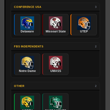
CONFERENCE USA
3
Delaware
Missouri State
UTEP
FBS INDEPENDENTS
2
Notre Dame
UMASS
OTHER
2