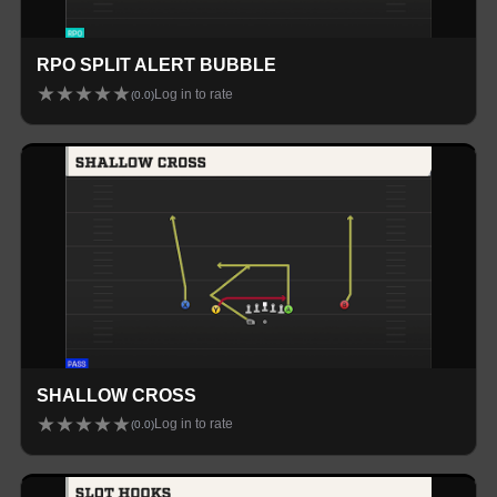
RPO SPLIT ALERT BUBBLE
★
★
★
★
★
Log in to rate
(
0.0
)
SHALLOW CROSS
★
★
★
★
★
Log in to rate
(
0.0
)