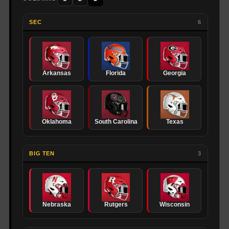
SEC
6
Arkansas
Florida
Georgia
Oklahoma
South Carolina
Texas
BIG TEN
3
Nebraska
Rutgers
Wisconsin