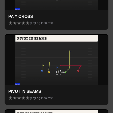
PA Y CROSS
★
★
★
★
★
Log in to rate
(
0.0
)
PIVOT IN SEAMS
★
★
★
★
★
Log in to rate
(
0.0
)