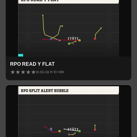
RPO READ Y FLAT
★
★
★
★
★
Log in to rate
(
0.0
)