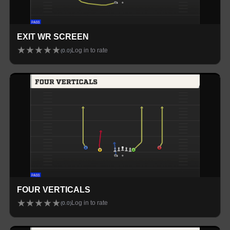
EXIT WR SCREEN
★
★
★
★
★
Log in to rate
(
0.0
)
FOUR VERTICALS
★
★
★
★
★
Log in to rate
(
0.0
)