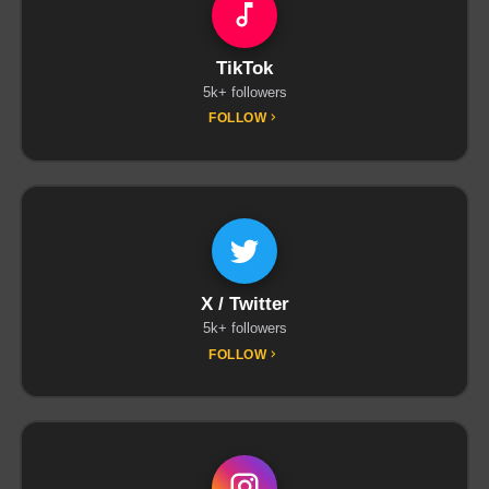
TikTok
5k+ followers
FOLLOW
X / Twitter
5k+ followers
FOLLOW