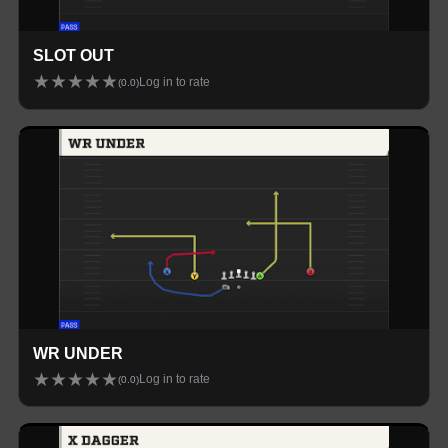
SLOT OUT
★
★
★
★
★
Log in to rate
(
0.0
)
WR UNDER
★
★
★
★
★
Log in to rate
(
0.0
)