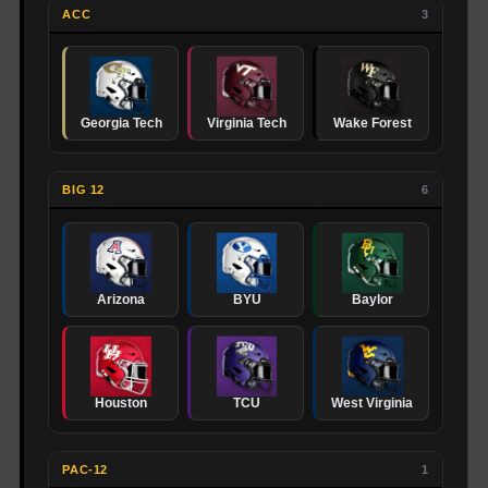
ACC
3
Georgia Tech
Virginia Tech
Wake Forest
BIG 12
6
Arizona
BYU
Baylor
Houston
TCU
West Virginia
PAC-12
1