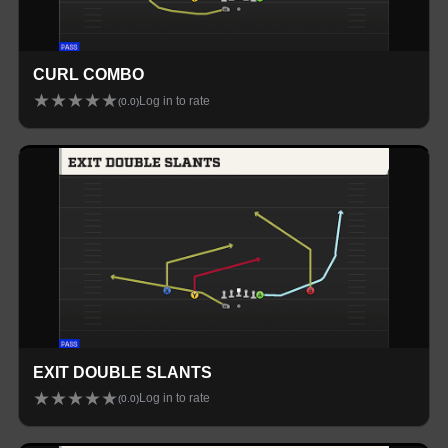
CURL COMBO
★
★
★
★
★
Log in to rate
(
0.0
)
EXIT DOUBLE SLANTS
★
★
★
★
★
Log in to rate
(
0.0
)