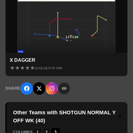
X DAGGER
★
★
★
★
★
Log in to rate
(
0.0
)
SHARE
Other Teams with SHOTGUN NORMAL Y
▾
OFF WK
(
40
)
1
2
3
COLUMNS