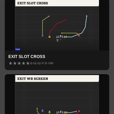
EXIT SLOT CROSS
★
★
★
★
★
Log in to rate
(
0.0
)