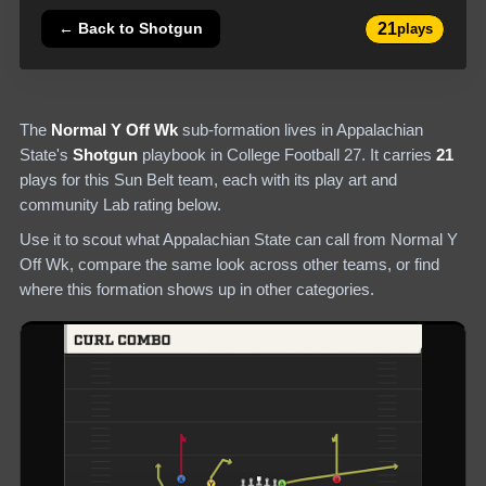
21
← Back to
Shotgun
plays
The
Normal Y Off Wk
sub-formation lives in
Appalachian
State
's
Shotgun
playbook in College Football 27.
It carries
21
plays
for this Sun Belt team
, each with its play art and
community Lab rating below.
Use it to scout what
Appalachian State
can call from
Normal Y
Off Wk
, compare the same look across other teams, or find
where this formation shows up in other categories.