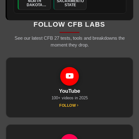
NORTH
SACRAMENTO
DAKOTA
STATE
STATE
FOLLOW CFB LABS
See our latest CFB 27 tests, tools and breakdowns the
moment they drop.
YouTube
100+ videos in 2025
FOLLOW