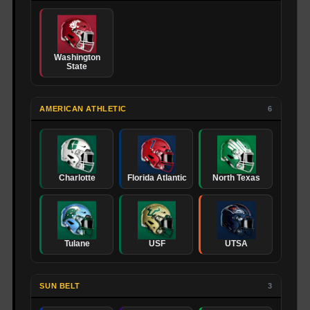
Washington
State
AMERICAN ATHLETIC
6
Charlotte
Florida Atlantic
North Texas
Tulane
USF
UTSA
SUN BELT
3