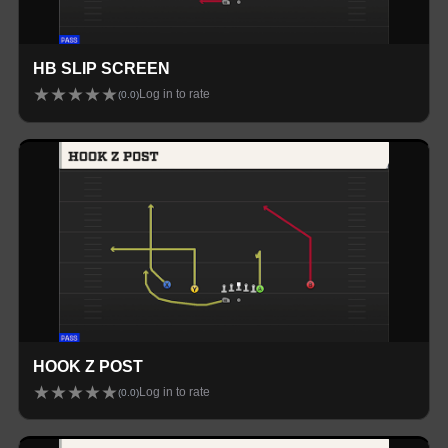
HB SLIP SCREEN
★
★
★
★
★
Log in to rate
(
0.0
)
HOOK Z POST
★
★
★
★
★
Log in to rate
(
0.0
)