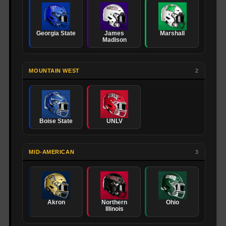
Georgia State
James
Marshall
Madison
MOUNTAIN WEST
2
Boise State
UNLV
MID-AMERICAN
3
Akron
Northern
Ohio
Illinois