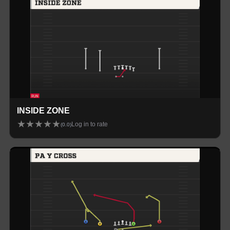
INSIDE ZONE
★
★
★
★
★
Log in to rate
(
0.0
)