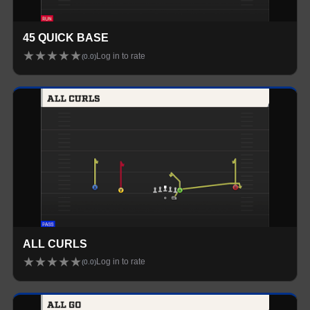
45 QUICK BASE
★
★
★
★
★
Log in to rate
(
0.0
)
ALL CURLS
★
★
★
★
★
Log in to rate
(
0.0
)