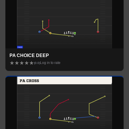
PA CHOICE DEEP
★
★
★
★
★
Log in to rate
(
0.0
)