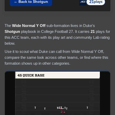
21
← Back to
Shotgun
plays
The
Wide Normal Y Off
sub-formation lives in
Duke
's
Shotgun
playbook in College Football 27.
It carries
21
plays
for
this ACC team
, each with its play art and community Lab rating
below.
Use it to scout what
Duke
can call from
Wide Normal Y Off
,
compare the same look across other teams, or find where this
formation shows up in other categories.