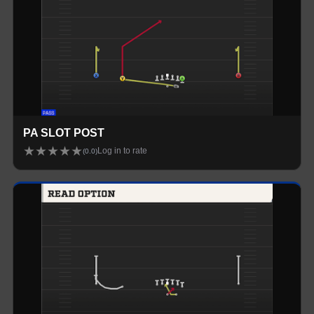
PA SLOT POST
★
★
★
★
★
Log in to rate
(
0.0
)