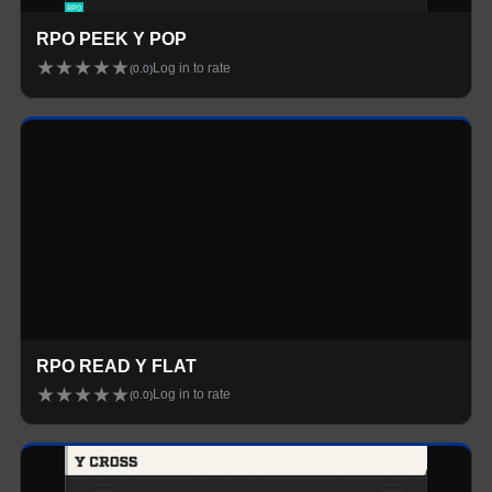
RPO PEEK Y POP
★
★
★
★
★
Log in to rate
(
0.0
)
Loading...
RPO READ Y FLAT
★
★
★
★
★
Log in to rate
(
0.0
)