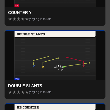
COUNTER Y
★
★
★
★
★
Log in to rate
(
0.0
)
DOUBLE SLANTS
★
★
★
★
★
Log in to rate
(
0.0
)