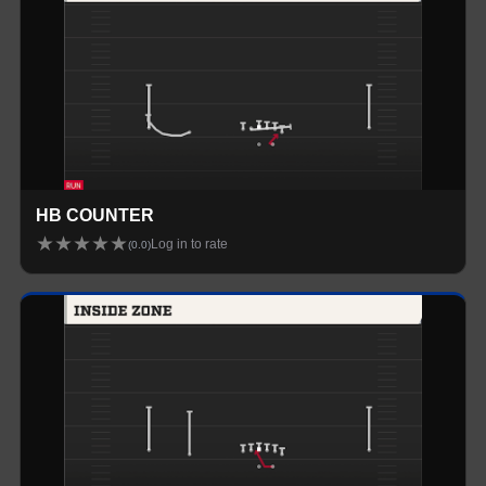
HB COUNTER
★
★
★
★
★
Log in to rate
(
0.0
)