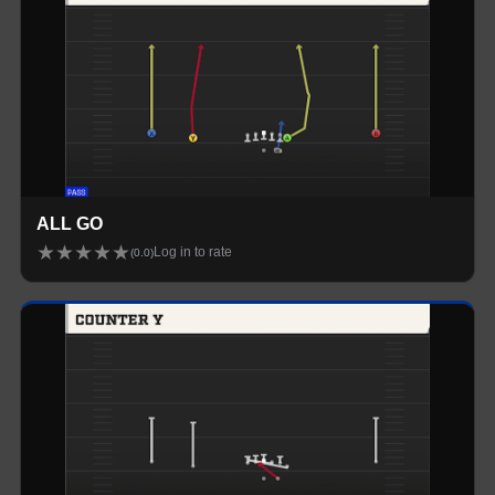
ALL GO
★
★
★
★
★
Log in to rate
(
0.0
)