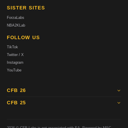
SISTER SITES
ForzaLabs
NBA2KLab
FOLLOW US
TikTok
Twitter / X
Instagram
YouTube
CFB 26
CFB 25
2026
© CFB Labs is not associated with EA. Powered by MSC