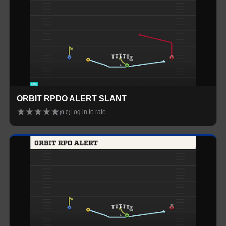
ORBIT RPDO ALERT SLANT
★
★
★
★
★
Log in to rate
(
0.0
)