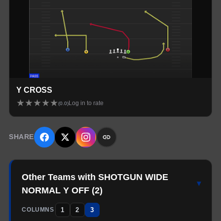
Y CROSS
★
★
★
★
★
Log in to rate
(
0.0
)
SHARE
Other Teams with SHOTGUN WIDE
▾
NORMAL Y OFF
(
2
)
1
2
3
COLUMNS