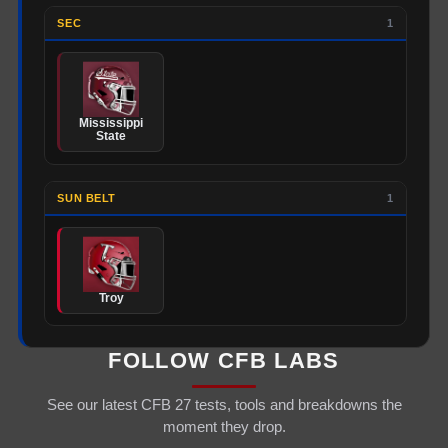
SEC
1
Mississippi
State
SUN BELT
1
Troy
FOLLOW CFB LABS
See our latest CFB 27 tests, tools and breakdowns the
moment they drop.