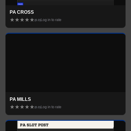
PA CROSS
★
★
★
★
★
Log in to rate
(
0.0
)
Loading...
PA MILLS
★
★
★
★
★
Log in to rate
(
0.0
)