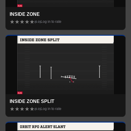
INSIDE ZONE
★
★
★
★
★
Log in to rate
(
0.0
)
INSIDE ZONE SPLIT
★
★
★
★
★
Log in to rate
(
0.0
)