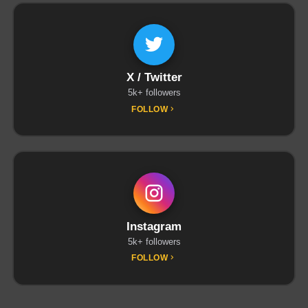
X / Twitter
5k+ followers
FOLLOW
Instagram
5k+ followers
FOLLOW