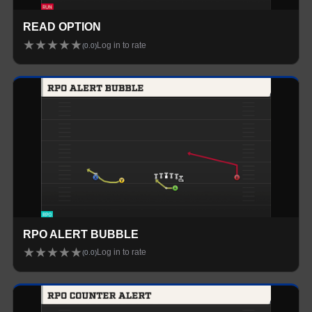
READ OPTION
★
★
★
★
★
Log in to rate
(
0.0
)
RPO ALERT BUBBLE
★
★
★
★
★
Log in to rate
(
0.0
)