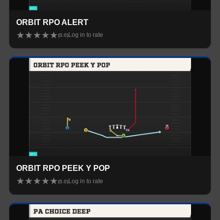
ORBIT RPO ALERT
★
★
★
★
★
Log in to rate
(
0.0
)
ORBIT RPO PEEK Y POP
★
★
★
★
★
Log in to rate
(
0.0
)