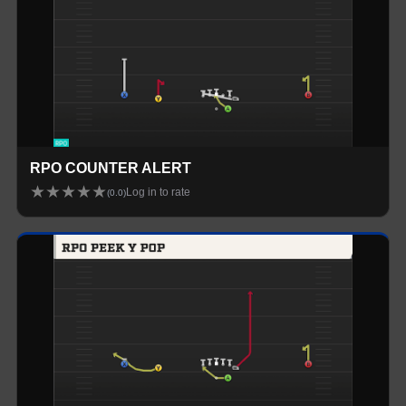
RPO COUNTER ALERT
★
★
★
★
★
Log in to rate
(
0.0
)