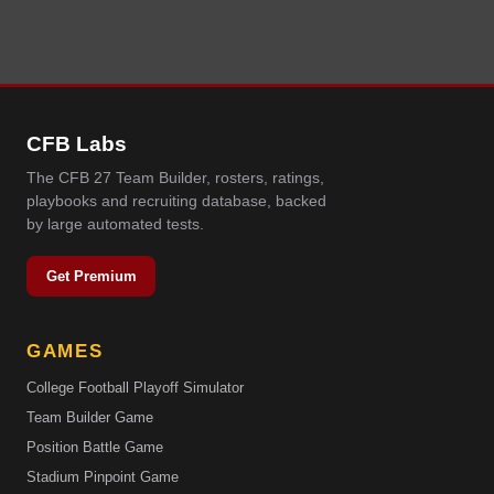
CFB Labs
The CFB 27 Team Builder, rosters, ratings,
playbooks and recruiting database, backed
by large automated tests.
Get Premium
GAMES
College Football Playoff Simulator
Team Builder Game
Position Battle Game
Stadium Pinpoint Game