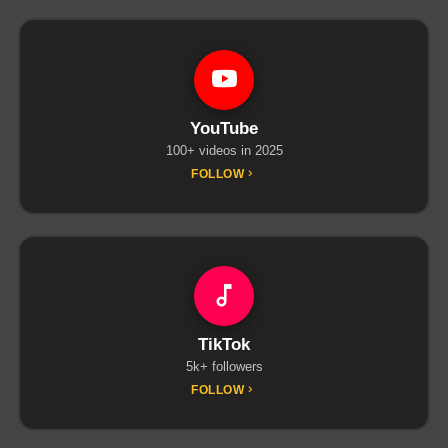
YouTube
100+ videos in 2025
FOLLOW
TikTok
5k+ followers
FOLLOW