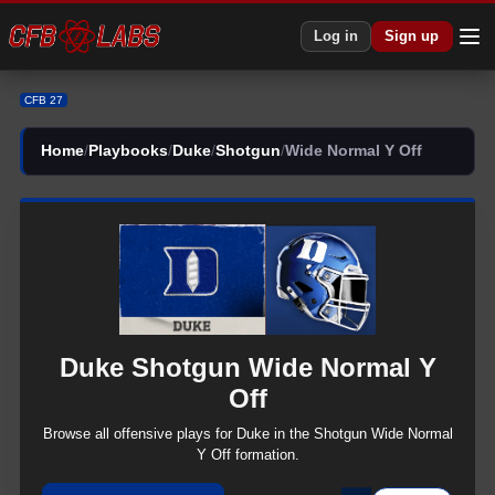
Log in
Sign up
CFB 27
Home
/
Playbooks
/
Duke
/
Shotgun
/
Wide Normal Y Off
Duke
Shotgun
Wide Normal Y
Off
Browse all
offensive
plays for
Duke
in the
Shotgun
Wide Normal
Y Off
formation.