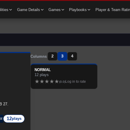
lities
Game Details
Games
Playbooks
Player & Team Rati
2
3
4
Columns
NORMAL
12
plays
★
★
★
★
★
Log in to rate
(
0.0
)
B 27.
12
plays