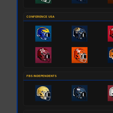
CONFERENCE USA
FBS INDEPENDENTS