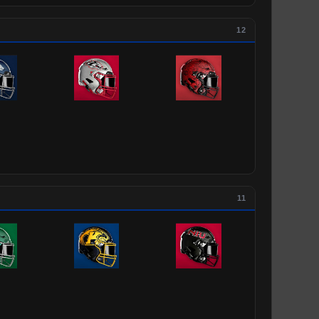
12
11