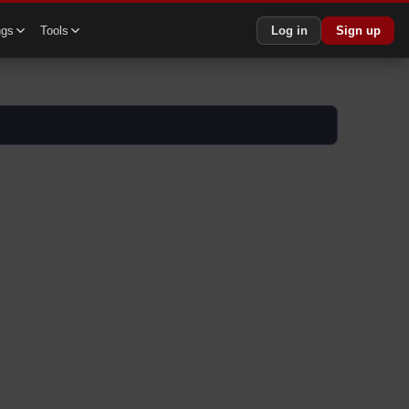
ngs
Tools
Log in
Sign up