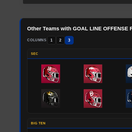
Other Teams with
GOAL LINE OFFENSE
1
2
3
COLUMNS
SEC
BIG TEN