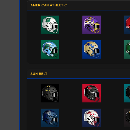
AMERICAN ATHLETIC
SUN BELT