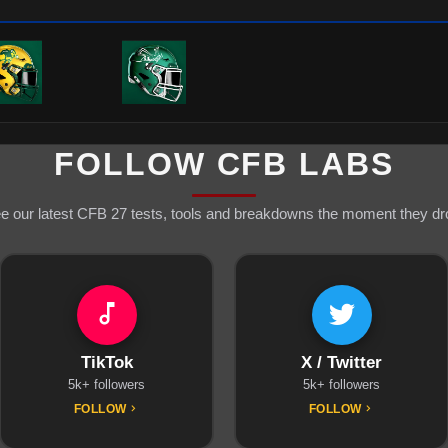
FOLLOW CFB LABS
e our latest CFB 27 tests, tools and breakdowns the moment they dr
TikTok
X / Twitter
5k+ followers
5k+ followers
FOLLOW
FOLLOW