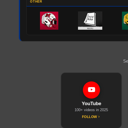
OTHER
Se
YouTube
100+ videos in 2025
FOLLOW