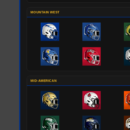
MOUNTAIN WEST
MID-AMERICAN