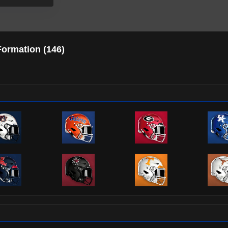
Formation (
146
)