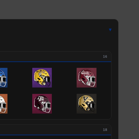
▾
16
18