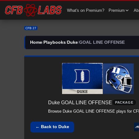
What's on Premium?
Premium
Abi
CFB 27
Home
/
Playbooks
/
Duke
/
GOAL LINE OFFENSE
Duke
GOAL LINE OFFENSE
PACKAGE
Browse
Duke
GOAL LINE OFFENSE
plays for CF
← Back to
Duke