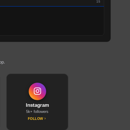
15
op.
Instagram
5k+ followers
FOLLOW