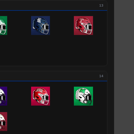
13
14