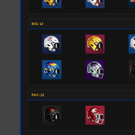
BIG 12
PAC-12