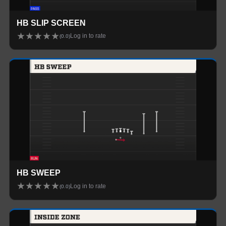
HB SLIP SCREEN
★
★
★
★
★
Log in to rate
(
0.0
)
HB SWEEP
★
★
★
★
★
Log in to rate
(
0.0
)