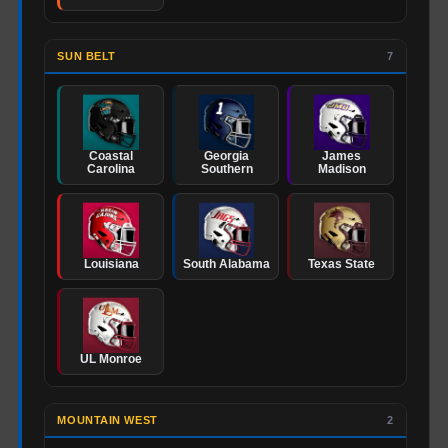
SUN BELT
7
Coastal
Georgia
James
Carolina
Southern
Madison
Louisiana
South Alabama
Texas State
UL Monroe
MOUNTAIN WEST
2