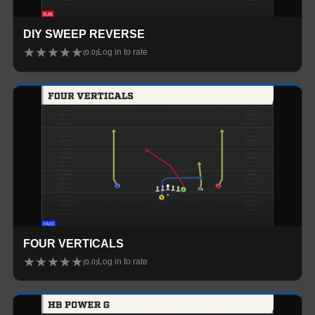
DIY SWEEP REVERSE
★
★
★
★
★
Log in to rate
(
0.0
)
FOUR VERTICALS
★
★
★
★
★
Log in to rate
(
0.0
)