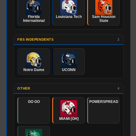
Florida
Louisiana Tech
Sam Houston
International
State
FBS INDEPENDENTS
2
Notre Dame
UCONN
OTHER
4
GO GO
POWERSPREAD
MIAMI [OH]