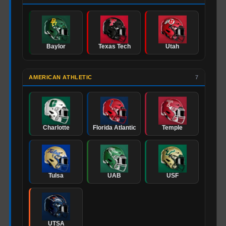
Baylor
Texas Tech
Utah
AMERICAN ATHLETIC
7
Charlotte
Florida Atlantic
Temple
Tulsa
UAB
USF
UTSA