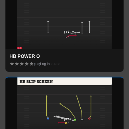
HB POWER O
★
★
★
★
★
Log in to rate
(
0.0
)