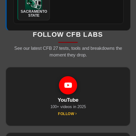
SACRAMENTO
STATE
FOLLOW CFB LABS
See our latest CFB 27 tests, tools and breakdowns the
moment they drop.
YouTube
100+ videos in 2025
FOLLOW