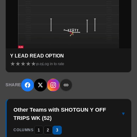
Y LEAD READ OPTION
★
★
★
★
★
Log in to rate
(
0.0
)
SHARE
Other Teams with SHOTGUN Y OFF
▾
TRIPS WK
(
52
)
1
2
3
COLUMNS