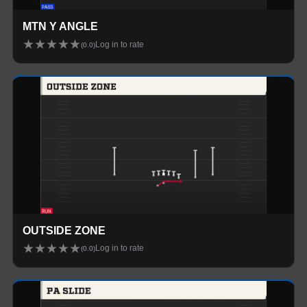
MTN Y ANGLE
★
★
★
★
★
Log in to rate
(
0.0
)
OUTSIDE ZONE
★
★
★
★
★
Log in to rate
(
0.0
)