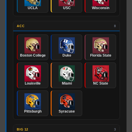
UCLA
USC
Wisconsin
ACC
8
Boston College
Duke
Florida State
Louisville
Miami
NC State
Pittsburgh
Syracuse
BIG 12
3