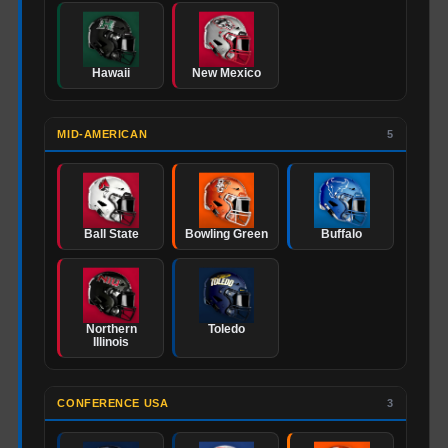
Hawaii
New Mexico
MID-AMERICAN
5
Ball State
Bowling Green
Buffalo
Northern
Toledo
Illinois
CONFERENCE USA
3