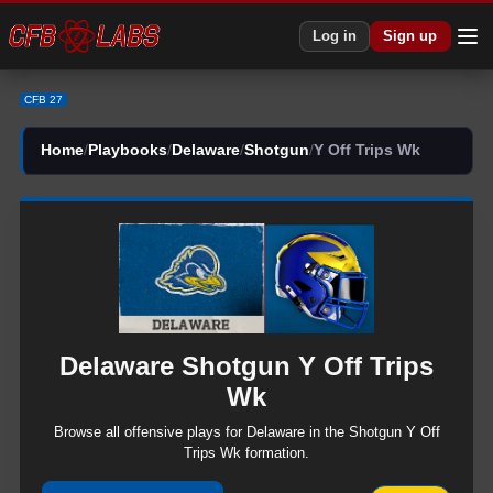
CFB 27 Delaware Shotgun Y Off Trips Wk Plays | CFB27
Log in
Sign up
CFB 27
Home
/
Playbooks
/
Delaware
/
Shotgun
/
Y Off Trips Wk
Delaware
Shotgun
Y Off Trips
Wk
Browse all
offensive
plays for
Delaware
in the
Shotgun
Y Off
Trips Wk
formation.