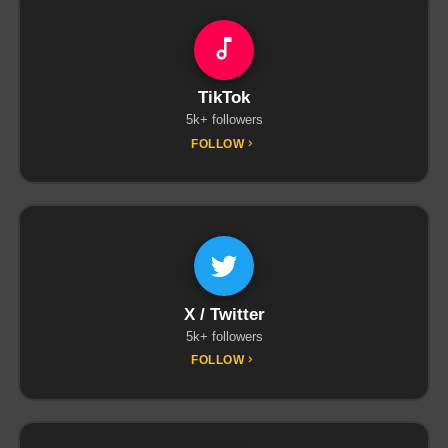
TikTok
5k+ followers
FOLLOW
X / Twitter
5k+ followers
FOLLOW