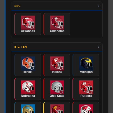
SEC
2
Arkansas
Oklahoma
BIG TEN
9
Illinois
Indiana
Michigan
Nebraska
Ohio State
Rutgers