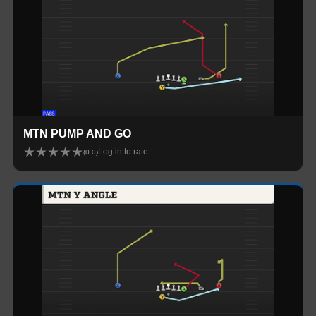
MTN PUMP AND GO
★
★
★
★
★
Log in to rate
(
0.0
)