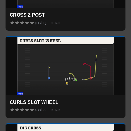
CROSS Z POST
★
★
★
★
★
Log in to rate
(
0.0
)
CURLS SLOT WHEEL
★
★
★
★
★
Log in to rate
(
0.0
)