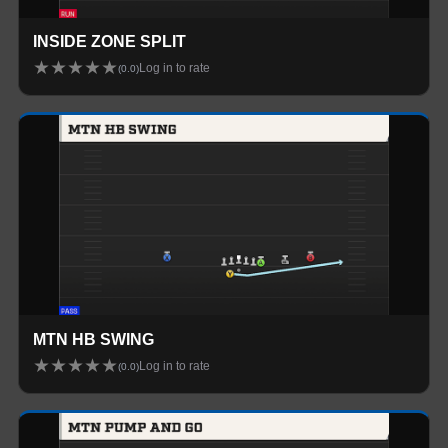
INSIDE ZONE SPLIT
★
★
★
★
★
Log in to rate
(
0.0
)
MTN HB SWING
★
★
★
★
★
Log in to rate
(
0.0
)