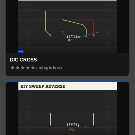
DIG CROSS
★
★
★
★
★
Log in to rate
(
0.0
)