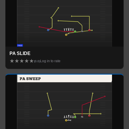
PA SLIDE
★
★
★
★
★
Log in to rate
(
0.0
)