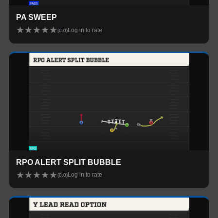
PA SWEEP
★
★
★
★
★
Log in to rate
(
0.0
)
RPO ALERT SPLIT BUBBLE
★
★
★
★
★
Log in to rate
(
0.0
)