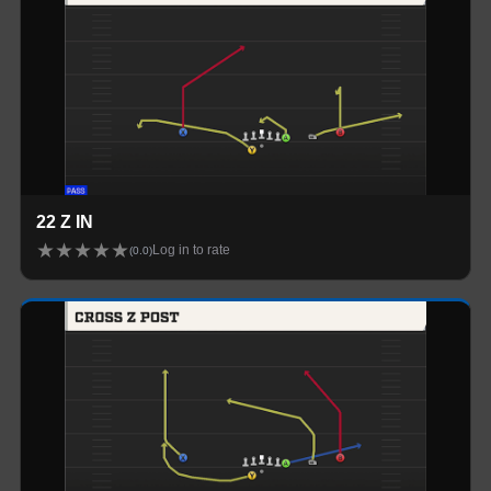
22 Z IN
★
★
★
★
★
Log in to rate
(
0.0
)