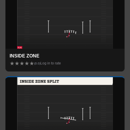
INSIDE ZONE
★
★
★
★
★
Log in to rate
(
0.0
)