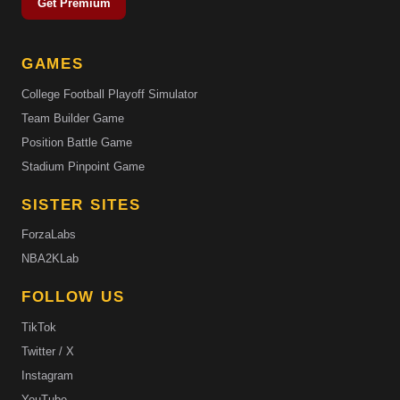
Get Premium
GAMES
College Football Playoff Simulator
Team Builder Game
Position Battle Game
Stadium Pinpoint Game
SISTER SITES
ForzaLabs
NBA2KLab
FOLLOW US
TikTok
Twitter / X
Instagram
YouTube