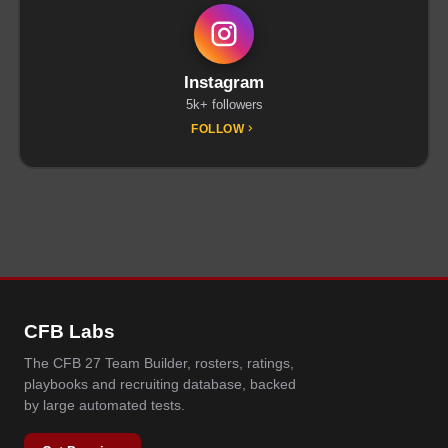
Instagram
5k+ followers
FOLLOW
CFB Labs
The CFB 27 Team Builder, rosters, ratings,
playbooks and recruiting database, backed
by large automated tests.