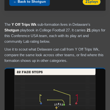
21
← Back to
Shotgun
plays
The
Y Off Trips Wk
sub-formation lives in
Delaware
's
Shotgun
playbook in College Football 27.
It carries
21
plays
for
this Conference USA team
, each with its play art and
community Lab rating below.
Use it to scout what
Delaware
can call from
Y Off Trips Wk
,
compare the same look across other teams, or find where this
formation shows up in other categories.