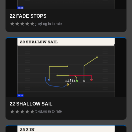
22 FADE STOPS
★
★
★
★
★
Log in to rate
(
0.0
)
22 SHALLOW SAIL
★
★
★
★
★
Log in to rate
(
0.0
)