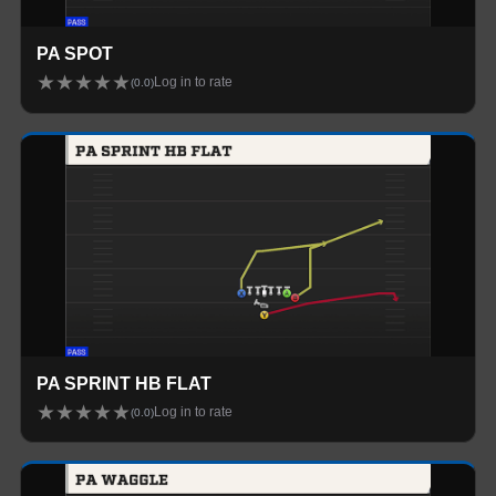
PA SPOT
★
★
★
★
★
Log in to rate
(
0.0
)
PA SPRINT HB FLAT
★
★
★
★
★
Log in to rate
(
0.0
)