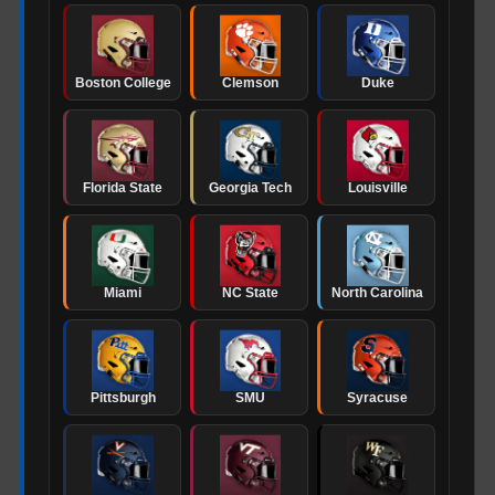
Boston College
Clemson
Duke
Florida State
Georgia Tech
Louisville
Miami
NC State
North Carolina
Pittsburgh
SMU
Syracuse