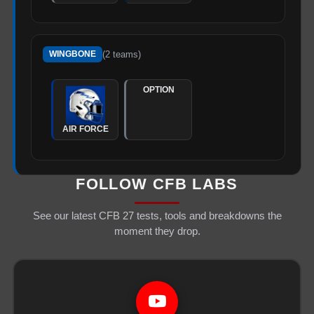
(
2
teams)
WINGBONE
OPTION
AIR FORCE
FOLLOW CFB LABS
See our latest CFB 27 tests, tools and breakdowns the
moment they drop.