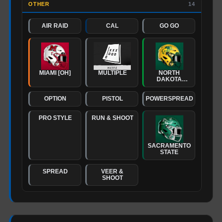
OTHER
14
AIR RAID
CAL
GO GO
MIAMI [OH]
MULTIPLE
NORTH
DAKOTA
STATE
OPTION
PISTOL
POWERSPREAD
PRO STYLE
RUN & SHOOT
SACRAMENTO
STATE
SPREAD
VEER &
SHOOT