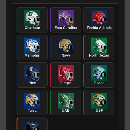
Charlotte
East Carolina
Florida Atlantic
Memphis
Navy
North Texas
Rice
Temple
Tulane
Tulsa
UAB
USF