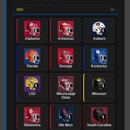
SEC
16
Alabama
Arkansas
Auburn
Florida
Georgia
Kentucky
LSU
Mississippi
Missouri
State
Oklahoma
Ole Miss
South Carolina