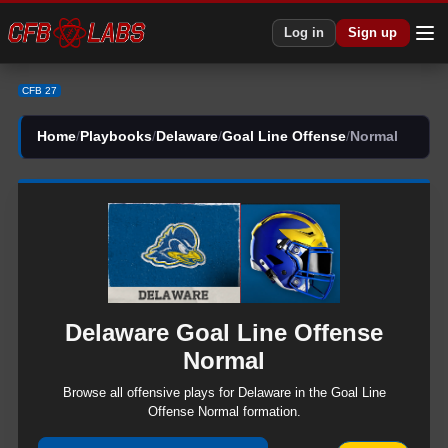
CFB 27 Delaware Goal Line Offense Normal Plays | CFB27
Log in
Sign up
CFB 27
Home
/
Playbooks
/
Delaware
/
Goal Line Offense
/
Normal
Delaware
Goal Line Offense
Normal
Browse all
offensive
plays for
Delaware
in the
Goal Line
Offense
Normal
formation.