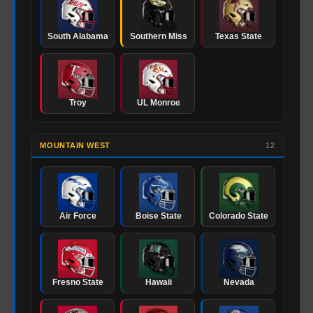
South Alabama
Southern Miss
Texas State
Troy
UL Monroe
MOUNTAIN WEST
12
Air Force
Boise State
Colorado State
Fresno State
Hawaii
Nevada