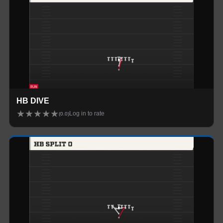
HB DIVE
★
★
★
★
★
Log in to rate
(
0.0
)