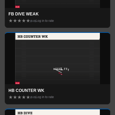
FB DIVE WEAK
★
★
★
★
★
Log in to rate
(
0.0
)
HB COUNTER WK
★
★
★
★
★
Log in to rate
(
0.0
)