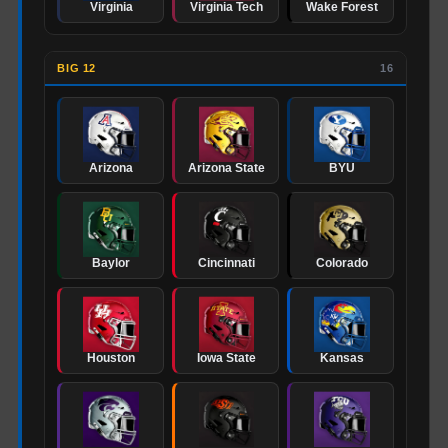
Virginia
Virginia Tech
Wake Forest
BIG 12
16
Arizona
Arizona State
BYU
Baylor
Cincinnati
Colorado
Houston
Iowa State
Kansas