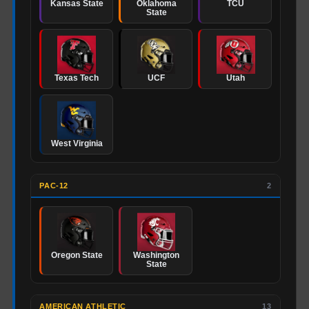
Kansas State
Oklahoma
TCU
State
Texas Tech
UCF
Utah
West Virginia
PAC-12
2
Oregon State
Washington
State
AMERICAN ATHLETIC
13