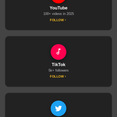
YouTube
100+ videos in 2025
FOLLOW
TikTok
5k+ followers
FOLLOW