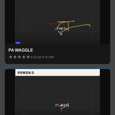
PA WAGGLE
★
★
★
★
★
Log in to rate
(
0.0
)