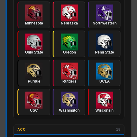
Minnesota
Nebraska
Northwestern
Ohio State
Oregon
Penn State
Purdue
Rutgers
UCLA
USC
Washington
Wisconsin
ACC
15