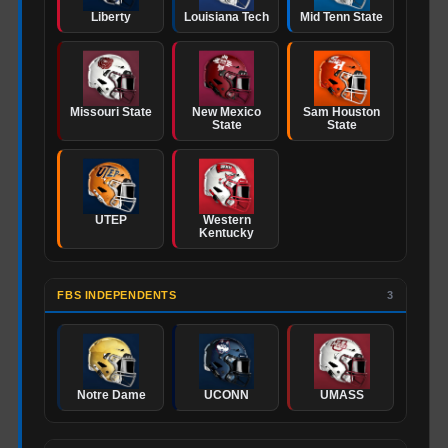
Liberty
Louisiana Tech
Mid Tenn State
Missouri State
New Mexico
Sam Houston
State
State
UTEP
Western
Kentucky
FBS INDEPENDENTS
3
Notre Dame
UCONN
UMASS