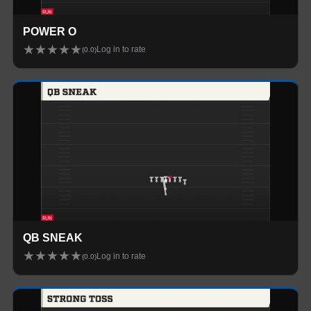
POWER O
★
★
★
★
★
Log in to rate
(
0.0
)
QB SNEAK
★
★
★
★
★
Log in to rate
(
0.0
)