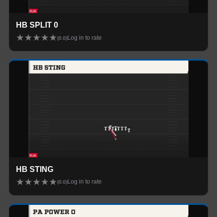
HB SPLIT 0
★
★
★
★
★
Log in to rate
(
0.0
)
HB STING
★
★
★
★
★
Log in to rate
(
0.0
)