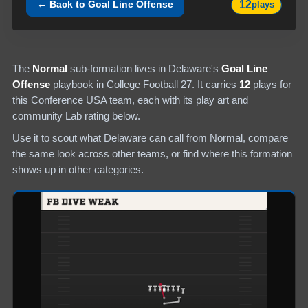
12
← Back to
Goal Line Offense
plays
The
Normal
sub-formation lives in
Delaware
's
Goal Line
Offense
playbook in College Football 27.
It carries
12
plays
for
this Conference USA team
, each with its play art and
community Lab rating below.
Use it to scout what
Delaware
can call from
Normal
, compare
the same look across other teams, or find where this formation
shows up in other categories.