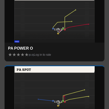
PA POWER O
★
★
★
★
★
Log in to rate
(
0.0
)