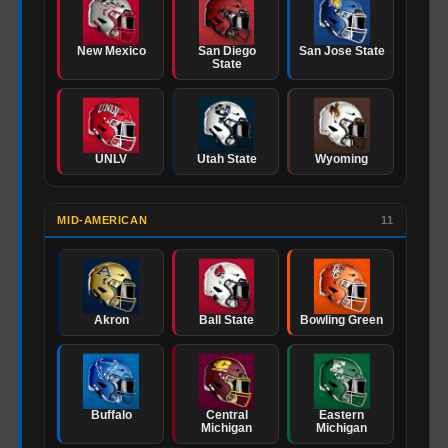
New Mexico
San Diego
San Jose State
State
UNLV
Utah State
Wyoming
MID-AMERICAN
11
Akron
Ball State
Bowling Green
Buffalo
Central
Eastern
Michigan
Michigan