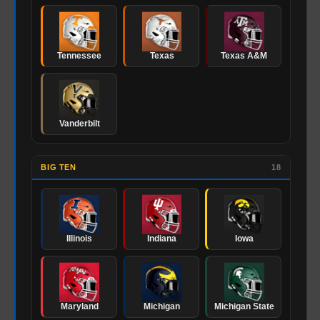
Tennessee
Texas
Texas A&M
Vanderbilt
BIG TEN
18
Illinois
Indiana
Iowa
Maryland
Michigan
Michigan State