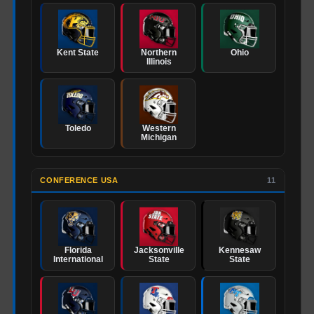
Kent State
Northern
Ohio
Illinois
Toledo
Western
Michigan
CONFERENCE USA
11
Florida
Jacksonville
Kennesaw
International
State
State