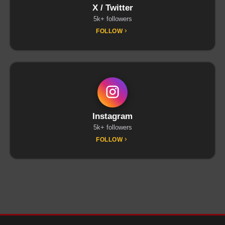
X / Twitter
5k+ followers
FOLLOW
Instagram
5k+ followers
FOLLOW