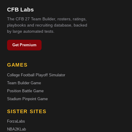
CFB Labs
The CFB 27 Team Builder, rosters, ratings,
playbooks and recruiting database, backed
by large automated tests.
Get Premium
GAMES
College Football Playoff Simulator
Team Builder Game
Position Battle Game
Stadium Pinpoint Game
SISTER SITES
ForzaLabs
NBA2KLab