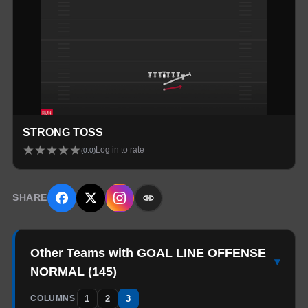
STRONG TOSS
★
★
★
★
★
Log in to rate
(
0.0
)
SHARE
Other Teams with GOAL LINE OFFENSE
▾
NORMAL
(
145
)
1
2
3
COLUMNS