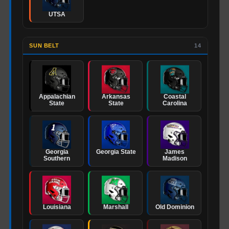
UTSA
SUN BELT
14
Appalachian
Arkansas
Coastal
State
State
Carolina
Georgia
Georgia State
James
Southern
Madison
Louisiana
Marshall
Old Dominion