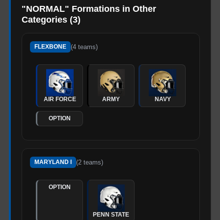
"
NORMAL
" Formations in Other
Categories (
3
)
(
4
teams)
FLEXBONE
AIR FORCE
ARMY
NAVY
OPTION
(
2
teams)
MARYLAND I
OPTION
PENN STATE