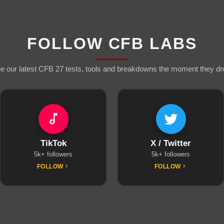
FOLLOW CFB LABS
e our latest CFB 27 tests, tools and breakdowns the moment they dr
TikTok
X / Twitter
5k+ followers
5k+ followers
FOLLOW
FOLLOW