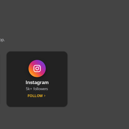
op.
Instagram
5k+ followers
FOLLOW