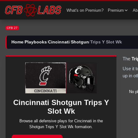
CFB 27 Cincinnati Shotgun Trips Y Slot Wk Plays | CFB27
What's on Premium?
Premium
Abi
CFB 27
Home
/
Playbooks
/
Cincinnati
/
Shotgun
/
Trips Y Slot Wk
The
Tr
Use it 
up in o
No p
Cincinnati
Shotgun
Trips Y
Slot Wk
Browse all
defensive
plays for
Cincinnati
in the
Shotgun
Trips Y Slot Wk
formation.