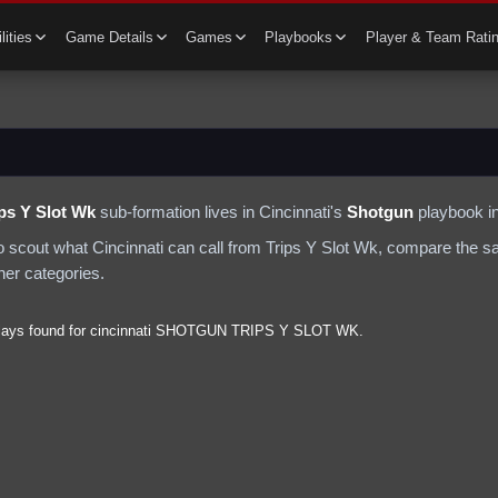
lities
Game Details
Games
Playbooks
Player & Team Rati
ips Y Slot Wk
sub-formation lives in
Cincinnati
's
Shotgun
playbook in
to scout what
Cincinnati
can call from
Trips Y Slot Wk
, compare the sa
ther categories.
lays found for
cincinnati
SHOTGUN
TRIPS Y SLOT WK
.