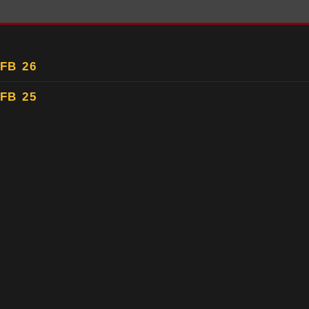
FB 26
FB 25