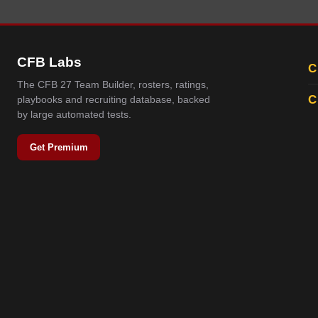
CFB Labs
C
The CFB 27 Team Builder, rosters, ratings,
C
playbooks and recruiting database, backed
by large automated tests.
Get Premium