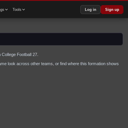
ngs
Tools
Log in
Sign up
 College Football 27.
me look across other teams, or find where this formation shows