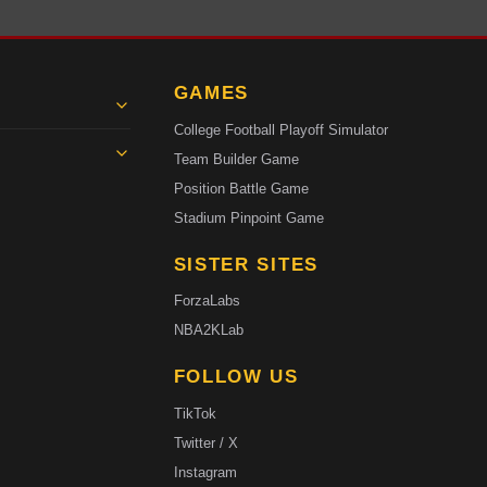
GAMES
College Football Playoff Simulator
Team Builder Game
Position Battle Game
Stadium Pinpoint Game
SISTER SITES
ForzaLabs
NBA2KLab
FOLLOW US
TikTok
Twitter / X
Instagram