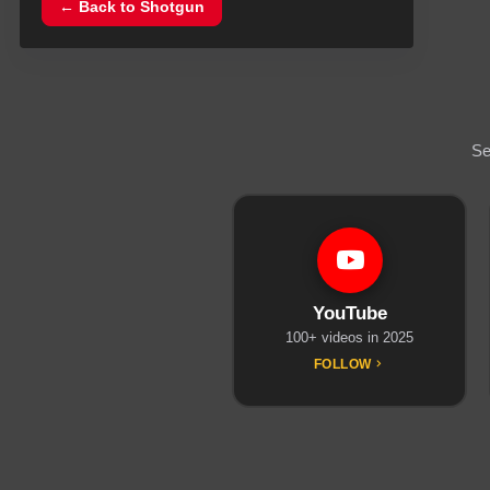
← Back to
Shotgun
Se
YouTube
100+ videos in 2025
FOLLOW