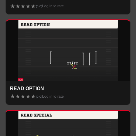
★
★
★
★
★
Log in to rate
(
0.0
)
READ OPTION
★
★
★
★
★
Log in to rate
(
0.0
)