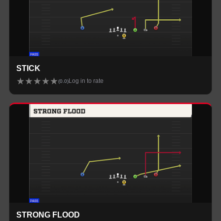
STICK
★
★
★
★
★
Log in to rate
(
0.0
)
STRONG FLOOD