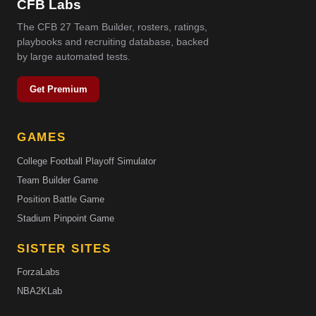
CFB Labs
The CFB 27 Team Builder, rosters, ratings,
playbooks and recruiting database, backed
by large automated tests.
Get Premium
GAMES
College Football Playoff Simulator
Team Builder Game
Position Battle Game
Stadium Pinpoint Game
SISTER SITES
ForzaLabs
NBA2KLab