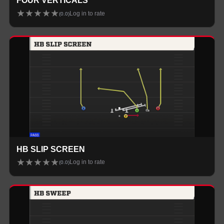
FOUR VERTICALS
★
★
★
★
★
Log in to rate
(
0.0
)
HB SLIP SCREEN
★
★
★
★
★
Log in to rate
(
0.0
)