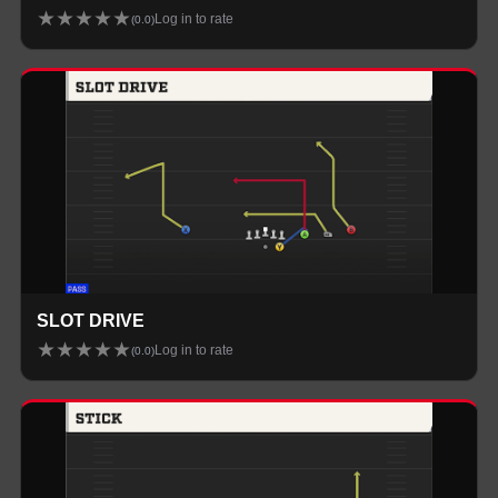
★
★
★
★
★
Log in to rate
(
0.0
)
SLOT DRIVE
★
★
★
★
★
Log in to rate
(
0.0
)