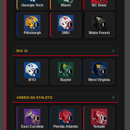
Georgia Tech
Miami
NC State
Pittsburgh
SMU
Wake Forest
BIG 12
3
BYU
Baylor
West Virginia
AMERICAN ATHLETIC
4
East Carolina
Florida Atlantic
Temple