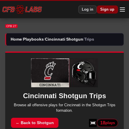
CFB 27 Cincinnati Shotgun Trips Plays | CFB27
Log in
Sign up
CFB 27
Home
/
Playbooks
/
Cincinnati
/
Shotgun
/
Trips
Cincinnati
Shotgun
Trips
Browse all
offensive
plays for
Cincinnati
in the
Shotgun
Trips
formation.
18
← Back to
Shotgun
plays