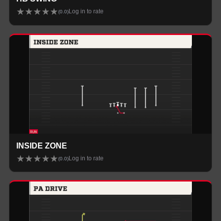
★
★
★
★
★
Log in to rate
(
0.0
)
INSIDE ZONE
★
★
★
★
★
Log in to rate
(
0.0
)