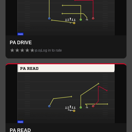
PA DRIVE
★
★
★
★
★
Log in to rate
(
0.0
)
PA READ