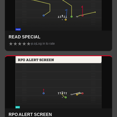
READ SPECIAL
★
★
★
★
★
Log in to rate
(
0.0
)
RPO ALERT SCREEN