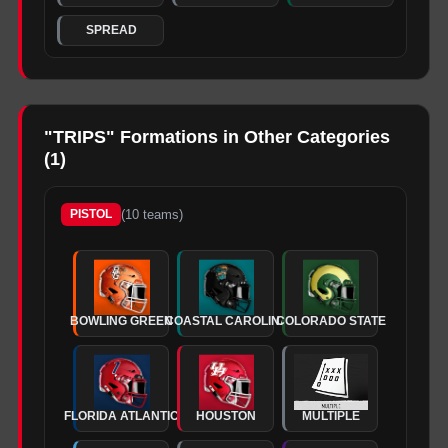
SPREAD
"
TRIPS
" Formations in Other Categories
(
1
)
(
10
teams)
PISTOL
BOWLING GREEN
COASTAL CAROLINA
COLORADO STATE
FLORIDA ATLANTIC
HOUSTON
MULTIPLE