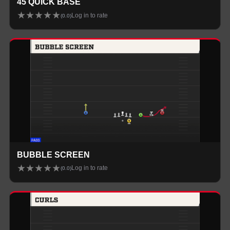
45 QUICK BASE
★
★
★
★
★
Log in to rate
(
0.0
)
BUBBLE SCREEN
★
★
★
★
★
Log in to rate
(
0.0
)