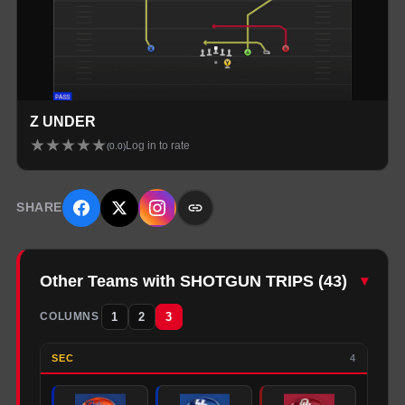
Z UNDER
★
★
★
★
★
Log in to rate
(
0.0
)
SHARE
Other Teams with SHOTGUN TRIPS
(
43
)
▾
1
2
3
COLUMNS
SEC
4