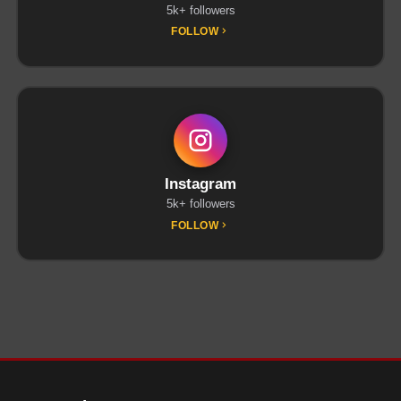
5k+ followers
FOLLOW
Instagram
5k+ followers
FOLLOW