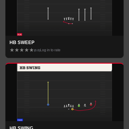
HB SWEEP
★
★
★
★
★
Log in to rate
(
0.0
)
HB SWING