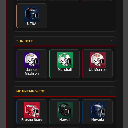
UTSA
SUN BELT
3
James
Marshall
UL Monroe
Madison
MOUNTAIN WEST
5
Fresno State
Hawaii
Nevada