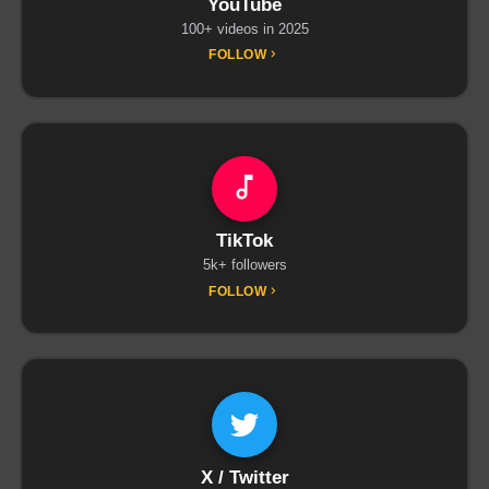
YouTube
100+ videos in 2025
FOLLOW
TikTok
5k+ followers
FOLLOW
X / Twitter