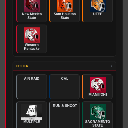
New Mexico
Sam Houston
UTEP
State
State
Western
Kentucky
OTHER
7
AIR RAID
CAL
MIAMI [OH]
RUN & SHOOT
MULTIPLE
SACRAMENTO
STATE