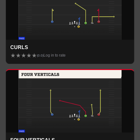
CURLS
★
★
★
★
★
Log in to rate
(
0.0
)