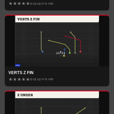
★
★
★
★
★
Log in to rate
(
0.0
)
VERTS Z FIN
★
★
★
★
★
Log in to rate
(
0.0
)