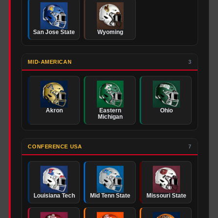
San Jose State
Wyoming
MID-AMERICAN
3
Akron
Eastern
Ohio
Michigan
CONFERENCE USA
7
Louisiana Tech
Mid Tenn State
Missouri State