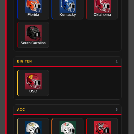
Florida
Kentucky
Oklahoma
South Carolina
BIG TEN
1
USC
ACC
6