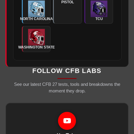
PISTOL
NORTH CAROLINA
TCU
WASHINGTON STATE
FOLLOW CFB LABS
See our latest CFB 27 tests, tools and breakdowns the
moment they drop.