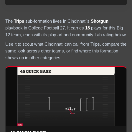
The
Trips
sub-formation lives in
Cincinnati
's
Shotgun
playbook in College Football 27.
It carries
18
plays
for this Big
12 team
, each with its play art and community Lab rating below.
Use it to scout what
Cincinnati
can call from
Trips
, compare the
same look across other teams, or find where this formation
shows up in other categories.