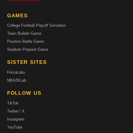
GAMES
College Football Playoff Simulator
Team Builder Game
Position Battle Game
Stadium Pinpoint Game
SISTER SITES
ForzaLabs
NBA2KLab
FOLLOW US
TikTok
Twitter / X
Instagram
YouTube