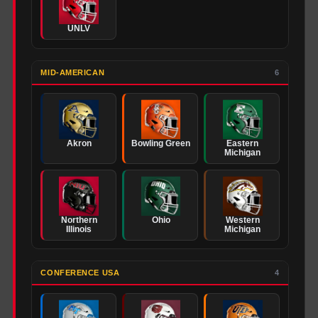
UNLV
MID-AMERICAN
6
Akron
Bowling Green
Eastern
Michigan
Northern
Ohio
Western
Illinois
Michigan
CONFERENCE USA
4