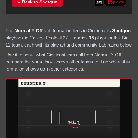
15
← Back to
Shotgun
plays
The
Normal Y Off
sub-formation lives in
Cincinnati
's
Shotgun
playbook in College Football 27.
It carries
15
plays
for this Big
12 team
, each with its play art and community Lab rating below.
Use it to scout what
Cincinnati
can call from
Normal Y Off
,
compare the same look across other teams, or find where this
formation shows up in other categories.