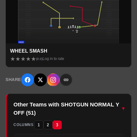
WHEEL SMASH
★
★
★
★
★
Log in to rate
(
0.0
)
SHARE
Other Teams with SHOTGUN NORMAL Y
▾
OFF
(
51
)
1
2
3
COLUMNS