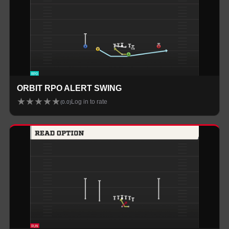
ORBIT RPO ALERT SWING
★
★
★
★
★
Log in to rate
(
0.0
)