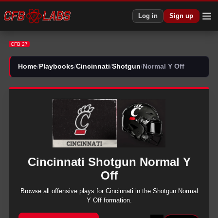
CFB 27 Cincinnati Shotgun Normal Y Off Plays | CFB27
Log in
Sign up
CFB 27
Home
/
Playbooks
/
Cincinnati
/
Shotgun
/
Normal Y Off
Cincinnati
Shotgun
Normal Y
Off
Browse all
offensive
plays for
Cincinnati
in the
Shotgun
Normal
Y Off
formation.