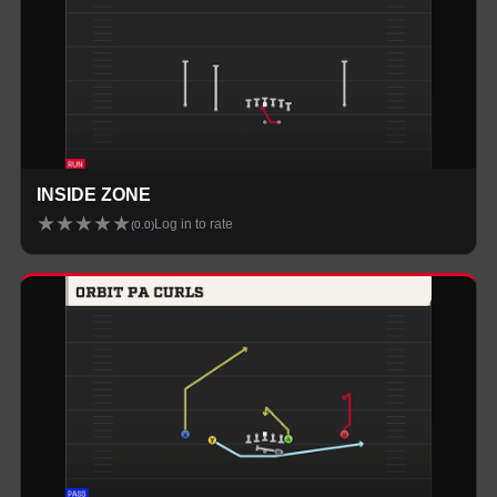
INSIDE ZONE
★
★
★
★
★
Log in to rate
(
0.0
)