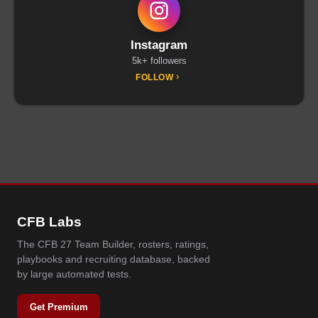
Instagram
5k+ followers
FOLLOW
CFB Labs
The CFB 27 Team Builder, rosters, ratings,
playbooks and recruiting database, backed
by large automated tests.
Get Premium