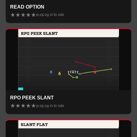
READ OPTION
★
★
★
★
★
Log in to rate
(
0.0
)
RPO PEEK SLANT
★
★
★
★
★
Log in to rate
(
0.0
)