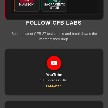
MIAMI [OH]
SACRAMENTO
STATE
FOLLOW CFB LABS
See our latest CFB 27 tests, tools and breakdowns the
moment they drop.
YouTube
100+ videos in 2025
FOLLOW