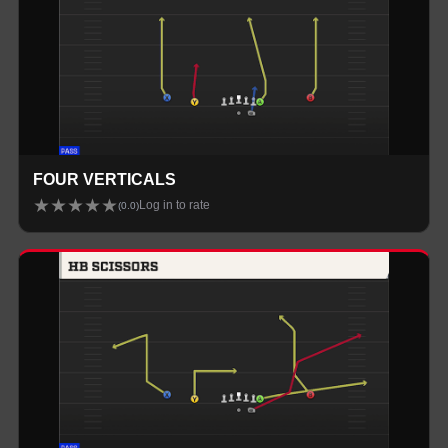
FOUR VERTICALS
★
★
★
★
★
Log in to rate
(
0.0
)