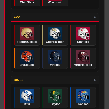
Ohio State
Wisconsin
ACC
6
Boston College
Georgia Tech
Stanford
Syracuse
Virginia
Virginia Tech
BIG 12
6
BYU
Baylor
Kansas