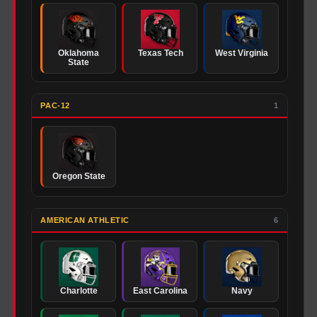
Oklahoma
Texas Tech
West Virginia
State
PAC-12
1
Oregon State
AMERICAN ATHLETIC
6
Charlotte
East Carolina
Navy