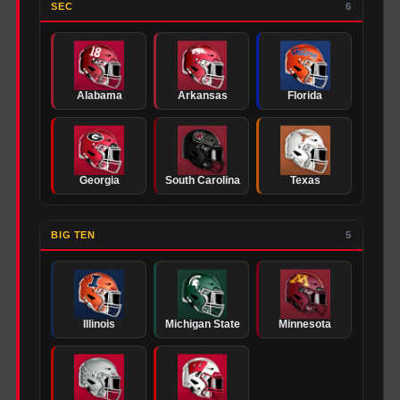
SEC
6
Alabama
Arkansas
Florida
Georgia
South Carolina
Texas
BIG TEN
5
Illinois
Michigan State
Minnesota