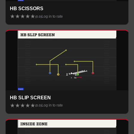
HB SCISSORS
★
★
★
★
★
Log in to rate
(
0.0
)
HB SLIP SCREEN
★
★
★
★
★
Log in to rate
(
0.0
)