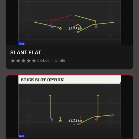
SLANT FLAT
★
★
★
★
★
Log in to rate
(
0.0
)