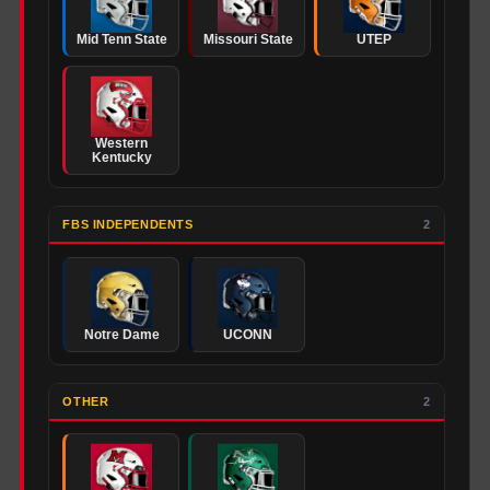
Mid Tenn State
Missouri State
UTEP
Western
Kentucky
FBS INDEPENDENTS
2
Notre Dame
UCONN
OTHER
2