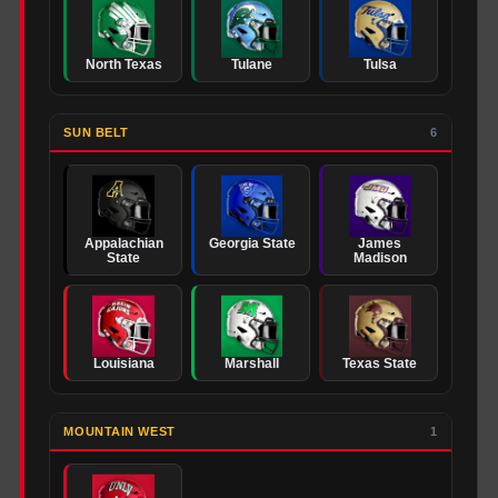
North Texas
Tulane
Tulsa
SUN BELT
6
Appalachian
Georgia State
James
State
Madison
Louisiana
Marshall
Texas State
MOUNTAIN WEST
1