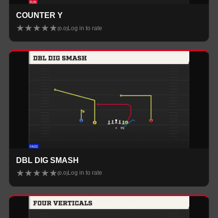
COUNTER Y
★
★
★
★
★
Log in to rate
(
0.0
)
DBL DIG SMASH
★
★
★
★
★
Log in to rate
(
0.0
)