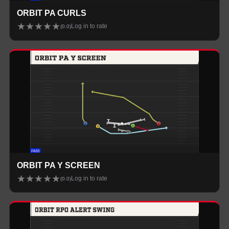
ORBIT PA CURLS
★
★
★
★
★
Log in to rate
(
0.0
)
ORBIT PA Y SCREEN
★
★
★
★
★
Log in to rate
(
0.0
)