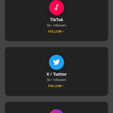
TikTok
5k+ followers
FOLLOW
X / Twitter
5k+ followers
FOLLOW