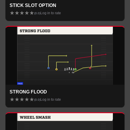
STICK SLOT OPTION
★
★
★
★
★
Log in to rate
(
0.0
)
STRONG FLOOD
★
★
★
★
★
Log in to rate
(
0.0
)