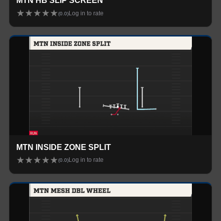
MTN HB SLIP SCREEN
★
★
★
★
★
Log in to rate
(
0.0
)
MTN INSIDE ZONE SPLIT
★
★
★
★
★
Log in to rate
(
0.0
)