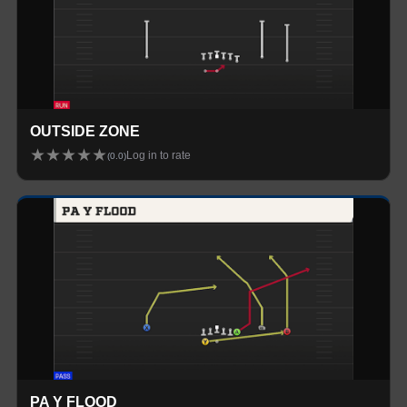
OUTSIDE ZONE
★
★
★
★
★
Log in to rate
(
0.0
)
PA Y FLOOD