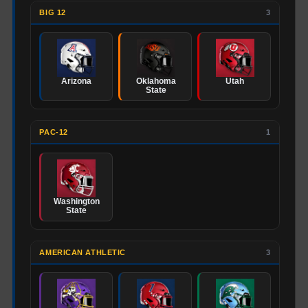
BIG 12
3
Arizona
Oklahoma
Utah
State
PAC-12
1
Washington
State
AMERICAN ATHLETIC
3