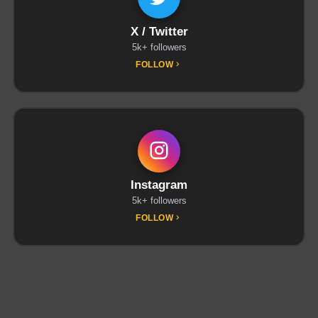
X / Twitter
5k+ followers
FOLLOW
Instagram
5k+ followers
FOLLOW