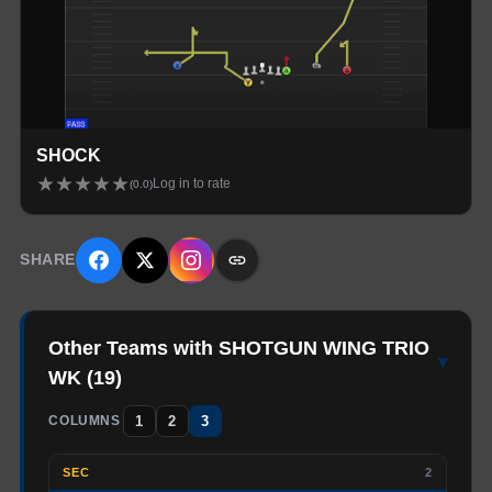
SHOCK
★
★
★
★
★
Log in to rate
(
0.0
)
SHARE
Other Teams with SHOTGUN WING TRIO
▾
WK
(
19
)
1
2
3
COLUMNS
SEC
2