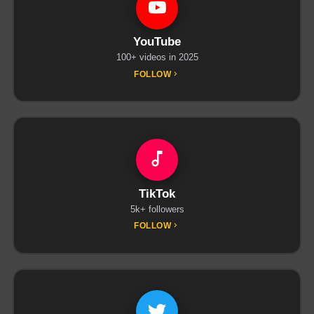
YouTube
100+ videos in 2025
FOLLOW
TikTok
5k+ followers
FOLLOW