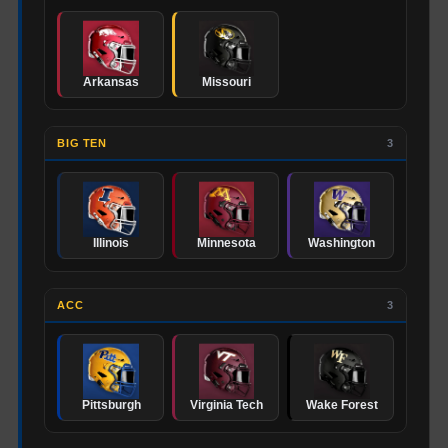
Arkansas
Missouri
BIG TEN
3
Illinois
Minnesota
Washington
ACC
3
Pittsburgh
Virginia Tech
Wake Forest