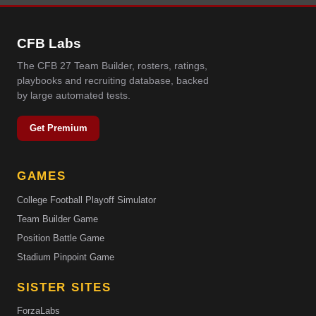
CFB Labs
The CFB 27 Team Builder, rosters, ratings,
playbooks and recruiting database, backed
by large automated tests.
Get Premium
GAMES
College Football Playoff Simulator
Team Builder Game
Position Battle Game
Stadium Pinpoint Game
SISTER SITES
ForzaLabs