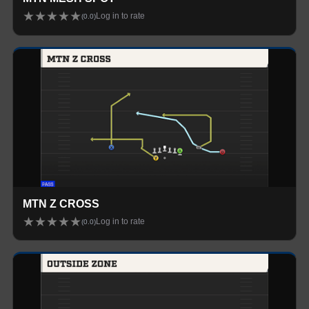
★
★
★
★
★
Log in to rate
(
0.0
)
MTN Z CROSS
★
★
★
★
★
Log in to rate
(
0.0
)