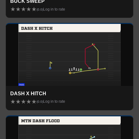
BUCK SWEEP
★
★
★
★
★
Log in to rate
(
0.0
)
DASH X HITCH
★
★
★
★
★
Log in to rate
(
0.0
)