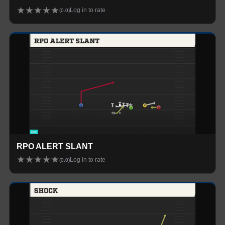
★
★
★
★
★
Log in to rate
(
0.0
)
RPO ALERT SLANT
★
★
★
★
★
Log in to rate
(
0.0
)