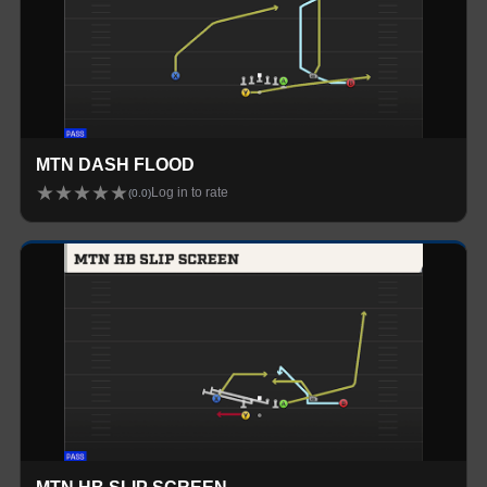
MTN DASH FLOOD
★
★
★
★
★
Log in to rate
(
0.0
)