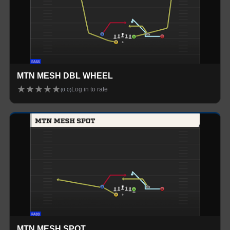
MTN MESH DBL WHEEL
★
★
★
★
★
Log in to rate
(
0.0
)
MTN MESH SPOT