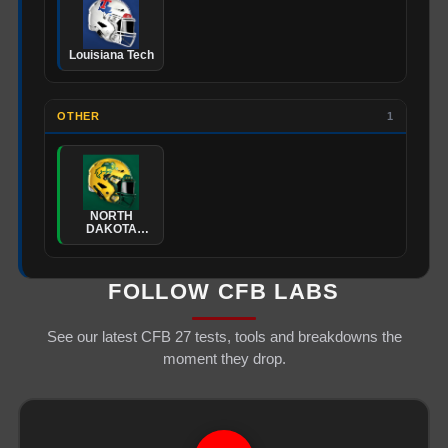
Louisiana Tech
OTHER
1
NORTH
DAKOTA
STATE
FOLLOW CFB LABS
See our latest CFB 27 tests, tools and breakdowns the
moment they drop.