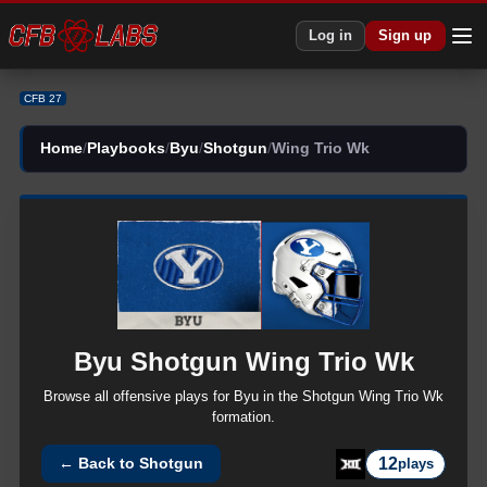
Log in
Sign up
CFB 27
Home
/
Playbooks
/
Byu
/
Shotgun
/
Wing Trio Wk
Byu
Shotgun
Wing Trio Wk
Browse all
offensive
plays for
Byu
in the
Shotgun
Wing Trio Wk
formation.
12
← Back to
Shotgun
plays