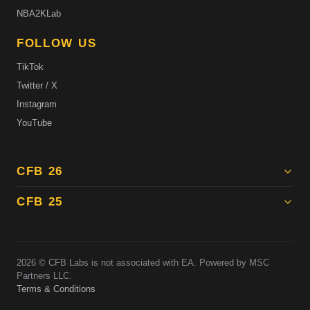
NBA2KLab
FOLLOW US
TikTok
Twitter / X
Instagram
YouTube
CFB 26
CFB 25
2026
© CFB Labs is not associated with EA. Powered by MSC
Partners LLC.
Terms & Conditions