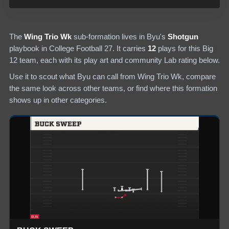
The
Wing Trio Wk
sub-formation lives in
Byu
's
Shotgun
playbook in College Football 27.
It carries
12
plays
for this Big
12 team
, each with its play art and community Lab rating below.
Use it to scout what
Byu
can call from
Wing Trio Wk
, compare
the same look across other teams, or find where this formation
shows up in other categories.