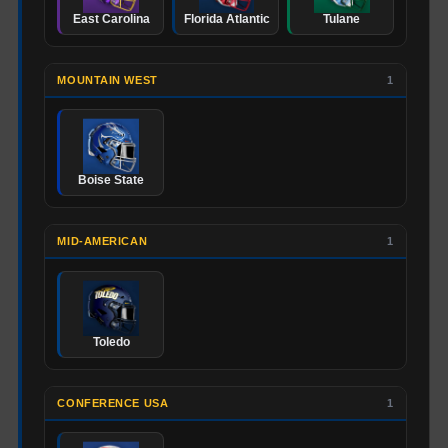
East Carolina
Florida Atlantic
Tulane
MOUNTAIN WEST
1
Boise State
MID-AMERICAN
1
Toledo
CONFERENCE USA
1