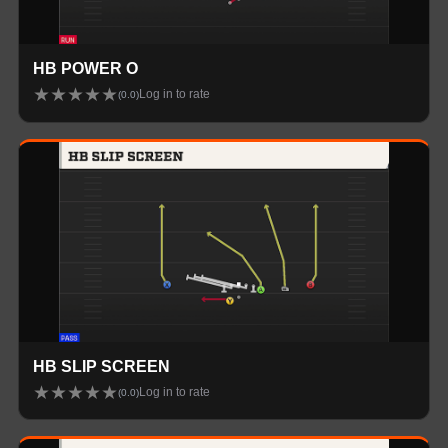
HB POWER O
★
★
★
★
★
Log in to rate
(
0.0
)
HB SLIP SCREEN
★
★
★
★
★
Log in to rate
(
0.0
)