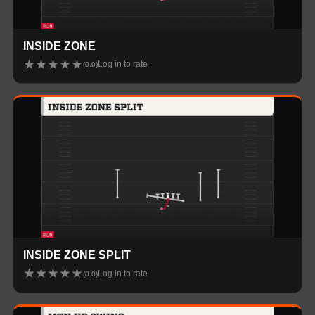
INSIDE ZONE
★
★
★
★
★
Log in to rate
(
0.0
)
INSIDE ZONE SPLIT
★
★
★
★
★
Log in to rate
(
0.0
)