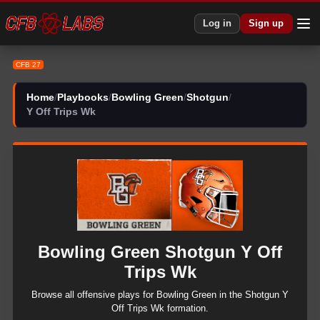
CFB 27 Bowling Green Shotgun Y Off Trips Wk Plays | CFB27
Log in
Sign up
CFB 27
Home
/
Playbooks
/
Bowling Green
/
Shotgun
/
Y Off Trips Wk
Bowling Green
Shotgun
Y Off
Trips Wk
Browse all
offensive
plays for
Bowling Green
in the
Shotgun
Y
Off Trips Wk
formation.