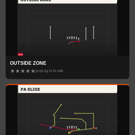
OUTSIDE ZONE
★
★
★
★
★
Log in to rate
(
0.0
)