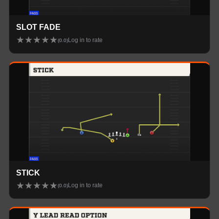
SLOT FADE
★
★
★
★
★
Log in to rate
(
0.0
)
STICK
★
★
★
★
★
Log in to rate
(
0.0
)