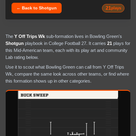
21
← Back to
Shotgun
plays
The
Y Off Trips Wk
sub-formation lives in
Bowling Green
's
Shotgun
playbook in College Football 27.
It carries
21
plays
for
this Mid-American team
, each with its play art and community
Lab rating below.
Use it to scout what
Bowling Green
can call from
Y Off Trips
Wk
, compare the same look across other teams, or find where
this formation shows up in other categories.