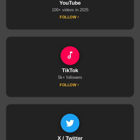
YouTube
100+ videos in 2025
FOLLOW
TikTok
5k+ followers
FOLLOW
X / Twitter