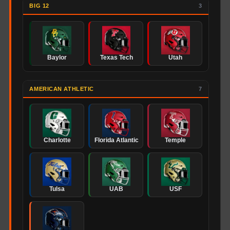
BIG 12
3
Baylor
Texas Tech
Utah
AMERICAN ATHLETIC
7
Charlotte
Florida Atlantic
Temple
Tulsa
UAB
USF