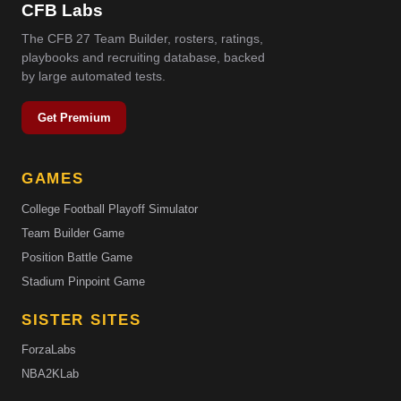
CFB Labs
The CFB 27 Team Builder, rosters, ratings,
playbooks and recruiting database, backed
by large automated tests.
Get Premium
GAMES
College Football Playoff Simulator
Team Builder Game
Position Battle Game
Stadium Pinpoint Game
SISTER SITES
ForzaLabs
NBA2KLab