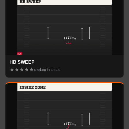
HB SWEEP
★
★
★
★
★
Log in to rate
(
0.0
)