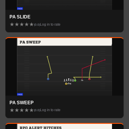
PA SLIDE
★
★
★
★
★
Log in to rate
(
0.0
)
PA SWEEP
★
★
★
★
★
Log in to rate
(
0.0
)