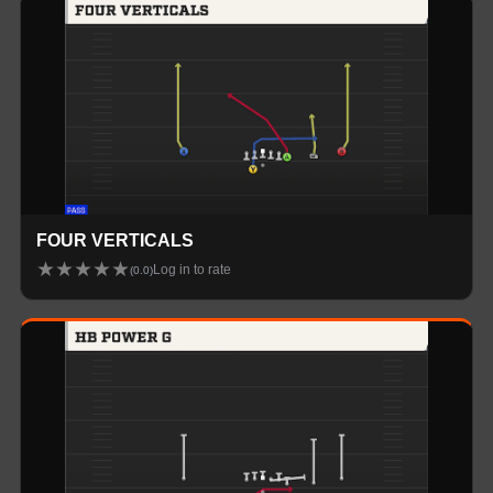
FOUR VERTICALS
★
★
★
★
★
Log in to rate
(
0.0
)