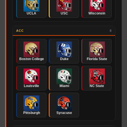
UCLA
USC
Wisconsin
ACC
8
Boston College
Duke
Florida State
Louisville
Miami
NC State
Pittsburgh
Syracuse