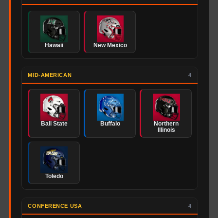
Hawaii
New Mexico
MID-AMERICAN
4
Ball State
Buffalo
Northern
Illinois
Toledo
CONFERENCE USA
4