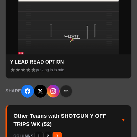
Y LEAD READ OPTION
★
★
★
★
★
Log in to rate
(
0.0
)
SHARE
Other Teams with SHOTGUN Y OFF
▾
TRIPS WK
(
52
)
1
2
3
COLUMNS