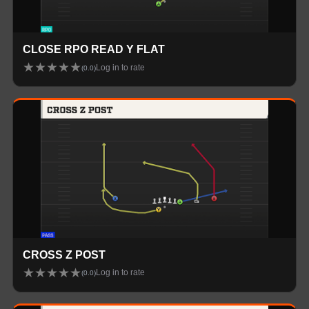
CLOSE RPO READ Y FLAT
★
★
★
★
★
Log in to rate
(
0.0
)
CROSS Z POST
★
★
★
★
★
Log in to rate
(
0.0
)