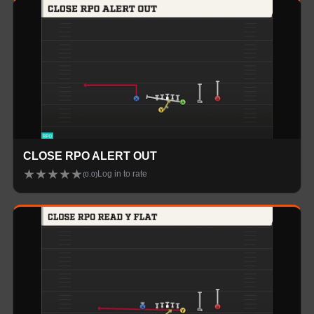
CLOSE RPO ALERT OUT
★
★
★
★
★
Log in to rate
(
0.0
)