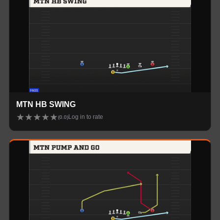
MTN HB SWING
★
★
★
★
★
Log in to rate
(
0.0
)