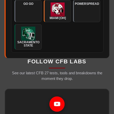
GO GO
POWERSPREAD
MIAMI [OH]
SACRAMENTO
STATE
FOLLOW CFB LABS
See our latest CFB 27 tests, tools and breakdowns the
moment they drop.