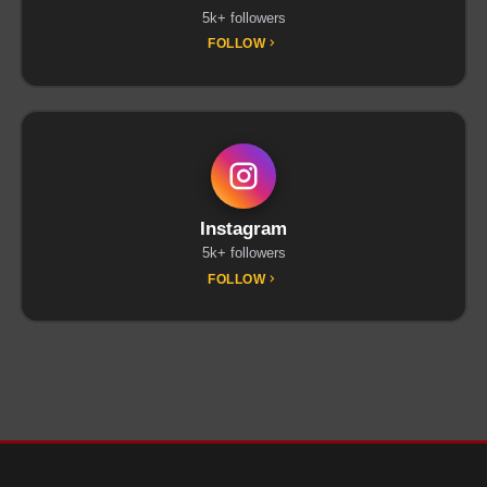
5k+ followers
FOLLOW
Instagram
5k+ followers
FOLLOW