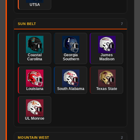
UTSA
SUN BELT
7
Coastal
Georgia
James
Carolina
Southern
Madison
Louisiana
South Alabama
Texas State
UL Monroe
MOUNTAIN WEST
2