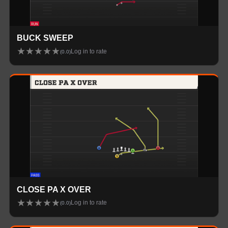
BUCK SWEEP
★
★
★
★
★
Log in to rate
(
0.0
)
CLOSE PA X OVER
★
★
★
★
★
Log in to rate
(
0.0
)