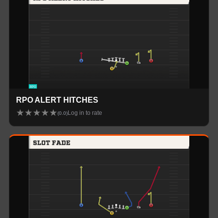
RPO ALERT HITCHES
★
★
★
★
★
Log in to rate
(
0.0
)