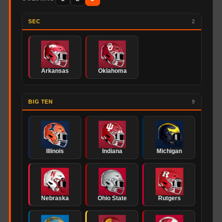
SEC
2
Arkansas
Oklahoma
BIG TEN
9
Illinois
Indiana
Michigan
Nebraska
Ohio State
Rutgers