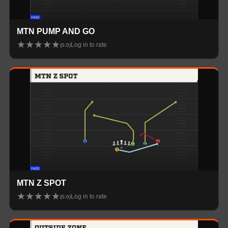
MTN PUMP AND GO
★
★
★
★
★
Log in to rate
(
0.0
)
MTN Z SPOT
★
★
★
★
★
Log in to rate
(
0.0
)