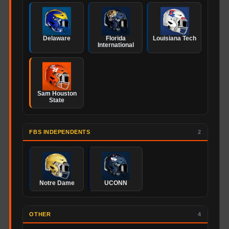
Delaware
Florida
Louisiana Tech
International
Sam Houston
State
FBS INDEPENDENTS
2
Notre Dame
UCONN
OTHER
4