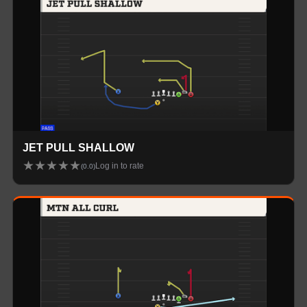
JET PULL SHALLOW
★
★
★
★
★
Log in to rate
(
0.0
)