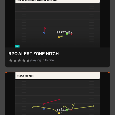
RPO ALERT ZONE HITCH
★
★
★
★
★
Log in to rate
(
0.0
)