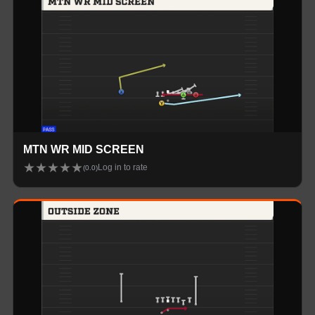
MTN WR MID SCREEN
★
★
★
★
★
Log in to rate
(
0.0
)