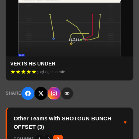
VERTS HB UNDER
★
★
★
★
★
Log in to rate
(
5.0
)
SHARE
Other Teams with SHOTGUN BUNCH
▾
OFFSET
(
3
)