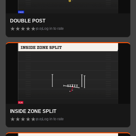
DOUBLE POST
★
★
★
★
★
Log in to rate
(
0.0
)
INSIDE ZONE SPLIT
★
★
★
★
★
Log in to rate
(
0.0
)