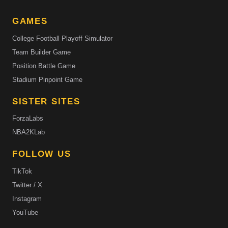
GAMES
College Football Playoff Simulator
Team Builder Game
Position Battle Game
Stadium Pinpoint Game
SISTER SITES
ForzaLabs
NBA2KLab
FOLLOW US
TikTok
Twitter / X
Instagram
YouTube