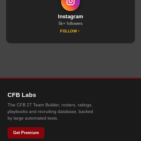
Instagram
5k+ followers
FOLLOW
CFB Labs
The CFB 27 Team Builder, rosters, ratings,
playbooks and recruiting database, backed
by large automated tests.
Get Premium