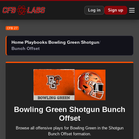
CFB 27 Bowling Green Shotgun Bunch Offset Plays | CFB27
Log in
Sign up
CFB 27
Home
/
Playbooks
/
Bowling Green
/
Shotgun
/
Bunch Offset
Bowling Green
Shotgun
Bunch
Offset
Browse all
offensive
plays for
Bowling Green
in the
Shotgun
Bunch Offset
formation.