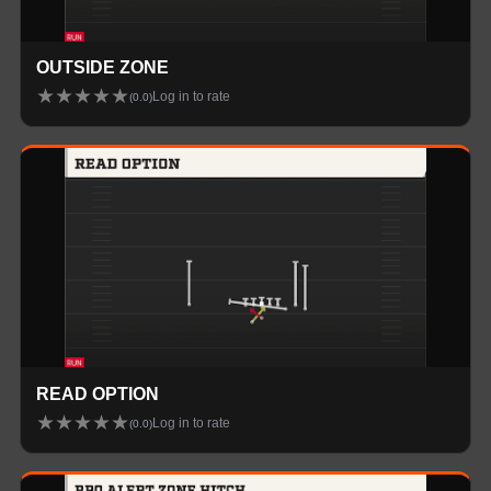
OUTSIDE ZONE
★
★
★
★
★
Log in to rate
(
0.0
)
READ OPTION
★
★
★
★
★
Log in to rate
(
0.0
)