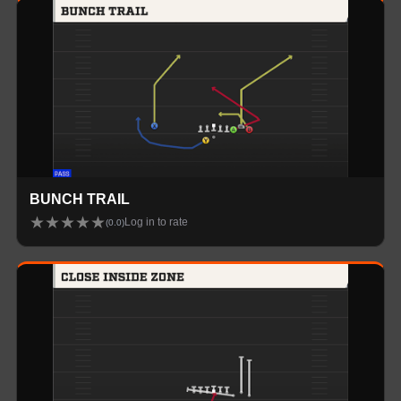
BUNCH TRAIL
★
★
★
★
★
Log in to rate
(
0.0
)