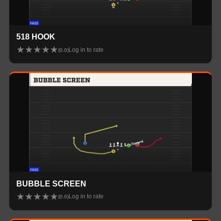
518 HOOK
★
★
★
★
★
Log in to rate
(
0.0
)
BUBBLE SCREEN
★
★
★
★
★
Log in to rate
(
0.0
)