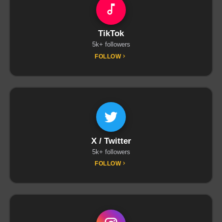
TikTok
5k+ followers
FOLLOW
X / Twitter
5k+ followers
FOLLOW