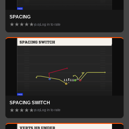
SPACING
★
★
★
★
★
Log in to rate
(
0.0
)
SPACING SWITCH
★
★
★
★
★
Log in to rate
(
0.0
)