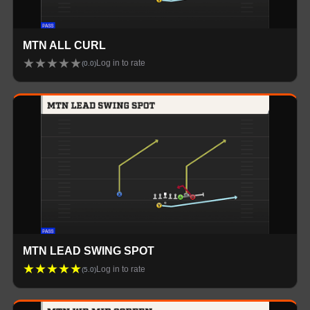
MTN ALL CURL
★
★
★
★
★
Log in to rate
(
0.0
)
MTN LEAD SWING SPOT
★
★
★
★
★
Log in to rate
(
5.0
)