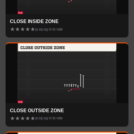
CLOSE INSIDE ZONE
★
★
★
★
★
Log in to rate
(
0.0
)
CLOSE OUTSIDE ZONE
★
★
★
★
★
Log in to rate
(
0.0
)