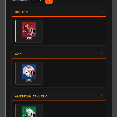
1
2
3
COLUMNS
BIG TEN
1
USC
ACC
1
SMU
AMERICAN ATHLETIC
1