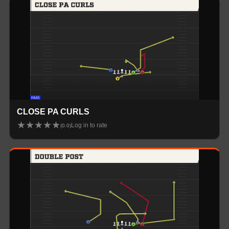
CLOSE PA CURLS
★
★
★
★
★
Log in to rate
(
0.0
)