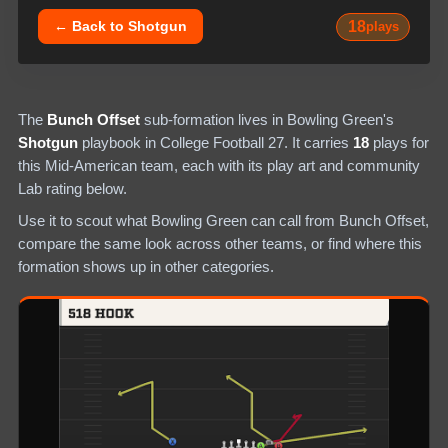
18
← Back to
Shotgun
plays
The
Bunch Offset
sub-formation lives in
Bowling Green
's
Shotgun
playbook in College Football 27.
It carries
18
plays
for
this Mid-American team
, each with its play art and community
Lab rating below.
Use it to scout what
Bowling Green
can call from
Bunch Offset
,
compare the same look across other teams, or find where this
formation shows up in other categories.