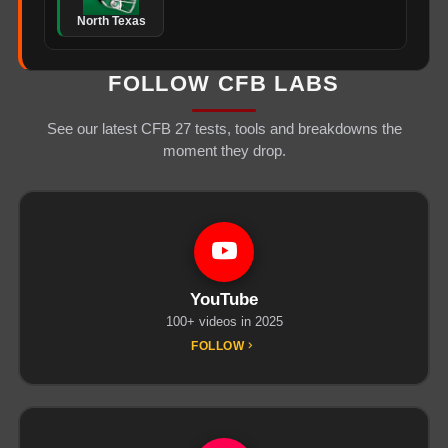
North Texas
FOLLOW CFB LABS
See our latest CFB 27 tests, tools and breakdowns the
moment they drop.
YouTube
100+ videos in 2025
FOLLOW