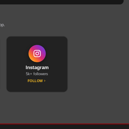
op.
Instagram
5k+ followers
FOLLOW