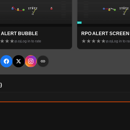
 ALERT BUBBLE
RPO ALERT SCREEN
★
★
★
★
★
★
★
★
Log in to rate
Log in to ra
(
0.0
)
(
0.0
)
E
4
)