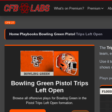
CFB 27 Bowling Green Pistol Trips Left Open Plays | CFB27
What's on Premium?
Premium
Abi
CFB 27
Home
/
Playbooks
/
Bowling Green
/
Pistol
/
Trips Left Open
The
Tr
team
, 
Use it 
shows u
Plays p
Bowling Green
Pistol
Trips
Left Open
Browse all
offensive
plays for
Bowling Green
in the
Pistol
Trips Left Open
formation.