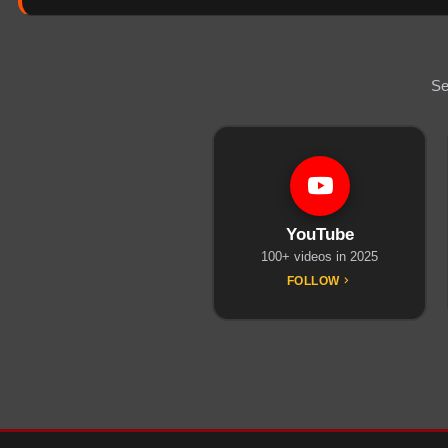
Se
YouTube
100+ videos in 2025
FOLLOW