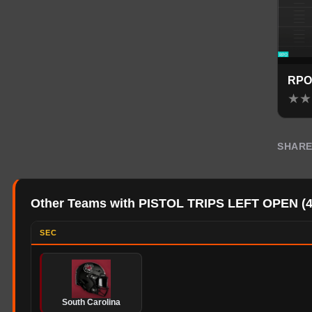
RPO
★
★
SHAR
Other Teams with PISTOL TRIPS LEFT OPEN
(
SEC
South Carolina