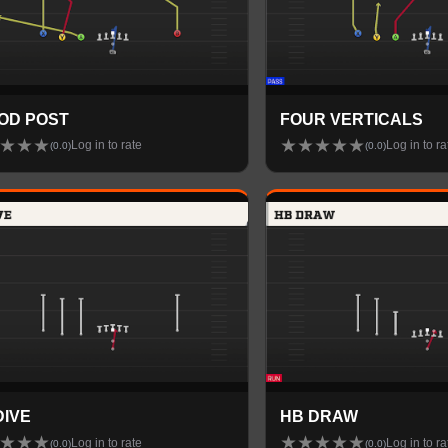
OD POST
FOUR VERTICALS
★
★
★
★
★
★
★
★
Log in to rate
Log in to ra
(
0.0
)
(
0.0
)
DIVE
HB DRAW
★
★
★
★
★
★
★
★
Log in to rate
Log in to ra
(
0.0
)
(
0.0
)