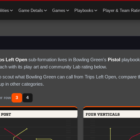
lities
Game Details
Games
Playbooks
Player & Team Rati
ips Left Open
sub-formation lives in
Bowling Green
's
Pistol
playbook 
each with its play art and community Lab rating below.
to scout what
Bowling Green
can call from
Trips Left Open
, compare t
p in other categories.
3
4
er row