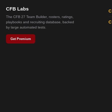
CFB Labs
C
The CFB 27 Team Builder, rosters, ratings,
C
playbooks and recruiting database, backed
by large automated tests.
Get Premium