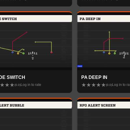
IDE SWITCH
PA DEEP IN
★
★
★
★
★
★
★
★
Log in to rate
Log in to ra
(
0.0
)
(
0.0
)