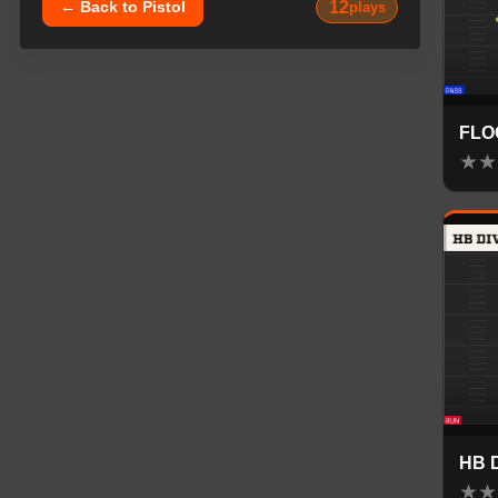
12
← Back to
Pistol
plays
FLO
★
★
HB 
★
★