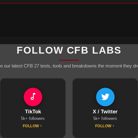
FOLLOW CFB LABS
e our latest CFB 27 tests, tools and breakdowns the moment they dr
TikTok
X / Twitter
5k+ followers
5k+ followers
FOLLOW
FOLLOW