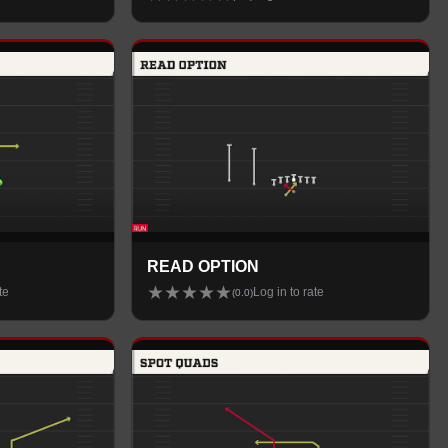
READ OPTION
★
★
★
★
★
te
Log in to rate
(
0.0
)