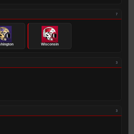
7
hington
Wisconsin
3
3