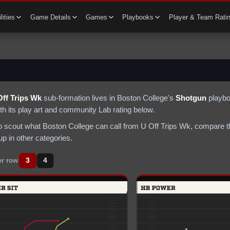
lities
Game Details
Games
Playbooks
Player & Team Rati
Off Trips Wk
sub-formation lives in
Boston College
's
Shotgun
playbo
th its play art and community Lab rating below.
to scout what
Boston College
can call from
U Off Trips Wk
, compare t
p in other categories.
3
4
er row