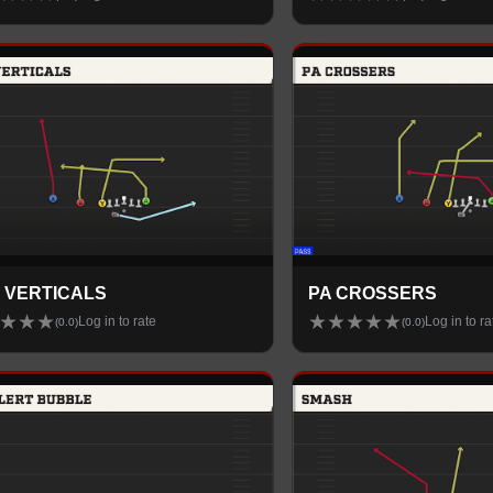
 VERTICALS
PA CROSSERS
★
★
★
★
★
★
★
★
Log in to rate
Log in to ra
(
0.0
)
(
0.0
)