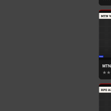
MTN
★
★