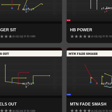
GER SIT
HB POWER
★
★
★
★
★
★
★
★
Log in to rate
Log in to ra
(
0.0
)
(
0.0
)
ELS OUT
MTN FADE SMASH
★
★
★
★
★
★
★
★
Log in to rate
Log in to ra
(
0.0
)
(
0.0
)