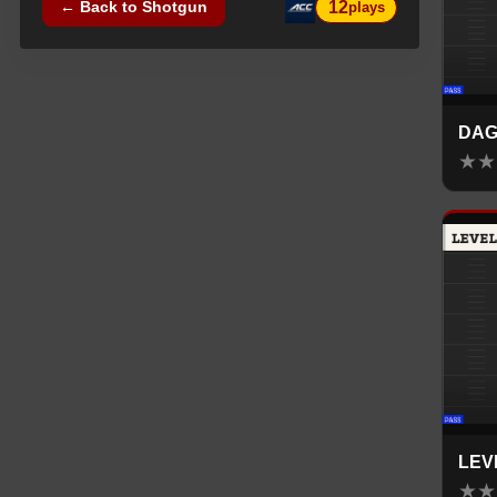
12
← Back to
Shotgun
plays
DAG
★
★
LEV
★
★