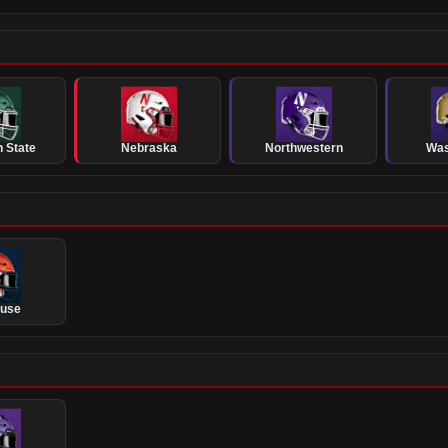
 State
Nebraska
Northwestern
Was
cuse