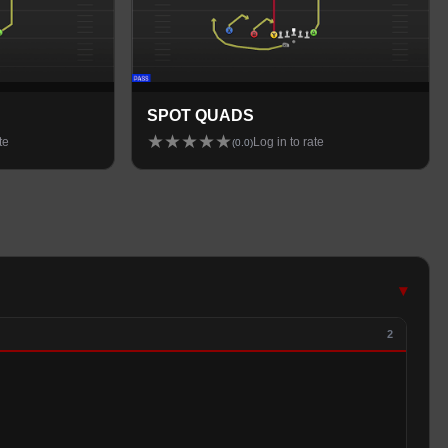
SPOT QUADS
★
★
★
★
★
te
Log in to rate
(
0.0
)
▾
2