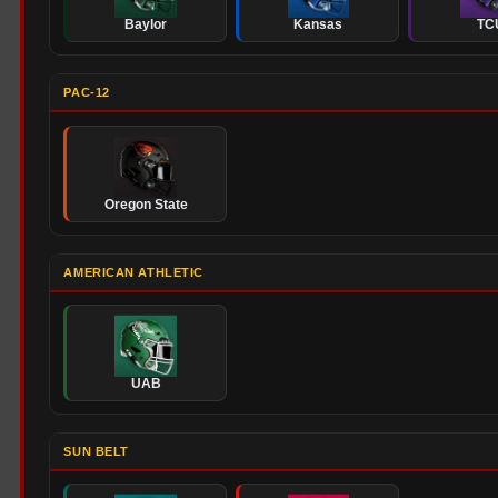
Baylor
Kansas
TC
PAC-12
Oregon State
AMERICAN ATHLETIC
UAB
SUN BELT