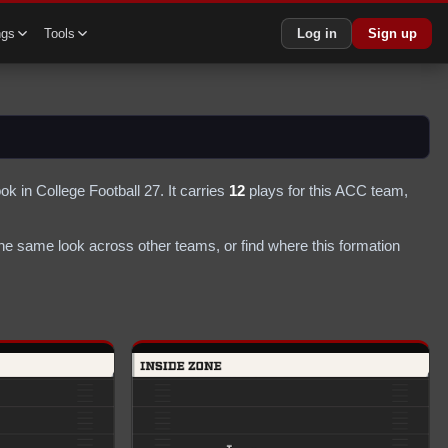
ngs
Tools
Log in
Sign up
ok in College Football 27.
It carries
12
plays
for this ACC team
,
he same look across other teams, or find where this formation