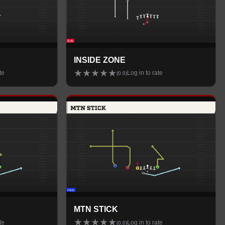
INSIDE ZONE
★
★
★
★
★
te
Log in to rate
(
0.0
)
MTN STICK
★
★
★
★
★
te
Log in to rate
(
0.0
)