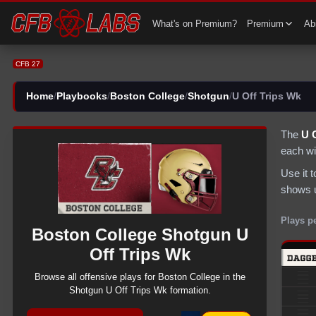
CFB 27 Boston College Shotgun U Off Trips Wk Plays | CFB27
What's on Premium?
Premium
Abi
CFB 27
Home
/
Playbooks
/
Boston College
/
Shotgun
/
U Off Trips Wk
The
U 
each wi
Use it 
shows u
Plays p
Boston College
Shotgun
U
Off Trips Wk
Browse all
offensive
plays for
Boston College
in the
Shotgun
U Off Trips Wk
formation.