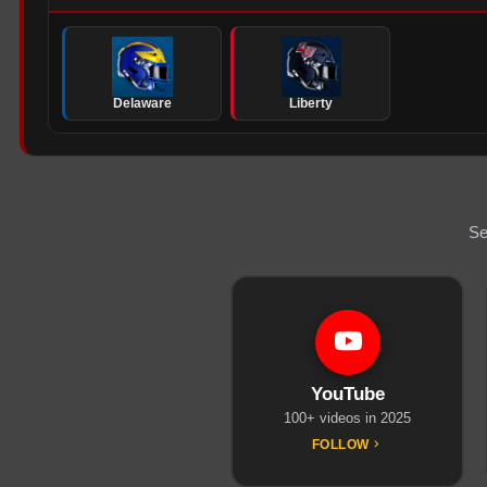
Delaware
Liberty
Se
YouTube
100+ videos in 2025
FOLLOW