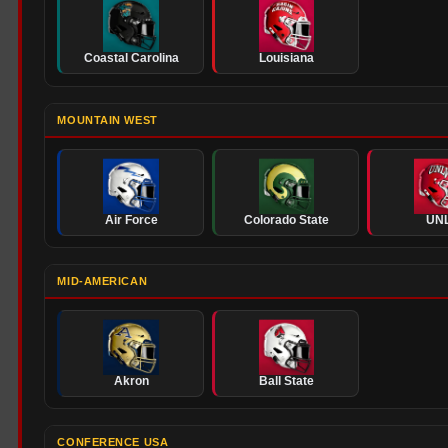
Coastal Carolina
Louisiana
MOUNTAIN WEST
Air Force
Colorado State
UN
MID-AMERICAN
Akron
Ball State
CONFERENCE USA