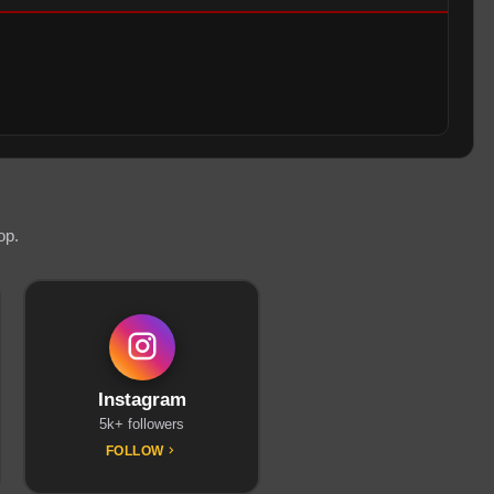
op.
Instagram
5k+ followers
FOLLOW