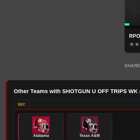
RPO
★
★
SHAR
Other Teams with SHOTGUN U OFF TRIPS WK
SEC
Alabama
Texas A&M