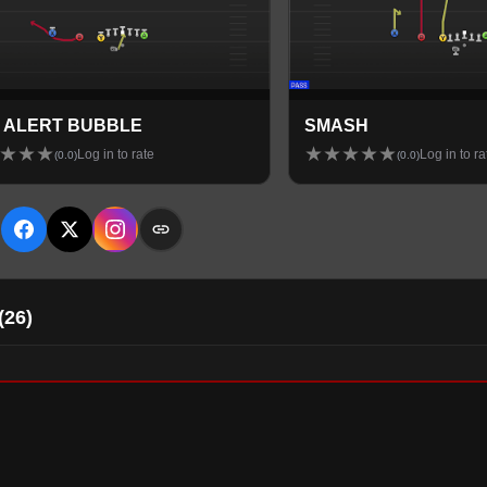
 ALERT BUBBLE
SMASH
★
★
★
★
★
★
★
★
Log in to rate
Log in to ra
(
0.0
)
(
0.0
)
E
(
26
)