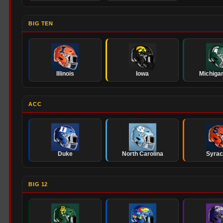
BIG TEN
Illinois
Iowa
Michigan
ACC
Duke
North Carolina
Syra
BIG 12