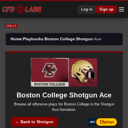
Log in
Sign up
CFB 27
Home
/
Playbooks
/
Boston College
/
Shotgun
/
Ace
Boston College
Shotgun
Ace
Browse all
offensive
plays for
Boston College
in the
Shotgun
Ace
formation.
15
← Back to
Shotgun
plays