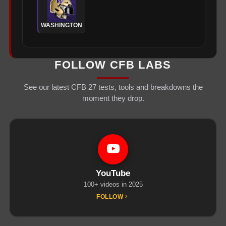
WASHINGTON
FOLLOW CFB LABS
See our latest CFB 27 tests, tools and breakdowns the
moment they drop.
YouTube
100+ videos in 2025
FOLLOW