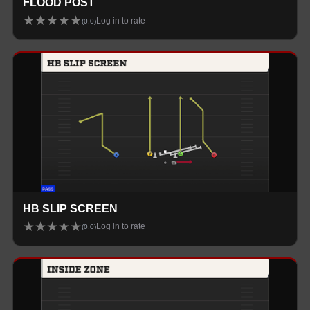
FLOOD POST
★
★
★
★
★
Log in to rate
(
0.0
)
HB SLIP SCREEN
★
★
★
★
★
Log in to rate
(
0.0
)