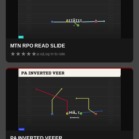
MTN RPO READ SLIDE
★
★
★
★
★
Log in to rate
(
0.0
)
PA INVERTED VEEER