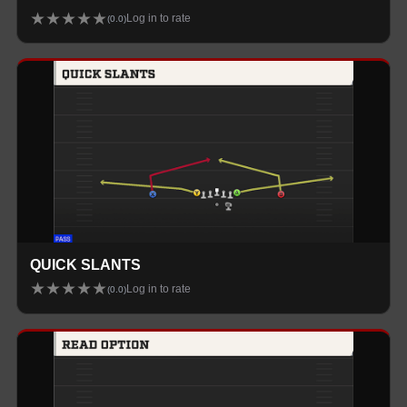
★
★
★
★
★
Log in to rate
(
0.0
)
QUICK SLANTS
★
★
★
★
★
Log in to rate
(
0.0
)