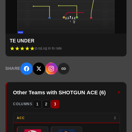
TE UNDER
★
★
★
★
★
Log in to rate
(
5.0
)
SHARE
Other Teams with SHOTGUN ACE
(
6
)
▾
1
2
3
COLUMNS
ACC
2