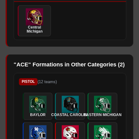
Central
Michigan
"
ACE
" Formations in Other Categories (
2
)
(
12
teams)
PISTOL
BAYLOR
COASTAL CAROLINA
EASTERN MICHIGAN