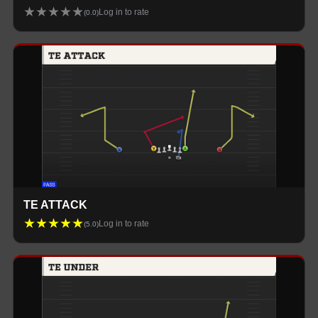
★
★
★
★
★
Log in to rate
(
0.0
)
TE ATTACK
★
★
★
★
★
Log in to rate
(
5.0
)