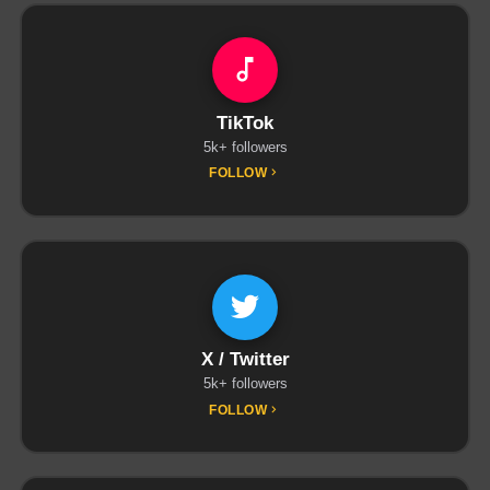
TikTok
5k+ followers
FOLLOW
X / Twitter
5k+ followers
FOLLOW