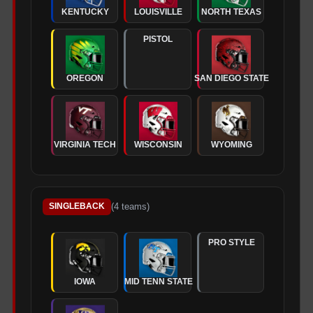
KENTUCKY
LOUISVILLE
NORTH TEXAS
PISTOL
OREGON
SAN DIEGO STATE
VIRGINIA TECH
WISCONSIN
WYOMING
(
4
teams)
SINGLEBACK
PRO STYLE
IOWA
MID TENN STATE