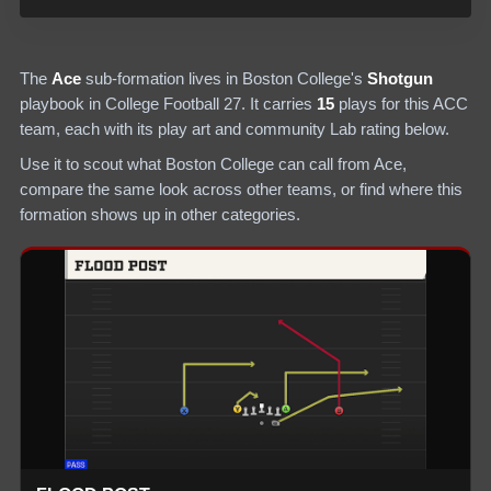
The
Ace
sub-formation lives in
Boston College
's
Shotgun
playbook in College Football 27.
It carries
15
plays
for this ACC
team
, each with its play art and community Lab rating below.
Use it to scout what
Boston College
can call from
Ace
,
compare the same look across other teams, or find where this
formation shows up in other categories.