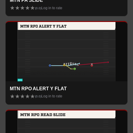
MTN PA SLIDE
★
★
★
★
★
Log in to rate
(
0.0
)
MTN RPO ALERT Y FLAT
★
★
★
★
★
Log in to rate
(
0.0
)