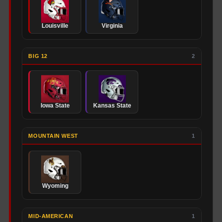
Louisville
Virginia
BIG 12
2
Iowa State
Kansas State
MOUNTAIN WEST
1
Wyoming
MID-AMERICAN
1