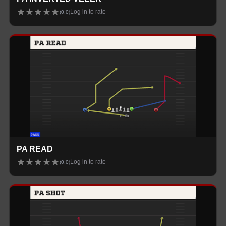
★
★
★
★
★
Log in to rate
(
0.0
)
PA READ
★
★
★
★
★
Log in to rate
(
0.0
)