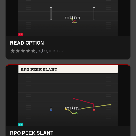
READ OPTION
★
★
★
★
★
Log in to rate
(
0.0
)
RPO PEEK SLANT