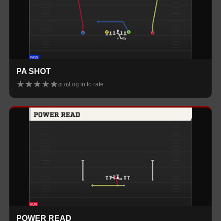
PA SHOT
★
★
★
★
★
Log in to rate
(
0.0
)
POWER READ