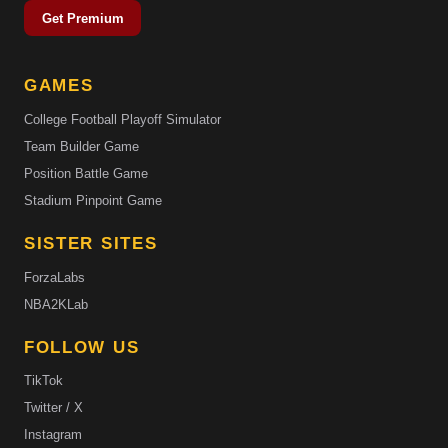
Get Premium
GAMES
College Football Playoff Simulator
Team Builder Game
Position Battle Game
Stadium Pinpoint Game
SISTER SITES
ForzaLabs
NBA2KLab
FOLLOW US
TikTok
Twitter / X
Instagram