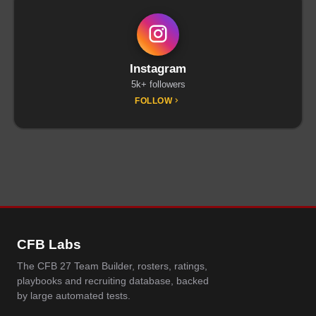
Instagram
5k+ followers
FOLLOW
CFB Labs
The CFB 27 Team Builder, rosters, ratings,
playbooks and recruiting database, backed
by large automated tests.