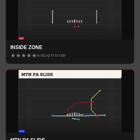
INSIDE ZONE
★
★
★
★
★
Log in to rate
(
0.0
)