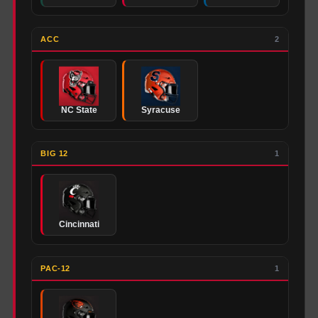
ACC
2
NC State
Syracuse
BIG 12
1
Cincinnati
PAC-12
1