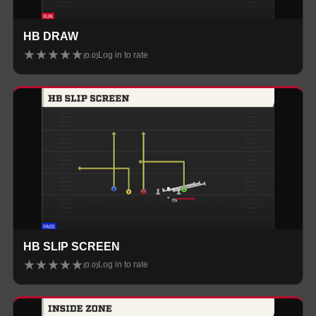
HB DRAW
★
★
★
★
★
Log in to rate
(
0.0
)
HB SLIP SCREEN
★
★
★
★
★
Log in to rate
(
0.0
)