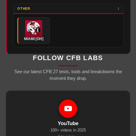
OTHER
1
MIAMI [OH]
FOLLOW CFB LABS
See our latest CFB 27 tests, tools and breakdowns the
moment they drop.
YouTube
100+ videos in 2025