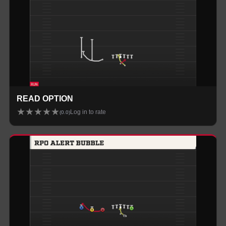
READ OPTION
★
★
★
★
★
Log in to rate
(
0.0
)