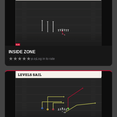
INSIDE ZONE
★
★
★
★
★
Log in to rate
(
0.0
)