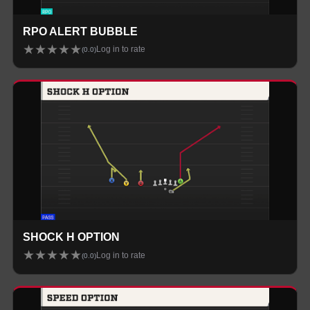
RPO ALERT BUBBLE
★
★
★
★
★
Log in to rate
(
0.0
)
SHOCK H OPTION
★
★
★
★
★
Log in to rate
(
0.0
)