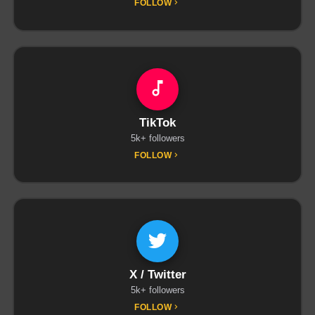
FOLLOW
TikTok
5k+ followers
FOLLOW
X / Twitter
5k+ followers
FOLLOW