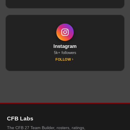
Instagram
5k+ followers
FOLLOW
CFB Labs
The CFB 27 Team Builder, rosters, ratings,