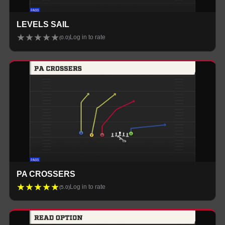
LEVELS SAIL
★
★
★
★
★
Log in to rate
(
0.0
)
PA CROSSERS
★
★
★
★
★
Log in to rate
(
5.0
)