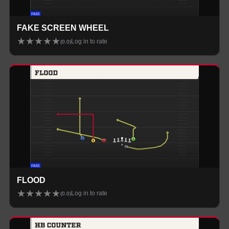
FAKE SCREEN WHEEL
★
★
★
★
★
Log in to rate
(
0.0
)
FLOOD
★
★
★
★
★
Log in to rate
(
0.0
)