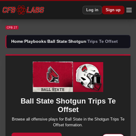
CFB 27 Ball State Shotgun Trips Te Offset Plays | CFB27
Log in
Sign up
CFB 27
Home
/
Playbooks
/
Ball State
/
Shotgun
/
Trips Te Offset
Ball State
Shotgun
Trips Te
Offset
Browse all
offensive
plays for
Ball State
in the
Shotgun
Trips Te
Offset
formation.