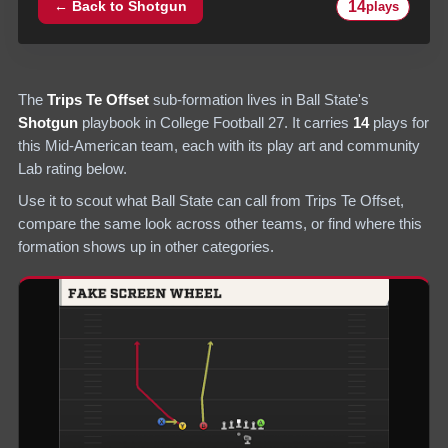
14
← Back to
Shotgun
plays
The
Trips Te Offset
sub-formation lives in
Ball State
's
Shotgun
playbook in College Football 27.
It carries
14
plays
for
this Mid-American team
, each with its play art and community
Lab rating below.
Use it to scout what
Ball State
can call from
Trips Te Offset
,
compare the same look across other teams, or find where this
formation shows up in other categories.