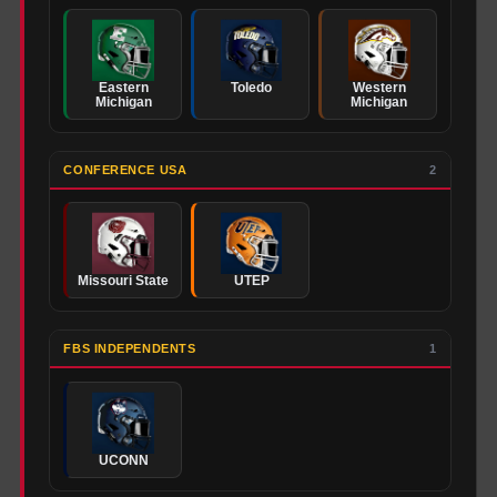
Eastern
Toledo
Western
Michigan
Michigan
CONFERENCE USA
2
Missouri State
UTEP
FBS INDEPENDENTS
1
UCONN