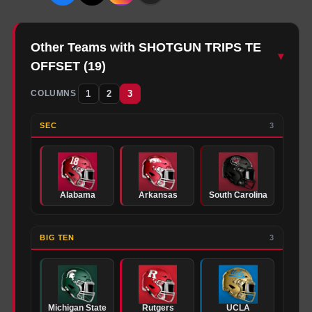
Other Teams with SHOTGUN TRIPS TE
▾
OFFSET
(
19
)
1
2
3
COLUMNS
SEC
3
Alabama
Arkansas
South Carolina
BIG TEN
3
Michigan State
Rutgers
UCLA