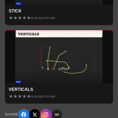
STICK
★
★
★
★
★
Log in to rate
(
0.0
)
VERTICALS
★
★
★
★
★
Log in to rate
(
0.0
)
SHARE