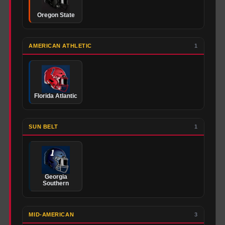
Oregon State
AMERICAN ATHLETIC
1
Florida Atlantic
SUN BELT
1
Georgia
Southern
MID-AMERICAN
3