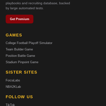
playbooks and recruiting database, backed
by large automated tests.
Get Premium
GAMES
College Football Playoff Simulator
Team Builder Game
Position Battle Game
Stadium Pinpoint Game
SISTER SITES
ForzaLabs
NBA2KLab
FOLLOW US
TikTok