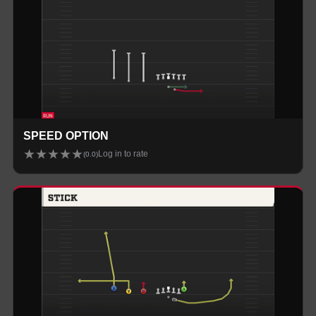
SPEED OPTION
★
★
★
★
★
Log in to rate
(
0.0
)