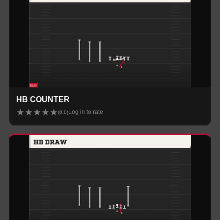
HB COUNTER
★
★
★
★
★
Log in to rate
(
0.0
)