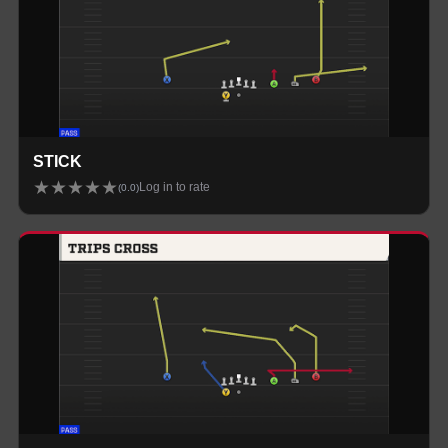
STICK
★
★
★
★
★
Log in to rate
(
0.0
)