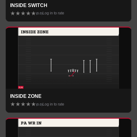
INSIDE SWITCH
★
★
★
★
★
Log in to rate
(
0.0
)
INSIDE ZONE
★
★
★
★
★
Log in to rate
(
0.0
)