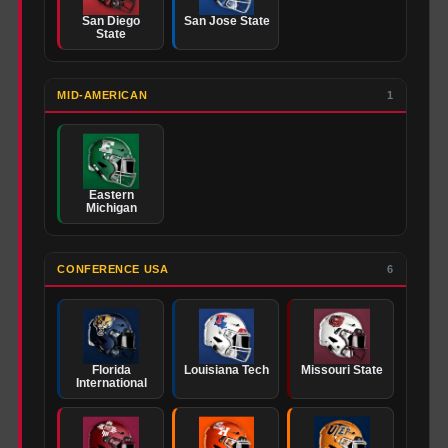
San Diego
San Jose State
State
MID-AMERICAN
1
Eastern
Michigan
CONFERENCE USA
6
Florida
Louisiana Tech
Missouri State
International