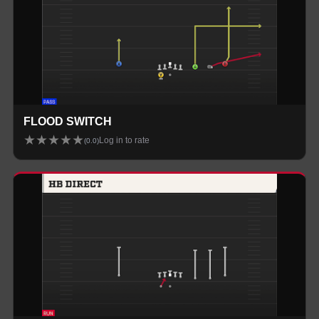
FLOOD SWITCH
★
★
★
★
★
Log in to rate
(
0.0
)