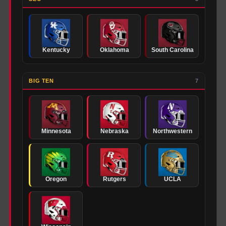
Kentucky
Oklahoma
South Carolina
BIG TEN
7
Minnesota
Nebraska
Northwestern
Oregon
Rutgers
UCLA