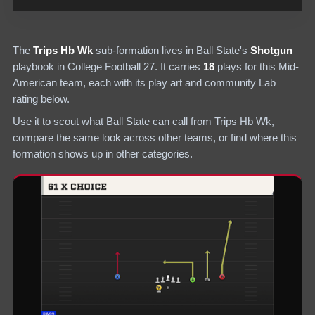
The
Trips Hb Wk
sub-formation lives in
Ball State
's
Shotgun
playbook in College Football 27.
It carries
18
plays
for this Mid-
American team
, each with its play art and community Lab
rating below.
Use it to scout what
Ball State
can call from
Trips Hb Wk
,
compare the same look across other teams, or find where this
formation shows up in other categories.