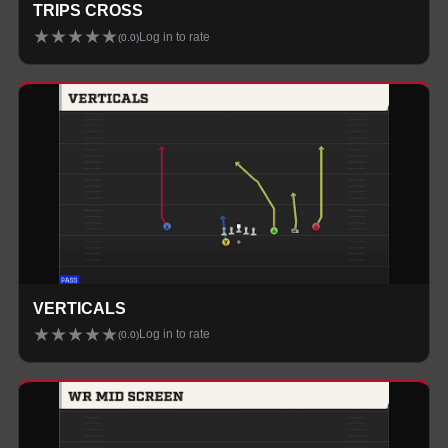
TRIPS CROSS
★
★
★
★
★
Log in to rate
(
0.0
)
VERTICALS
★
★
★
★
★
Log in to rate
(
0.0
)