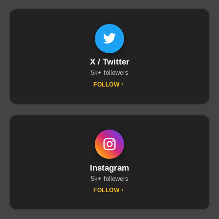
X / Twitter
5k+ followers
FOLLOW
Instagram
5k+ followers
FOLLOW