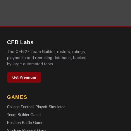
CFB Labs
The CFB 27 Team Builder, rosters, ratings,
playbooks and recruiting database, backed
by large automated tests.
Get Premium
GAMES
College Football Playoff Simulator
Team Builder Game
Position Battle Game
Stadium Pinpoint Game