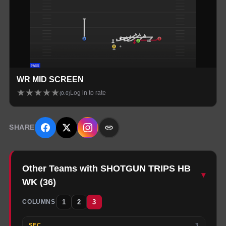
WR MID SCREEN
★
★
★
★
★
Log in to rate
(
0.0
)
SHARE
Other Teams with SHOTGUN TRIPS HB
▾
WK
(
36
)
1
2
3
COLUMNS
SEC
3