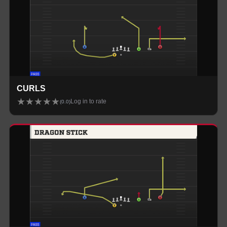
CURLS
★
★
★
★
★
Log in to rate
(
0.0
)