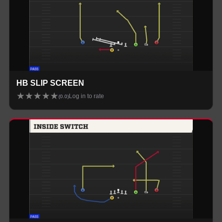
HB SLIP SCREEN
★
★
★
★
★
Log in to rate
(
0.0
)