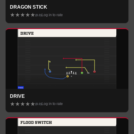
DRAGON STICK
★
★
★
★
★
Log in to rate
(
0.0
)
DRIVE
★
★
★
★
★
Log in to rate
(
0.0
)