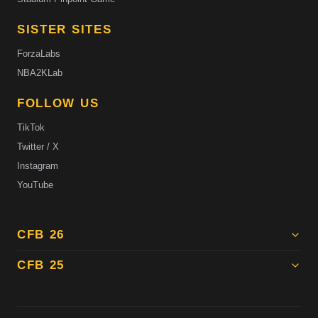
SISTER SITES
ForzaLabs
NBA2KLab
FOLLOW US
TikTok
Twitter / X
Instagram
YouTube
CFB 26
CFB 25