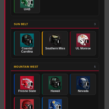
UAB
SUN BELT
3
Coastal
Southern Miss
UL Monroe
Carolina
MOUNTAIN WEST
5
Fresno State
Hawaii
Nevada