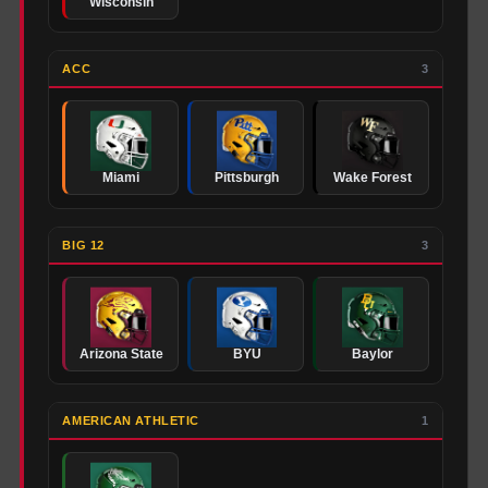
Wisconsin
ACC
3
Miami
Pittsburgh
Wake Forest
BIG 12
3
Arizona State
BYU
Baylor
AMERICAN ATHLETIC
1