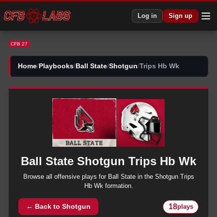
CFB 27 Ball State Shotgun Trips Hb Wk Plays | CFB27
Log in
Sign up
CFB 27
Home
/
Playbooks
/
Ball State
/
Shotgun
/
Trips Hb Wk
Ball State
Shotgun
Trips Hb Wk
Browse all
offensive
plays for
Ball State
in the
Shotgun
Trips
Hb Wk
formation.
18
← Back to
Shotgun
plays