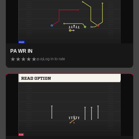
PA WR IN
★
★
★
★
★
Log in to rate
(
0.0
)