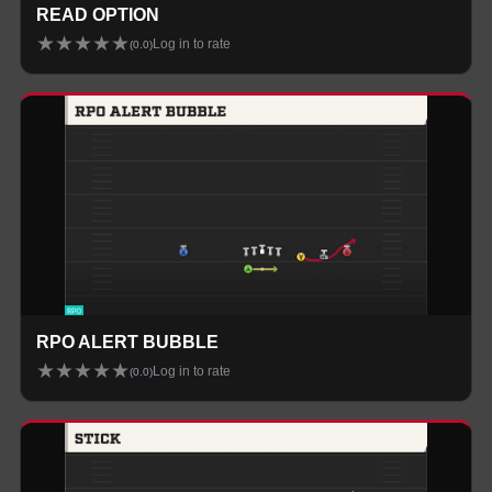
READ OPTION
★
★
★
★
★
Log in to rate
(
0.0
)
RPO ALERT BUBBLE
★
★
★
★
★
Log in to rate
(
0.0
)