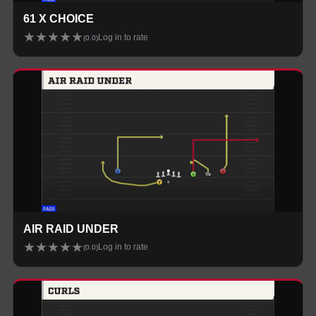
61 X CHOICE
★
★
★
★
★
Log in to rate
(
0.0
)
AIR RAID UNDER
★
★
★
★
★
Log in to rate
(
0.0
)