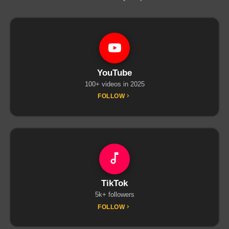
YouTube
100+ videos in 2025
FOLLOW
TikTok
5k+ followers
FOLLOW