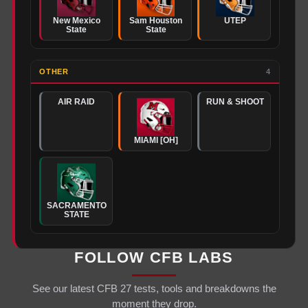
New Mexico
Sam Houston
UTEP
State
State
OTHER
4
AIR RAID
RUN & SHOOT
MIAMI [OH]
SACRAMENTO
STATE
FOLLOW CFB LABS
See our latest CFB 27 tests, tools and breakdowns the
moment they drop.