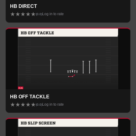
HB DIRECT
★
★
★
★
★
Log in to rate
(
0.0
)
HB OFF TACKLE
★
★
★
★
★
Log in to rate
(
0.0
)