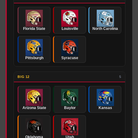
Florida State
Louisville
North Carolina
Pittsburgh
Syracuse
BIG 12
5
Arizona State
Baylor
Kansas
Oklahoma
Utah