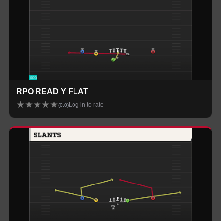
RPO READ Y FLAT
★
★
★
★
★
Log in to rate
(
0.0
)