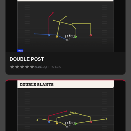
DOUBLE POST
★
★
★
★
★
Log in to rate
(
0.0
)