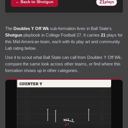
21
← Back to
Shotgun
plays
The
Doubles Y Off Wk
sub-formation lives in
Ball State
's
Shotgun
playbook in College Football 27.
It carries
21
plays
for
this Mid-American team
, each with its play art and community
Lab rating below.
Use it to scout what
Ball State
can call from
Doubles Y Off Wk
,
compare the same look across other teams, or find where this
formation shows up in other categories.