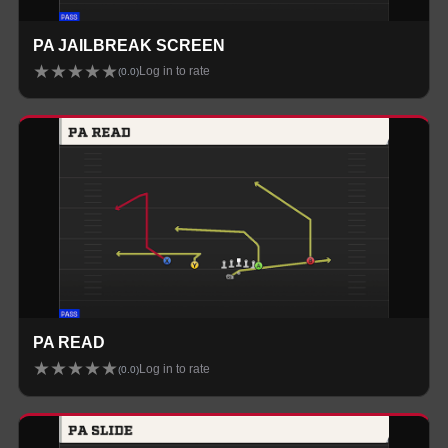
PA JAILBREAK SCREEN
★
★
★
★
★
Log in to rate
(
0.0
)
PA READ
★
★
★
★
★
Log in to rate
(
0.0
)