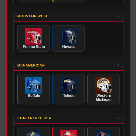
MOUNTAIN WEST
2
Fresno State
Nevada
MID-AMERICAN
3
Buffalo
Toledo
Western
Michigan
CONFERENCE USA
8