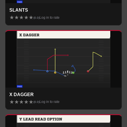
SLANTS
★
★
★
★
★
Log in to rate
(
0.0
)
X DAGGER
★
★
★
★
★
Log in to rate
(
0.0
)