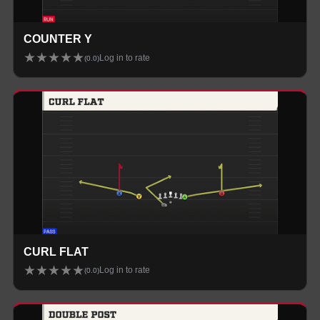
COUNTER Y
★
★
★
★
★
Log in to rate
(
0.0
)
CURL FLAT
★
★
★
★
★
Log in to rate
(
0.0
)