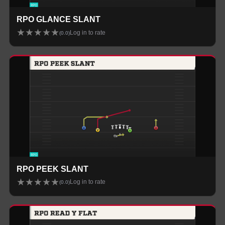
RPO GLANCE SLANT
★
★
★
★
★
Log in to rate
(
0.0
)
RPO PEEK SLANT
★
★
★
★
★
Log in to rate
(
0.0
)