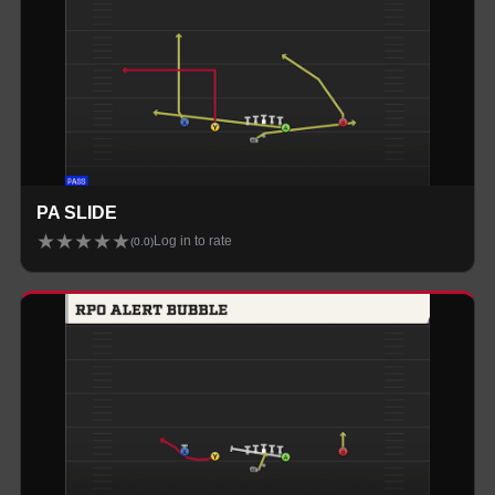
PA SLIDE
★
★
★
★
★
Log in to rate
(
0.0
)