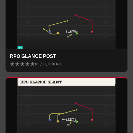
RPO GLANCE POST
★
★
★
★
★
Log in to rate
(
0.0
)