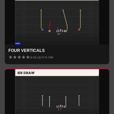
FOUR VERTICALS
★
★
★
★
★
Log in to rate
(
0.0
)