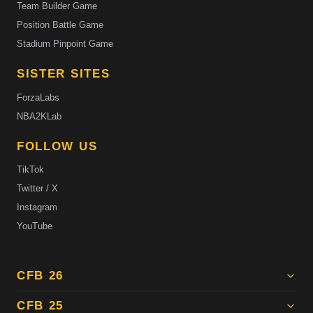
Team Builder Game
Position Battle Game
Stadium Pinpoint Game
SISTER SITES
ForzaLabs
NBA2KLab
FOLLOW US
TikTok
Twitter / X
Instagram
YouTube
CFB 26
CFB 25