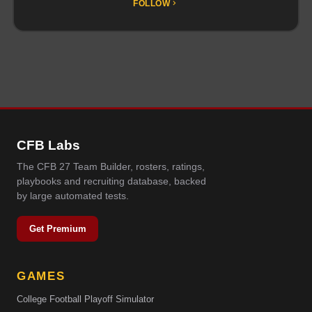
FOLLOW
CFB Labs
The CFB 27 Team Builder, rosters, ratings,
playbooks and recruiting database, backed
by large automated tests.
Get Premium
GAMES
College Football Playoff Simulator