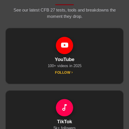
See our latest CFB 27 tests, tools and breakdowns the
moment they drop.
YouTube
100+ videos in 2025
FOLLOW
TikTok
5k+ followers