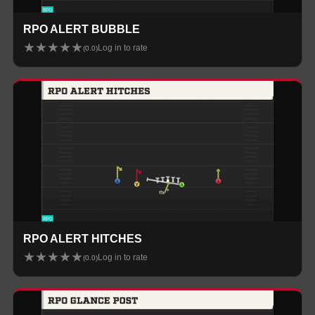
RPO ALERT BUBBLE
★
★
★
★
★
Log in to rate
(
0.0
)
RPO ALERT HITCHES
★
★
★
★
★
Log in to rate
(
0.0
)