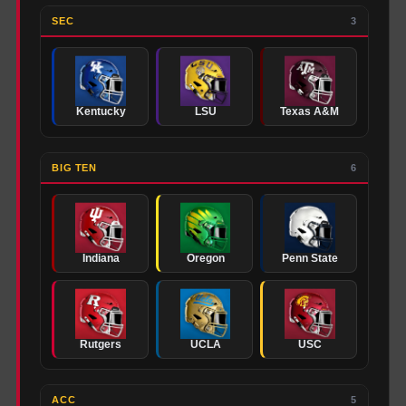
SEC
3
Kentucky
LSU
Texas A&M
BIG TEN
6
Indiana
Oregon
Penn State
Rutgers
UCLA
USC
ACC
5