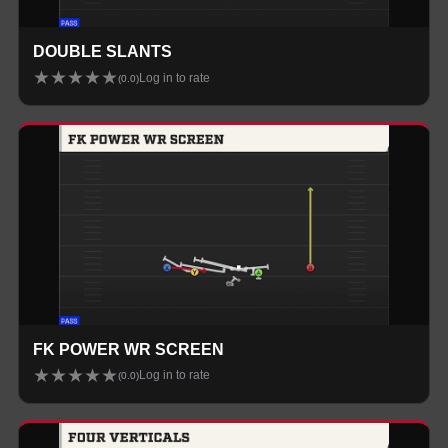
DOUBLE SLANTS
★
★
★
★
★
Log in to rate
(
0.0
)
FK POWER WR SCREEN
★
★
★
★
★
Log in to rate
(
0.0
)