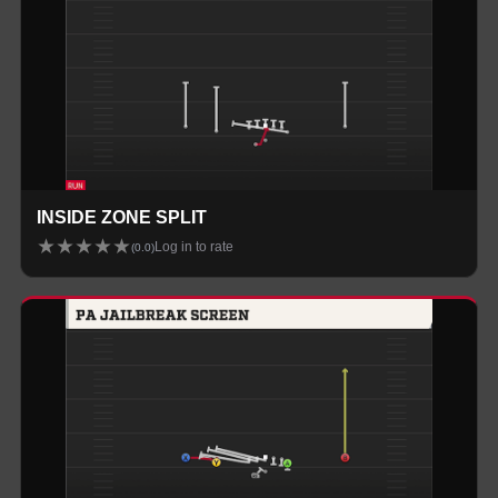
INSIDE ZONE SPLIT
★
★
★
★
★
Log in to rate
(
0.0
)