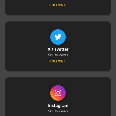
FOLLOW
X / Twitter
5k+ followers
FOLLOW
Instagram
5k+ followers