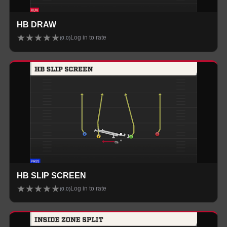
HB DRAW
★
★
★
★
★
Log in to rate
(
0.0
)
HB SLIP SCREEN
★
★
★
★
★
Log in to rate
(
0.0
)