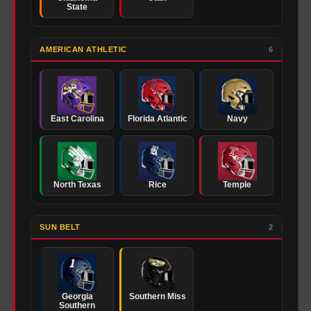
State
AMERICAN ATHLETIC
6
East Carolina
Florida Atlantic
Navy
North Texas
Rice
Temple
SUN BELT
2
Georgia
Southern Miss
Southern