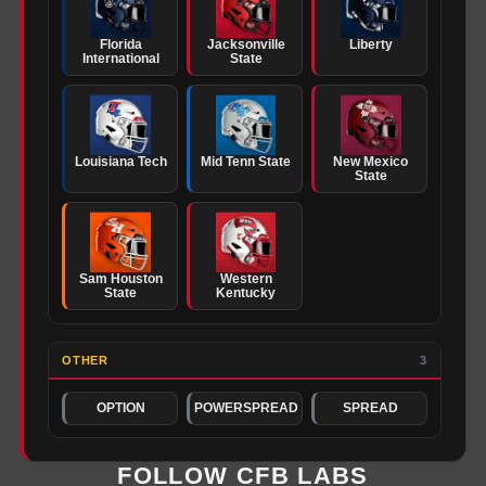
Florida
Jacksonville
Liberty
International
State
Louisiana Tech
Mid Tenn State
New Mexico
State
Sam Houston
Western
State
Kentucky
OTHER
3
OPTION
POWERSPREAD
SPREAD
FOLLOW CFB LABS