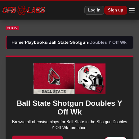
CFB 27 Ball State Shotgun Doubles Y Off Wk Plays | CFB27
Log in
Sign up
CFB 27
Home
/
Playbooks
/
Ball State
/
Shotgun
/
Doubles Y Off Wk
Ball State
Shotgun
Doubles Y
Off Wk
Browse all
offensive
plays for
Ball State
in the
Shotgun
Doubles
Y Off Wk
formation.