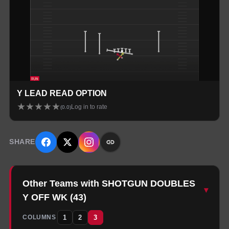
Y LEAD READ OPTION
★
★
★
★
★
Log in to rate
(
0.0
)
SHARE
Other Teams with SHOTGUN DOUBLES
▾
Y OFF WK
(
43
)
1
2
3
COLUMNS