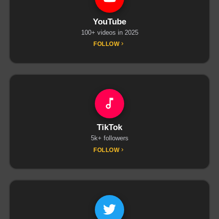
YouTube
100+ videos in 2025
FOLLOW
TikTok
5k+ followers
FOLLOW