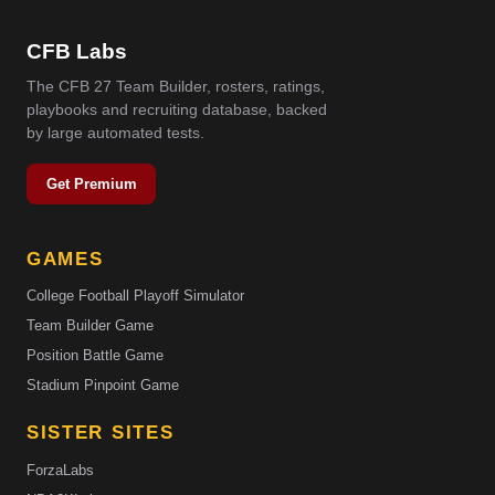
CFB Labs
The CFB 27 Team Builder, rosters, ratings,
playbooks and recruiting database, backed
by large automated tests.
Get Premium
GAMES
College Football Playoff Simulator
Team Builder Game
Position Battle Game
Stadium Pinpoint Game
SISTER SITES
ForzaLabs