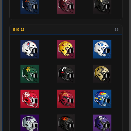
BIG 12
16