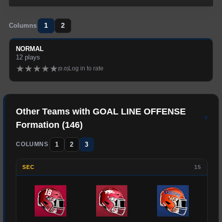
1
2
Columns
NORMAL
12
plays
★
★
★
★
★
Log in to rate
(
0.0
)
Other Teams with
GOAL LINE OFFENSE
▾
Formation (
146
)
1
2
3
COLUMNS
SEC
15