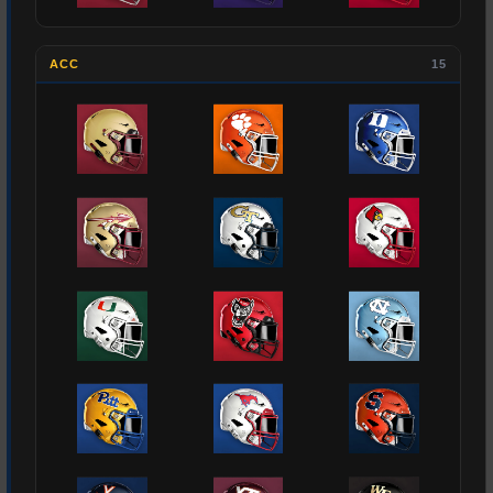
ACC
15