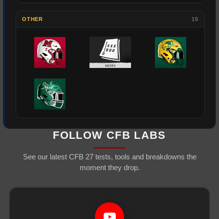
OTHER
15
FOLLOW CFB LABS
See our latest CFB 27 tests, tools and breakdowns the
moment they drop.