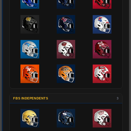
FBS INDEPENDENTS
3