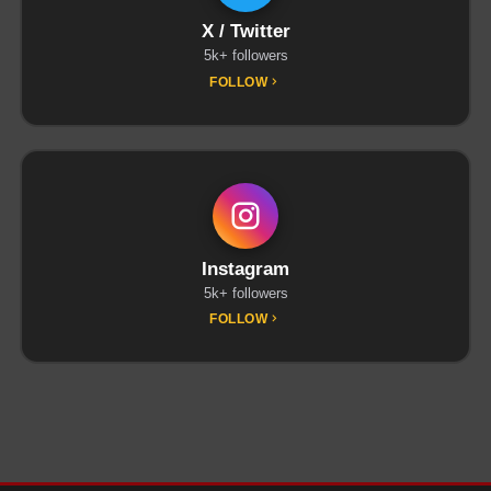
X / Twitter
5k+ followers
FOLLOW
Instagram
5k+ followers
FOLLOW