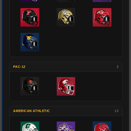
PAC-12
2
AMERICAN ATHLETIC
13