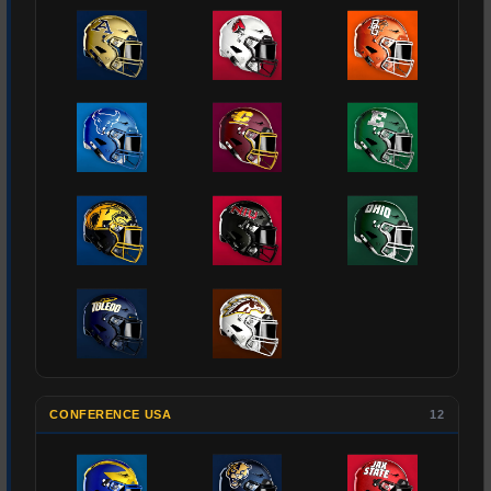
CONFERENCE USA
12