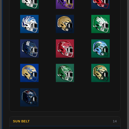
SUN BELT
14