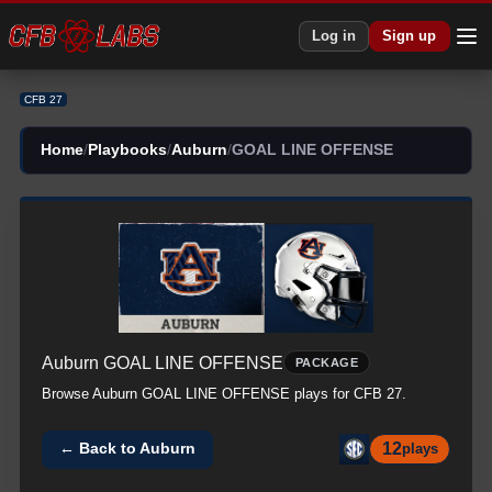
Log in
Sign up
CFB 27
Home
/
Playbooks
/
Auburn
/
GOAL LINE OFFENSE
Auburn
GOAL LINE OFFENSE
PACKAGE
Browse
Auburn
GOAL LINE OFFENSE
plays for CFB 27.
12
← Back to
Auburn
plays