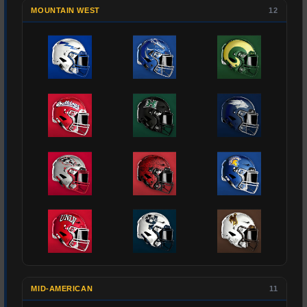
MOUNTAIN WEST
12
MID-AMERICAN
11