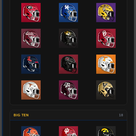
BIG TEN
18