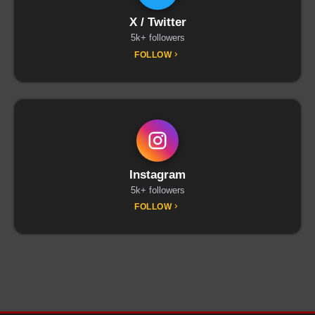
X / Twitter
5k+ followers
FOLLOW
Instagram
5k+ followers
FOLLOW