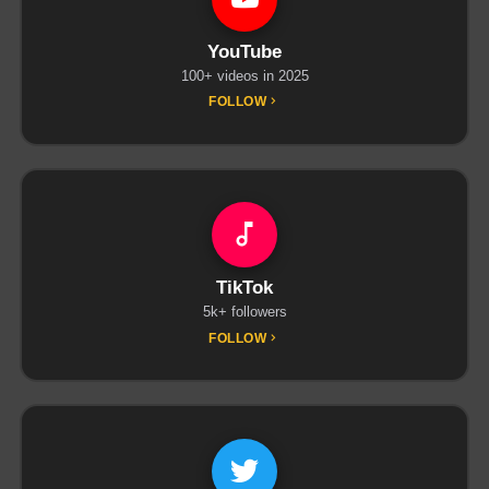
YouTube
100+ videos in 2025
FOLLOW
TikTok
5k+ followers
FOLLOW