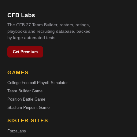
CFB Labs
The CFB 27 Team Builder, rosters, ratings,
playbooks and recruiting database, backed
by large automated tests.
Get Premium
GAMES
College Football Playoff Simulator
Team Builder Game
Position Battle Game
Stadium Pinpoint Game
SISTER SITES
ForzaLabs