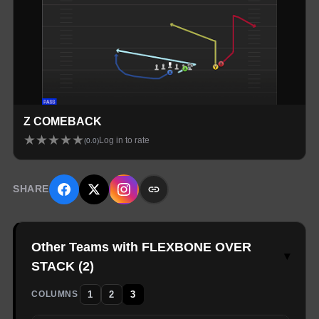
Z COMEBACK
★
★
★
★
★
Log in to rate
(
0.0
)
SHARE
Other Teams with FLEXBONE OVER
▾
STACK
(
2
)
1
2
3
COLUMNS