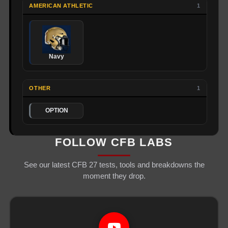
AMERICAN ATHLETIC
1
Navy
OTHER
1
OPTION
FOLLOW CFB LABS
See our latest CFB 27 tests, tools and breakdowns the
moment they drop.