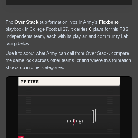
The
Over Stack
sub-formation lives in
Army
's
Flexbone
playbook in College Football 27.
It carries
6
plays
for this FBS
Independents team
, each with its play art and community Lab
rating below.
Use it to scout what
Army
can call from
Over Stack
, compare
the same look across other teams, or find where this formation
shows up in other categories.