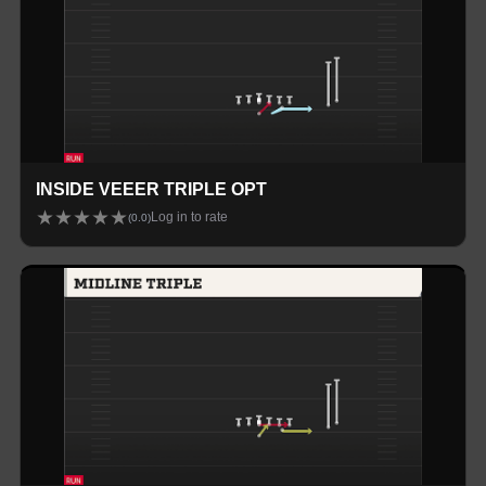
INSIDE VEEER TRIPLE OPT
★
★
★
★
★
Log in to rate
(
0.0
)