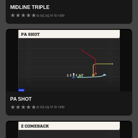
MIDLINE TRIPLE
★
★
★
★
★
Log in to rate
(
0.0
)
PA SHOT
★
★
★
★
★
Log in to rate
(
0.0
)