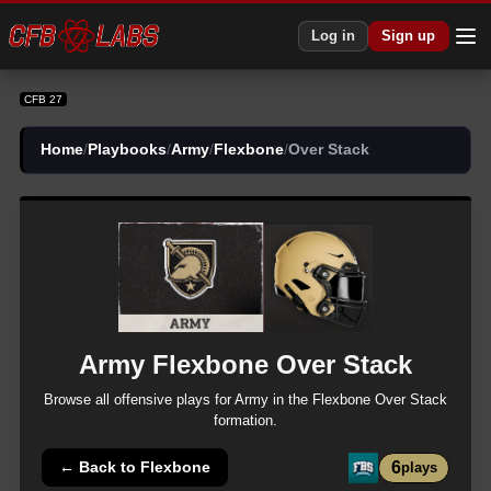
CFB 27 Army Flexbone Over Stack Plays | CFB27
Log in
Sign up
CFB 27
Home
/
Playbooks
/
Army
/
Flexbone
/
Over Stack
Army
Flexbone
Over Stack
Browse all
offensive
plays for
Army
in the
Flexbone
Over Stack
formation.
6
← Back to
Flexbone
plays