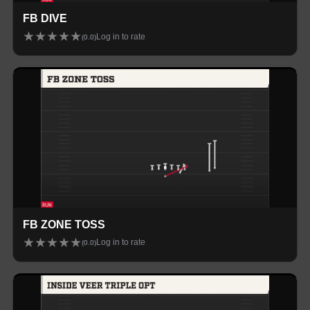
FB DIVE
★
★
★
★
★
Log in to rate
(
0.0
)
FB ZONE TOSS
★
★
★
★
★
Log in to rate
(
0.0
)