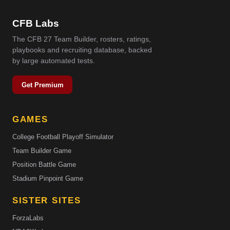
CFB Labs
The CFB 27 Team Builder, rosters, ratings,
playbooks and recruiting database, backed
by large automated tests.
Get Premium
GAMES
College Football Playoff Simulator
Team Builder Game
Position Battle Game
Stadium Pinpoint Game
SISTER SITES
ForzaLabs