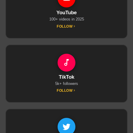
YouTube
100+ videos in 2025
FOLLOW
TikTok
5k+ followers
FOLLOW