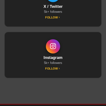
X / Twitter
5k+ followers
FOLLOW
Instagram
5k+ followers
FOLLOW