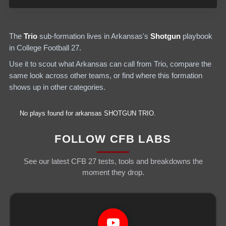
The
Trio
sub-formation lives in
Arkansas
's
Shotgun
playbook
in College Football 27.
Use it to scout what
Arkansas
can call from
Trio
, compare the
same look across other teams, or find where this formation
shows up in other categories.
No plays found for
arkansas
SHOTGUN
TRIO
.
FOLLOW CFB LABS
See our latest CFB 27 tests, tools and breakdowns the
moment they drop.