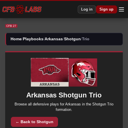
CFB 27 Arkansas Shotgun Trio Plays | CFB27
Log in
Sign up
CFB 27
Home
/
Playbooks
/
Arkansas
/
Shotgun
/
Trio
Arkansas
Shotgun
Trio
Browse all
defensive
plays for
Arkansas
in the
Shotgun
Trio
formation.
← Back to
Shotgun