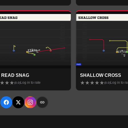
 READ SNAG
SHALLOW CROSS
★
★
★
★
★
★
★
★
Log in to rate
Log in to ra
(
0.0
)
(
0.0
)
E