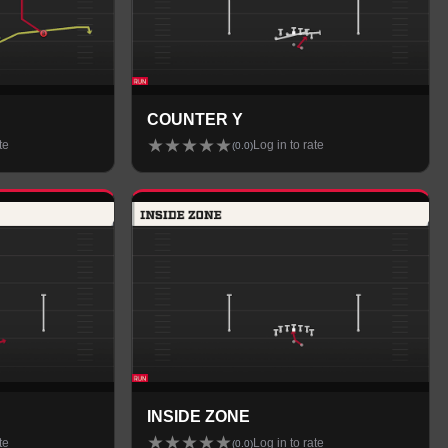
COUNTER Y
★
★
★
★
★
te
Log in to rate
(
0.0
)
INSIDE ZONE
★
★
★
★
★
te
Log in to rate
(
0.0
)