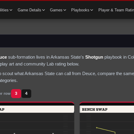
lities
Game Details
Games
Playbooks
Player & Team Rati
uce
sub-formation lives in
Arkansas State
's
Shotgun
playbook in Col
s play art and community Lab rating below.
to scout what
Arkansas State
can call from
Deuce
, compare the same 
ategories.
3
4
er row