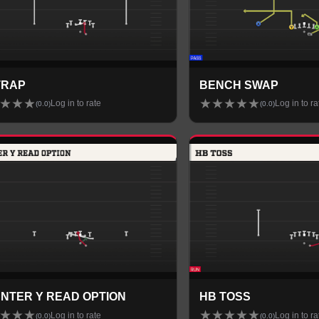
 TRAP
BENCH SWAP
★
★
★
★
★
★
★
★
Log in to rate
Log in to ra
(
0.0
)
(
0.0
)
NTER Y READ OPTION
HB TOSS
★
★
★
★
★
★
★
★
Log in to rate
Log in to ra
(
0.0
)
(
0.0
)