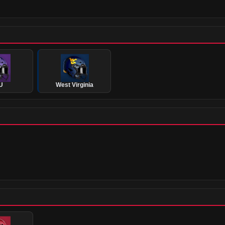
U
West Virginia