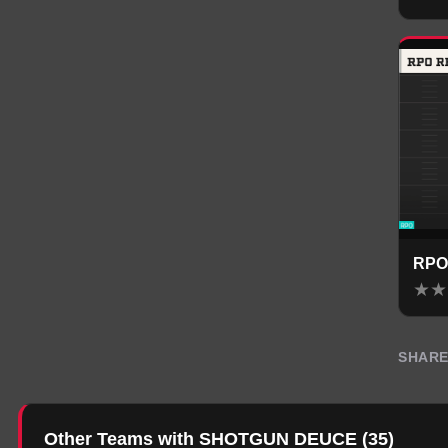
RPO
★
★
SHAR
Other Teams with SHOTGUN DEUCE
(
35
)