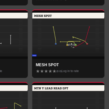
MESH SPOT
★
★
★
★
★
te
Log in to rate
(
0.0
)