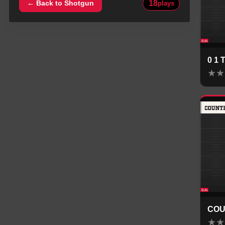
18
← Back to
Shotgun
plays
0 1
★
★
COU
★
★