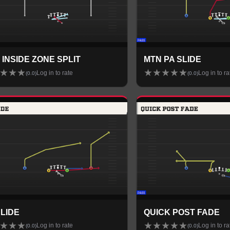
 INSIDE ZONE SPLIT
MTN PA SLIDE
★
★
★
★
★
★
★
★
Log in to rate
Log in to ra
(
0.0
)
(
0.0
)
SLIDE
QUICK POST FADE
★
★
★
★
★
★
★
★
Log in to rate
Log in to ra
(
0.0
)
(
0.0
)