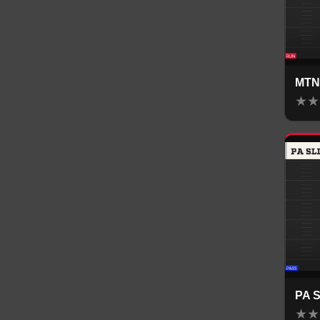
MTN
★
★
PA 
★
★