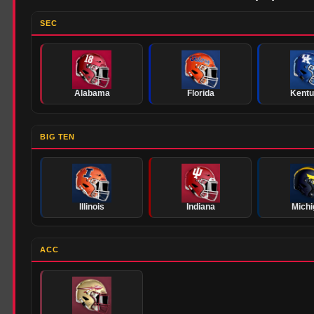
SEC
Alabama
Florida
Kent
BIG TEN
Illinois
Indiana
Michi
ACC