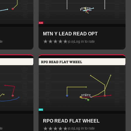
MTN Y LEAD READ OPT
★
★
★
★
★
te
Log in to rate
(
0.0
)
RPO READ FLAT WHEEL
★
★
★
★
★
te
Log in to rate
(
0.0
)