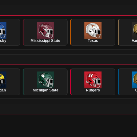
ucky
Mississippi State
Texas
Van
gan
Michigan State
Rutgers