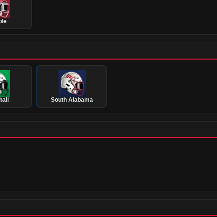
ple
all
South Alabama