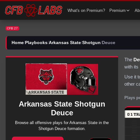
CFB 27 Arkansas State Shotgun Deuce Plays | CFB27
What's on Premium?
Premium
Abi
CFB 27
Home
/
Playbooks
/
Arkansas State
/
Shotgun
/
Deuce
The
De
with it
Use it 
other c
Plays p
Arkansas State
Shotgun
Deuce
Browse all
offensive
plays for
Arkansas State
in the
Shotgun
Deuce
formation.