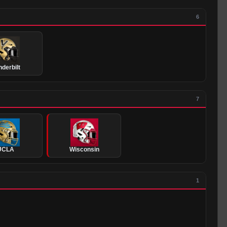
6
derbilt
7
UCLA
Wisconsin
1