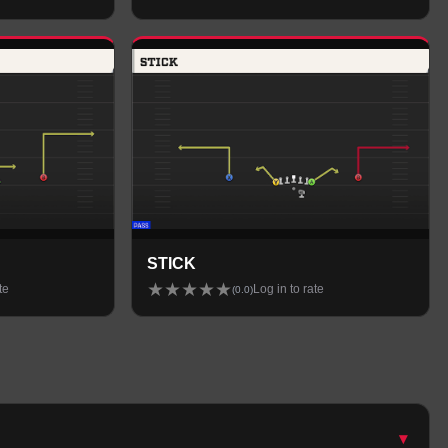
STICK
★
★
★
★
★
te
Log in to rate
(
0.0
)
▾