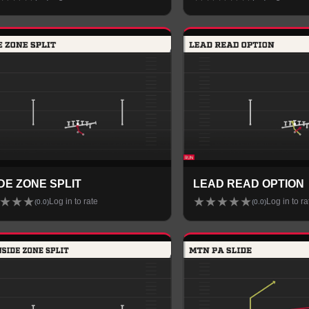
IDE ZONE SPLIT
LEAD READ OPTION
★
★
★
★
★
★
★
★
Log in to rate
Log in to ra
(
0.0
)
(
0.0
)