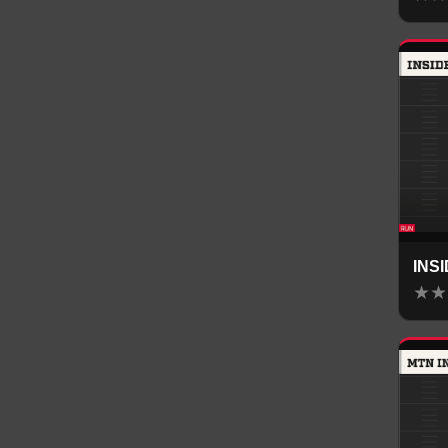
INS
★
★