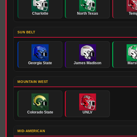
Charlotte
North Texas
Tem
SUN BELT
Georgia State
James Madison
Marsh
MOUNTAIN WEST
Colorado State
UNLV
MID-AMERICAN