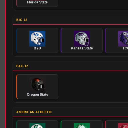
Florida State
BIG 12
BYU
Kansas State
TC
PAC-12
Oregon State
AMERICAN ATHLETIC