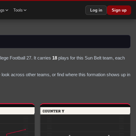
ngs
Tools
Log in
Sign up
lege Football 27.
It carries
18
plays
for this Sun Belt team
, each
look across other teams, or find where this formation shows up in