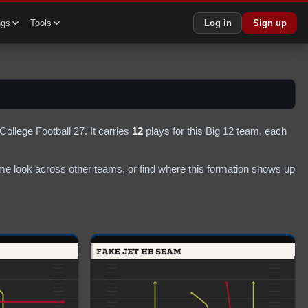
ngs
Tools
Log in
Sign up
College Football 27.
It carries
12
plays
for this Big 12 team
, each
e look across other teams, or find where this formation shows up