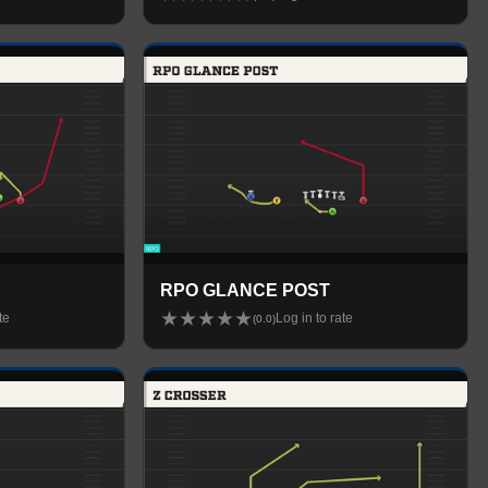
RPO GLANCE POST
★
★
★
★
★
te
Log in to rate
(
0.0
)