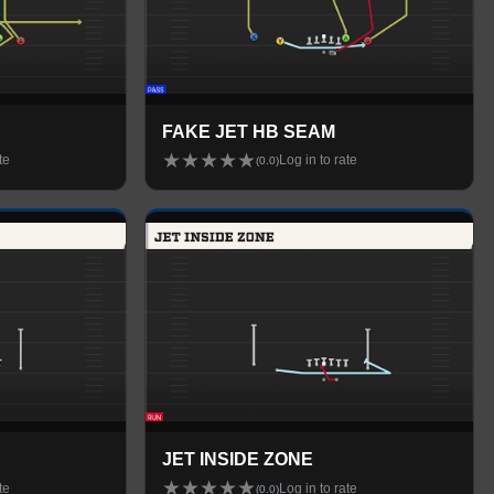
FAKE JET HB SEAM
★
★
★
★
★
te
Log in to rate
(
0.0
)
JET INSIDE ZONE
★
★
★
★
★
te
Log in to rate
(
0.0
)