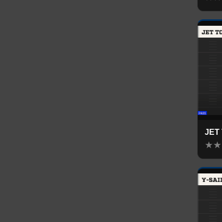
JET
★
★