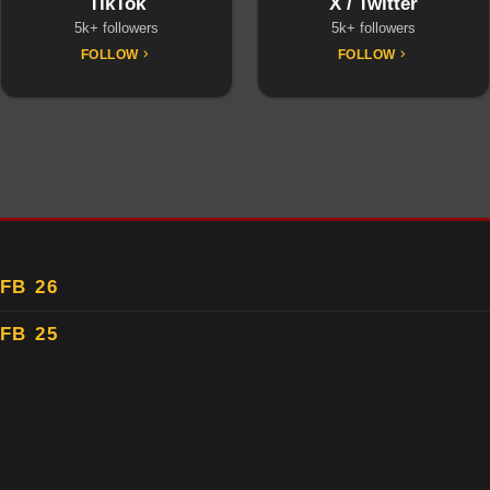
TikTok
X / Twitter
5k+ followers
5k+ followers
FOLLOW
FOLLOW
FB 26
FB 25