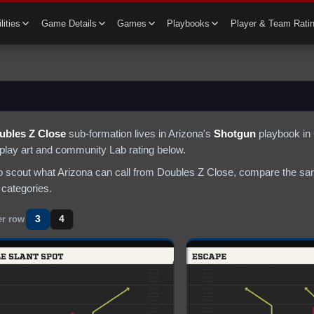
lities
Game Details
Games
Playbooks
Player & Team Rati
ubles Z Close
sub-formation lives in
Arizona
's
Shotgun
playbook in 
s play art and community Lab rating below.
to scout what
Arizona
can call from
Doubles Z Close
, compare the sam
 categories.
3
4
er row