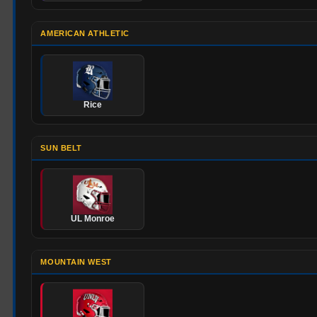
AMERICAN ATHLETIC
Rice
SUN BELT
UL Monroe
MOUNTAIN WEST