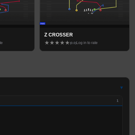
Z CROSSER
★
★
★
★
★
te
Log in to rate
(
0.0
)
▾
1