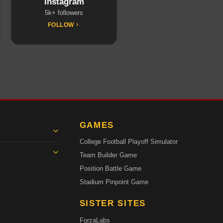
Instagram
5k+ followers
FOLLOW
GAMES
College Football Playoff Simulator
Team Builder Game
Position Battle Game
Stadium Pinpoint Game
SISTER SITES
ForzaLabs