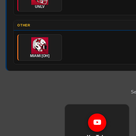
UNLV
OTHER
MIAMI [OH]
Se