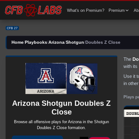
CFB 27 Arizona Shotgun Doubles Z Close Plays | CFB27
What's on Premium?
Premium
Abi
CFB 27
Home
/
Playbooks
/
Arizona
/
Shotgun
/
Doubles Z Close
The
Do
with it
Use it 
in other
Plays p
Arizona
Shotgun
Doubles Z
Close
Browse all
offensive
plays for
Arizona
in the
Shotgun
Doubles Z Close
formation.