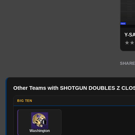
Y-S
★
★
SHAR
Other Teams with SHOTGUN DOUBLES Z CLO
BIG TEN
Washington