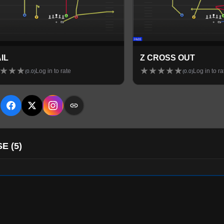
AIL
Z CROSS OUT
★
★
★
★
★
★
★
★
Log in to rate
Log in to ra
(
0.0
)
(
0.0
)
E
SE
(
5
)