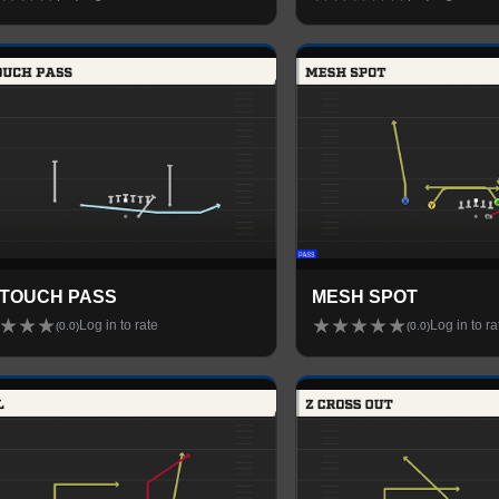
 TOUCH PASS
MESH SPOT
★
★
★
★
★
★
★
★
Log in to rate
Log in to ra
(
0.0
)
(
0.0
)