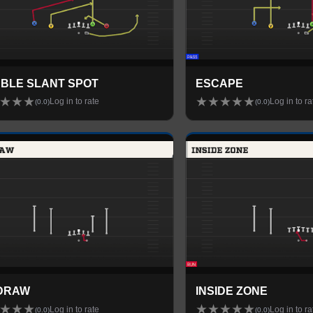
BLE SLANT SPOT
ESCAPE
★
★
★
★
★
★
★
★
Log in to rate
Log in to ra
(
0.0
)
(
0.0
)
DRAW
INSIDE ZONE
★
★
★
★
★
★
★
★
Log in to rate
Log in to ra
(
0.0
)
(
0.0
)