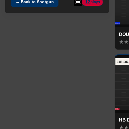
12
← Back to
Shotgun
plays
DOU
★
★
HB 
★
★