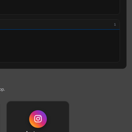
1
op.