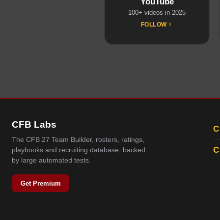
YouTube
100+ videos in 2025
FOLLOW
CFB Labs
C
The CFB 27 Team Builder, rosters, ratings,
C
playbooks and recruiting database, backed
by large automated tests.
Get Premium