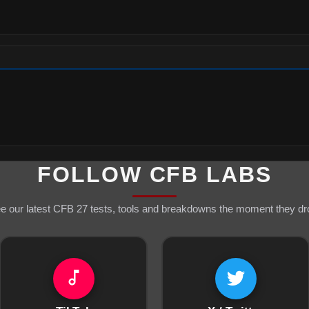
FOLLOW CFB LABS
e our latest CFB 27 tests, tools and breakdowns the moment they dr