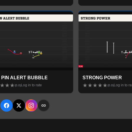
 PIN ALERT BUBBLE
STRONG POWER
★
★
★
★
★
★
★
★
Log in to rate
Log in to ra
(
0.0
)
(
0.0
)
E