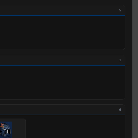
5
1
6