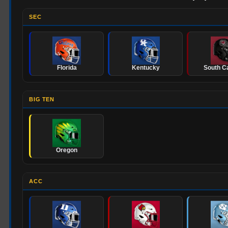
SEC
Florida
Kentucky
South Ca
BIG TEN
Oregon
ACC