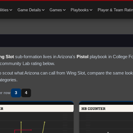
lities
Game Details
Games
Playbooks
Player & Team Rati
ng Slot
sub-formation lives in
Arizona
's
Pistol
playbook in College Fo
 community Lab rating below.
to scout what
Arizona
can call from
Wing Slot
, compare the same look 
ategories.
3
4
er row