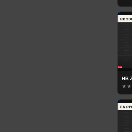
HB 
★
★