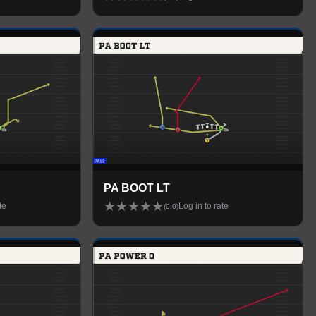
PA BOOT LT
★
★
★
★
★
te
Log in to rate
(
0.0
)