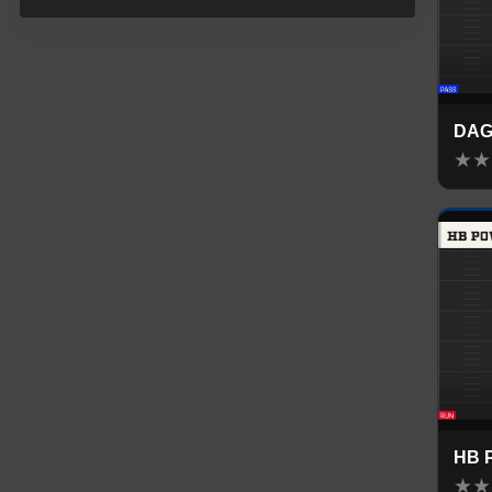
DA
★
★
HB 
★
★