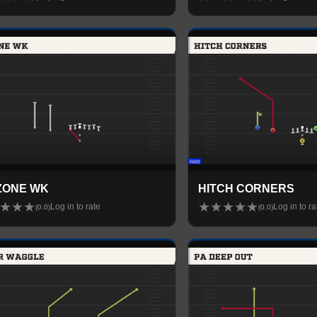
ZONE WK
HITCH CORNERS
★
★
★
★
★
★
★
★
Log in to rate
Log in to ra
(
0.0
)
(
0.0
)