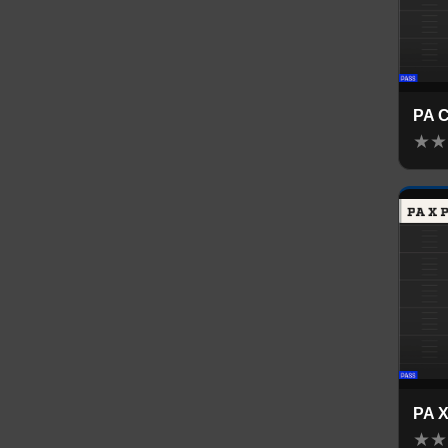
PA 
★
★
PA 
★
★