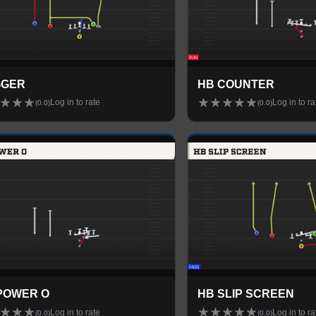
GGER
HB COUNTER
★
★
★
★
★
★
★
★
Log in to rate
Log in to ra
(
0.0
)
(
0.0
)
POWER O
HB SLIP SCREEN
★
★
★
★
★
★
★
★
Log in to rate
Log in to ra
(
0.0
)
(
0.0
)