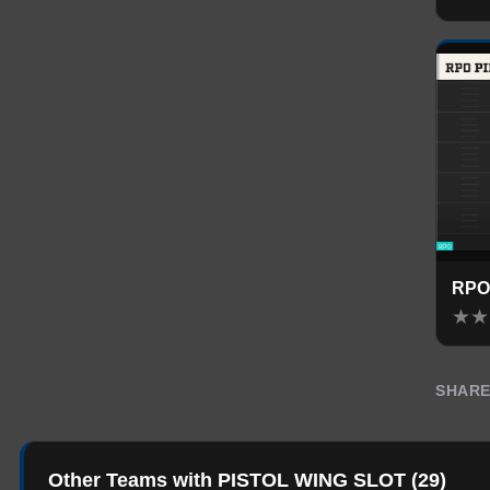
RPO
★
★
SHAR
Other Teams with PISTOL WING SLOT
(
29
)