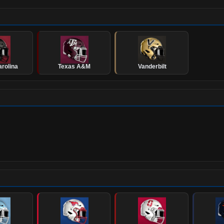
rolina
Texas A&M
Vanderbilt