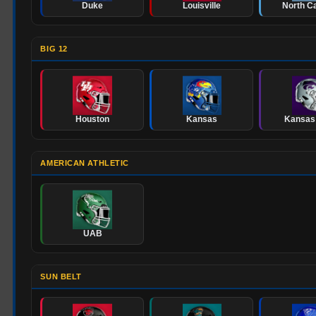
Duke
Louisville
North Ca
BIG 12
Houston
Kansas
Kansas
AMERICAN ATHLETIC
UAB
SUN BELT