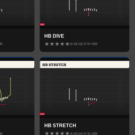
HB DIVE
★
★
★
★
★
te
Log in to rate
(
0.0
)
HB STRETCH
★
★
★
★
★
te
Log in to rate
(
0.0
)