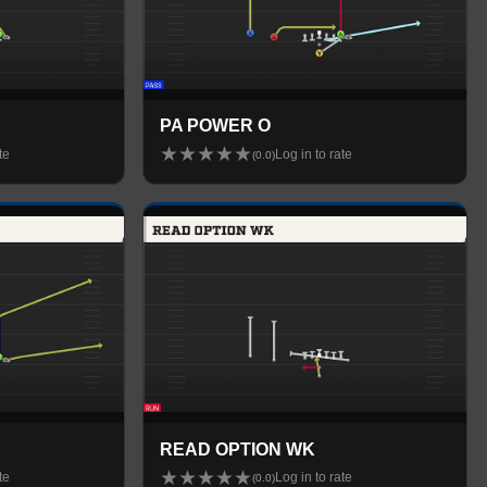
PA POWER O
★
★
★
★
★
te
Log in to rate
(
0.0
)
READ OPTION WK
★
★
★
★
★
te
Log in to rate
(
0.0
)