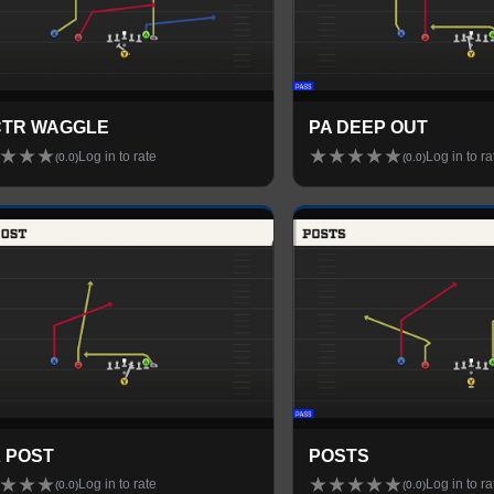
CTR WAGGLE
PA DEEP OUT
★
★
★
★
★
★
★
★
Log in to rate
Log in to ra
(
0.0
)
(
0.0
)
X POST
POSTS
★
★
★
★
★
★
★
★
Log in to rate
Log in to ra
(
0.0
)
(
0.0
)