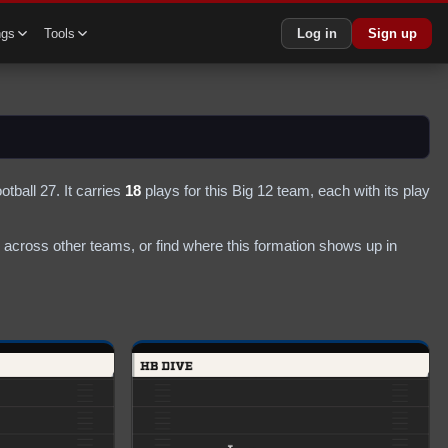
ngs
Tools
Log in
Sign up
otball 27.
It carries
18
plays
for this Big 12 team
, each with its play
across other teams, or find where this formation shows up in