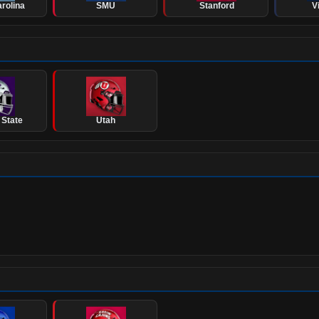
rolina
SMU
Stanford
V
 State
Utah