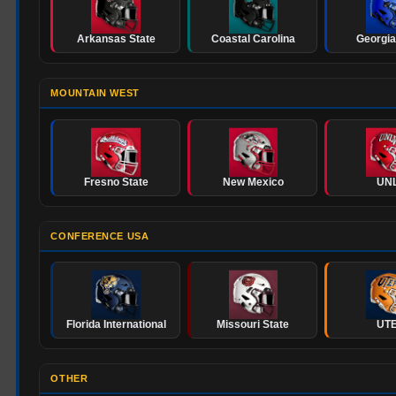
Arkansas State
Coastal Carolina
Georgia
MOUNTAIN WEST
Fresno State
New Mexico
UN
CONFERENCE USA
Florida International
Missouri State
UT
OTHER