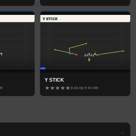
Y STICK
★
★
★
★
★
te
Log in to rate
(
0.0
)
▾