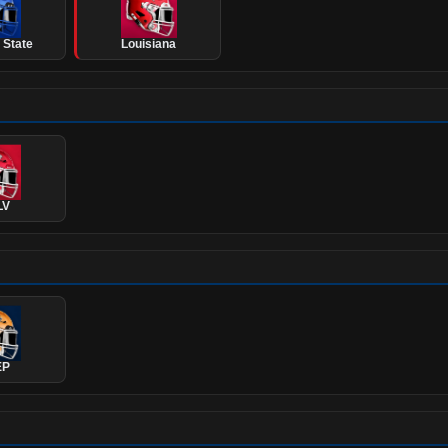
 State
Louisiana
LV
EP