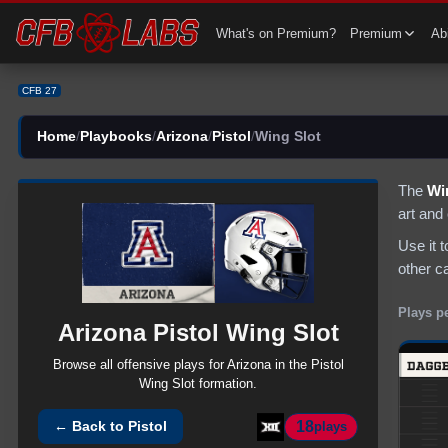
CFB 27 Arizona Pistol Wing Slot Plays | CFB27
What's on Premium?
Premium
Abi
CFB 27
Home
/
Playbooks
/
Arizona
/
Pistol
/
Wing Slot
The
Wi
art and
Use it 
other c
Plays p
Arizona
Pistol
Wing Slot
Browse all
offensive
plays for
Arizona
in the
Pistol
Wing Slot
formation.
18
← Back to
Pistol
plays