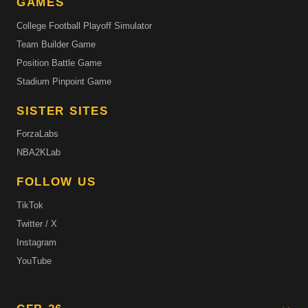
GAMES
College Football Playoff Simulator
Team Builder Game
Position Battle Game
Stadium Pinpoint Game
SISTER SITES
ForzaLabs
NBA2KLab
FOLLOW US
TikTok
Twitter / X
Instagram
YouTube