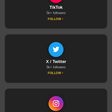
TikTok
5k+ followers
FOLLOW
X / Twitter
5k+ followers
FOLLOW