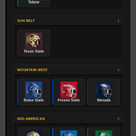
Tulane
SUN BELT
1
Texas State
MOUNTAIN WEST
3
Boise State
Fresno State
Nevada
MID-AMERICAN
4