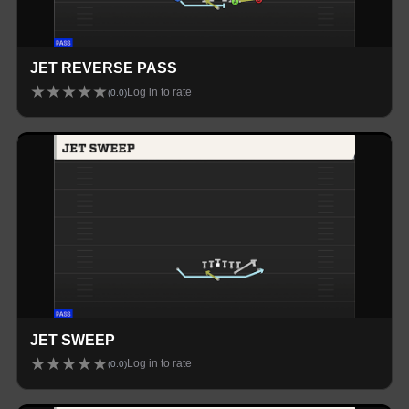
JET REVERSE PASS
★
★
★
★
★
Log in to rate
(
0.0
)
JET SWEEP
★
★
★
★
★
Log in to rate
(
0.0
)