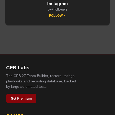
Instagram
5k+ followers
FOLLOW
CFB Labs
The CFB 27 Team Builder, rosters, ratings,
playbooks and recruiting database, backed
by large automated tests.
Get Premium