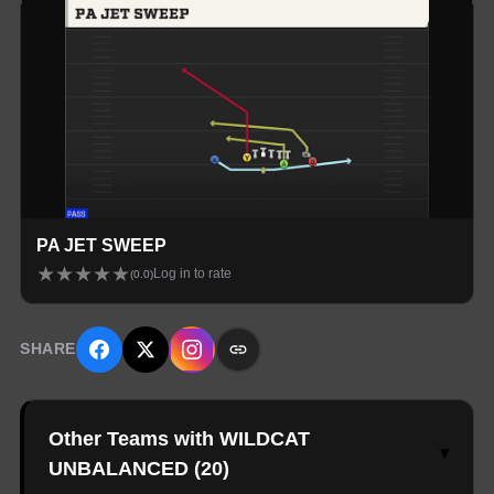
PA JET SWEEP
★
★
★
★
★
Log in to rate
(
0.0
)
SHARE
Other Teams with WILDCAT
▾
UNBALANCED
(
20
)