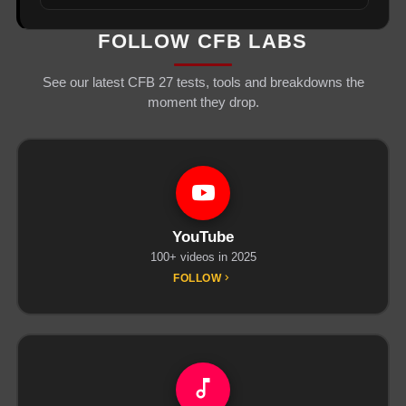
FOLLOW CFB LABS
See our latest CFB 27 tests, tools and breakdowns the
moment they drop.
YouTube
100+ videos in 2025
FOLLOW