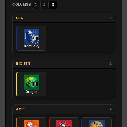
1
2
3
COLUMNS
SEC
1
Kentucky
BIG TEN
1
Oregon
ACC
4