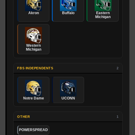
Akron
Buffalo
Eastern
Michigan
Western
Michigan
FBS INDEPENDENTS
2
Notre Dame
UCONN
OTHER
1
POWERSPREAD