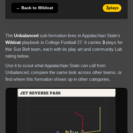
3
← Back to
Wildcat
plays
The
Unbalanced
sub-formation lives in
Appalachian State
's
Wildcat
playbook in College Football 27.
It carries
3
plays
for
this Sun Belt team
, each with its play art and community Lab
rating below.
Use it to scout what
Appalachian State
can call from
Unbalanced
, compare the same look across other teams, or
find where this formation shows up in other categories.