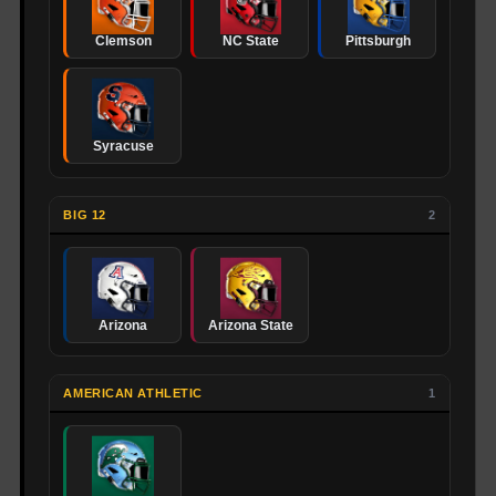
Clemson
NC State
Pittsburgh
Syracuse
BIG 12
2
Arizona
Arizona State
AMERICAN ATHLETIC
1