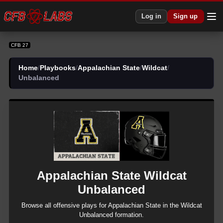
Log in
Sign up
CFB 27
Home
/
Playbooks
/
Appalachian State
/
Wildcat
/
Unbalanced
Appalachian State
Wildcat
Unbalanced
Browse all
offensive
plays for
Appalachian State
in the
Wildcat
Unbalanced
formation.