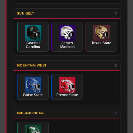
SUN BELT
3
Coastal
James
Texas State
Carolina
Madison
MOUNTAIN WEST
2
Boise State
Fresno State
MID-AMERICAN
1