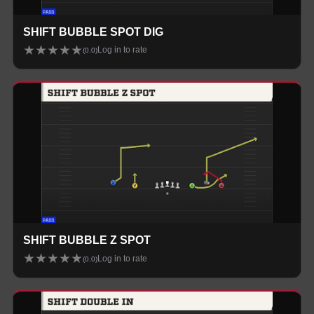
SHIFT BUBBLE SPOT DIG
★
★
★
★
★
Log in to rate
(
0.0
)
SHIFT BUBBLE Z SPOT
★
★
★
★
★
Log in to rate
(
0.0
)