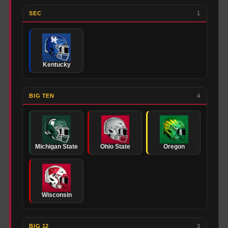
SEC
1
Kentucky
BIG TEN
4
Michigan State
Ohio State
Oregon
Wisconsin
BIG 12
3