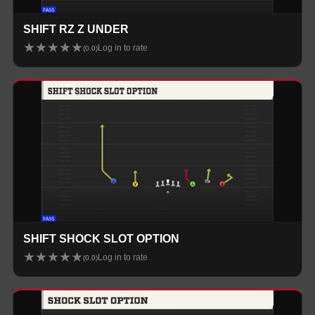
SHIFT RZ Z UNDER
★
★
★
★
★
Log in to rate
(
0.0
)
SHIFT SHOCK SLOT OPTION
★
★
★
★
★
Log in to rate
(
0.0
)