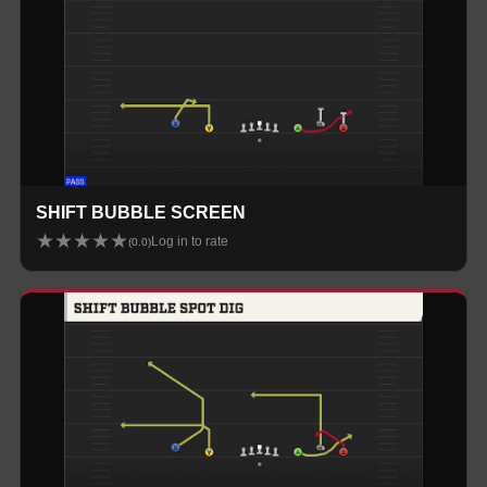
SHIFT BUBBLE SCREEN
★
★
★
★
★
Log in to rate
(
0.0
)