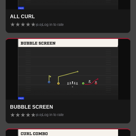
ALL CURL
★
★
★
★
★
Log in to rate
(
0.0
)
BUBBLE SCREEN
★
★
★
★
★
Log in to rate
(
0.0
)