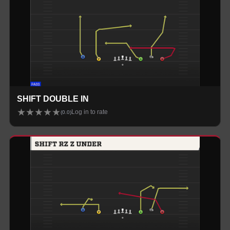
SHIFT DOUBLE IN
★
★
★
★
★
Log in to rate
(
0.0
)