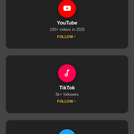
YouTube
100+ videos in 2025
FOLLOW
TikTok
5k+ followers
FOLLOW