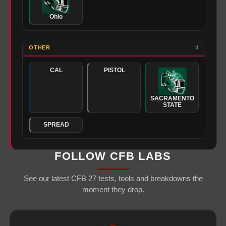
Ohio
OTHER
4
CAL
PISTOL
SACRAMENTO
STATE
SPREAD
FOLLOW CFB LABS
See our latest CFB 27 tests, tools and breakdowns the
moment they drop.