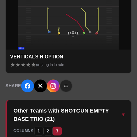
VERTICALS H OPTION
★
★
★
★
★
Log in to rate
(
0.0
)
SHARE
Other Teams with SHOTGUN EMPTY
▾
BASE TRIO
(
21
)
1
2
3
COLUMNS