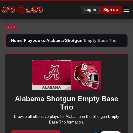
CFB 27 Alabama Shotgun Empty Base Trio Plays | CFB27
Log in
Sign up
CFB 27
Home
/
Playbooks
/
Alabama
/
Shotgun
/
Empty Base Trio
Alabama
Shotgun
Empty Base
Trio
Browse all
offensive
plays for
Alabama
in the
Shotgun
Empty
Base Trio
formation.