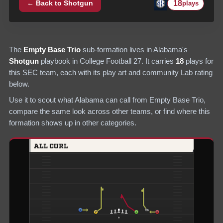
18
← Back to
Shotgun
plays
The
Empty Base Trio
sub-formation lives in
Alabama
's
Shotgun
playbook in College Football 27.
It carries
18
plays
for
this SEC team
, each with its play art and community Lab rating
below.
Use it to scout what
Alabama
can call from
Empty Base Trio
,
compare the same look across other teams, or find where this
formation shows up in other categories.