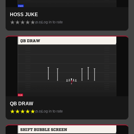
HOSS JUKE
★
★
★
★
★
Log in to rate
(
0.0
)
QB DRAW
★
★
★
★
★
Log in to rate
(
5.0
)