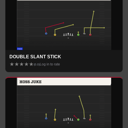
DOUBLE SLANT STICK
★
★
★
★
★
Log in to rate
(
0.0
)