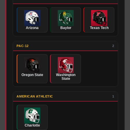
Arizona
Baylor
Texas Tech
PAC-12
2
Oregon State
Washington
State
AMERICAN ATHLETIC
1
Charlotte