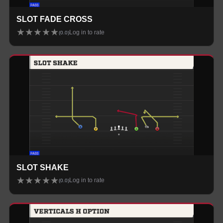
SLOT FADE CROSS
★
★
★
★
★
Log in to rate
(
0.0
)
SLOT SHAKE
★
★
★
★
★
Log in to rate
(
0.0
)