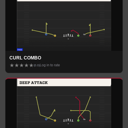
CURL COMBO
★
★
★
★
★
Log in to rate
(
0.0
)