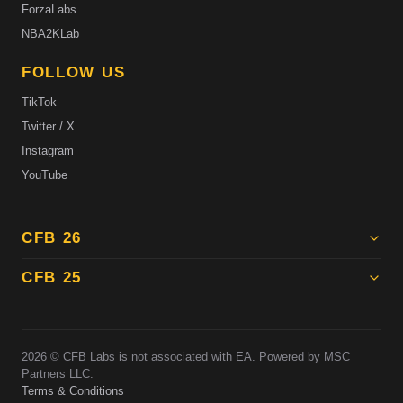
ForzaLabs
NBA2KLab
FOLLOW US
TikTok
Twitter / X
Instagram
YouTube
CFB 26
CFB 25
2026
© CFB Labs is not associated with EA. Powered by MSC
Partners LLC.
Terms & Conditions