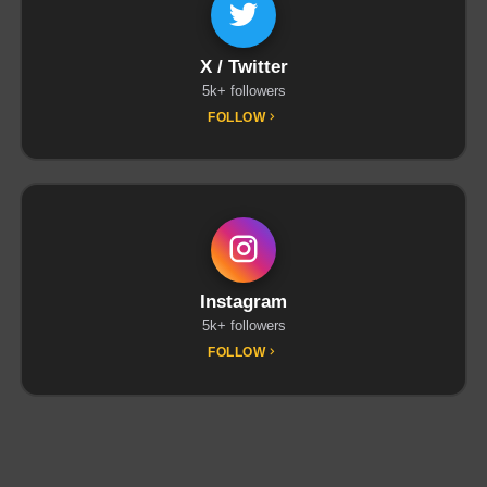
X / Twitter
5k+ followers
FOLLOW
Instagram
5k+ followers
FOLLOW