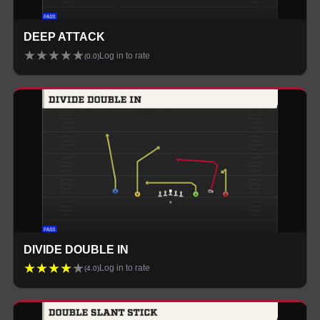
DEEP ATTACK
★
★
★
★
★
Log in to rate
(
0.0
)
DIVIDE DOUBLE IN
★
★
★
★
★
Log in to rate
(
4.0
)