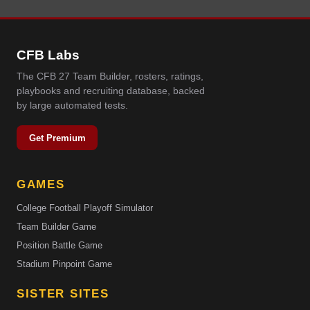
CFB Labs
The CFB 27 Team Builder, rosters, ratings,
playbooks and recruiting database, backed
by large automated tests.
Get Premium
GAMES
College Football Playoff Simulator
Team Builder Game
Position Battle Game
Stadium Pinpoint Game
SISTER SITES