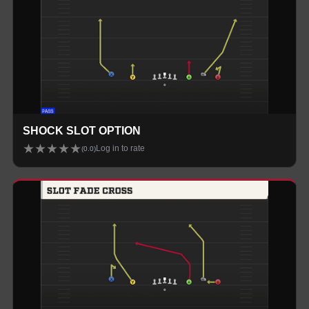
SHOCK SLOT OPTION
★
★
★
★
★
Log in to rate
(
0.0
)