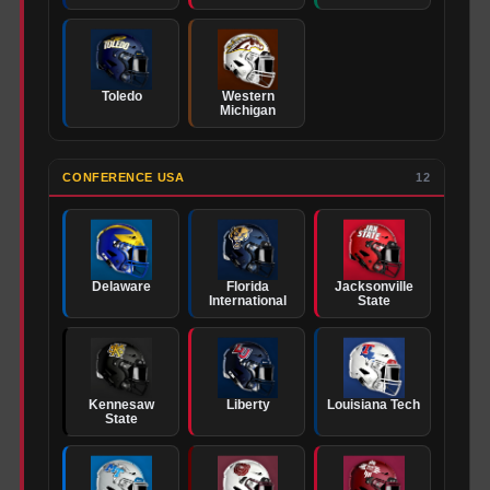
Toledo
Western
Michigan
CONFERENCE USA
12
Delaware
Florida
Jacksonville
International
State
Kennesaw
Liberty
Louisiana Tech
State