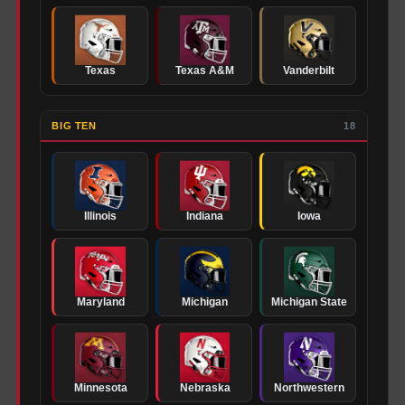
Texas
Texas A&M
Vanderbilt
BIG TEN
18
Illinois
Indiana
Iowa
Maryland
Michigan
Michigan State
Minnesota
Nebraska
Northwestern