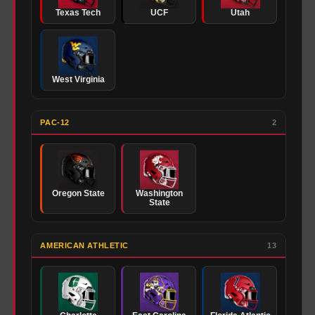
Texas Tech
UCF
Utah
West Virginia
PAC-12
2
Oregon State
Washington
State
AMERICAN ATHLETIC
13