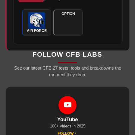
OPTION
AIR FORCE
FOLLOW CFB LABS
See our latest CFB 27 tests, tools and breakdowns the
moment they drop.
YouTube
100+ videos in 2025
FOLLOW