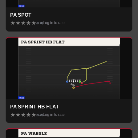
PA SPOT
★
★
★
★
★
Log in to rate
(
0.0
)
PA SPRINT HB FLAT
★
★
★
★
★
Log in to rate
(
0.0
)