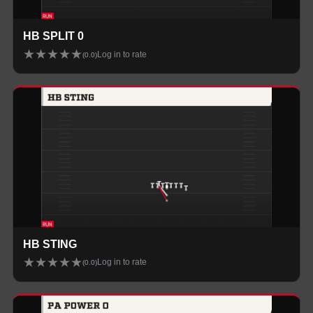
HB SPLIT 0
★
★
★
★
★
Log in to rate
(
0.0
)
HB STING
★
★
★
★
★
Log in to rate
(
0.0
)