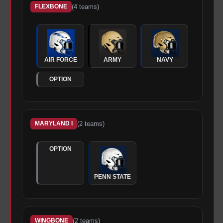
(
4
teams)
FLEXBONE
AIR FORCE
ARMY
NAVY
OPTION
(
2
teams)
MARYLAND I
OPTION
PENN STATE
(
2
teams)
WINGBONE