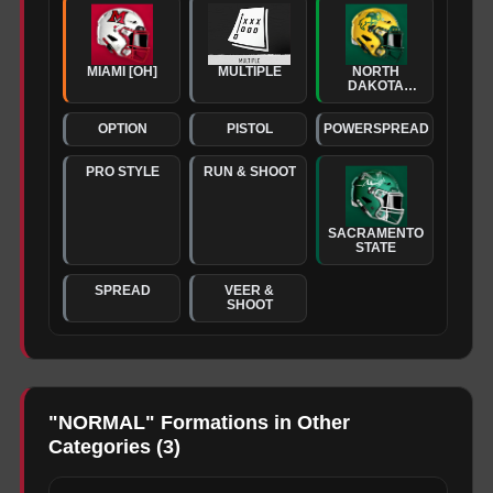
MIAMI [OH]
MULTIPLE
NORTH
DAKOTA
STATE
OPTION
PISTOL
POWERSPREAD
PRO STYLE
RUN & SHOOT
SACRAMENTO
STATE
SPREAD
VEER &
SHOOT
"
NORMAL
" Formations in Other
Categories (
3
)