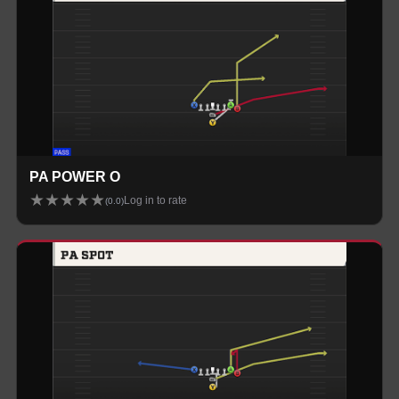
PA POWER O
★
★
★
★
★
Log in to rate
(
0.0
)