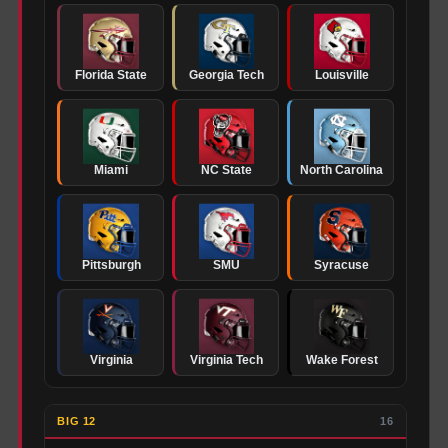
Florida State
Georgia Tech
Louisville
Miami
NC State
North Carolina
Pittsburgh
SMU
Syracuse
Virginia
Virginia Tech
Wake Forest
BIG 12
16