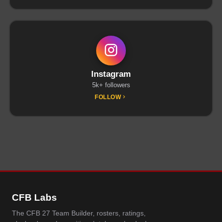
Instagram
5k+ followers
FOLLOW
CFB Labs
The CFB 27 Team Builder, rosters, ratings,