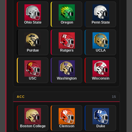
Ohio State
Oregon
Penn State
Purdue
Rutgers
UCLA
USC
Washington
Wisconsin
ACC
15
Boston College
Clemson
Duke