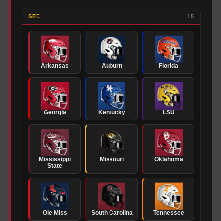
SEC
15
Arkansas
Auburn
Florida
Georgia
Kentucky
LSU
Mississippi
Missouri
Oklahoma
State
Ole Miss
South Carolina
Tennessee