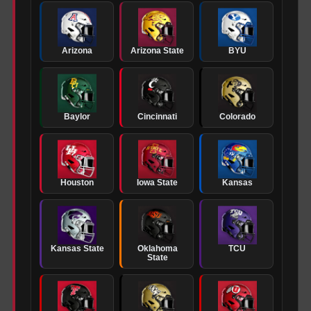
Arizona
Arizona State
BYU
Baylor
Cincinnati
Colorado
Houston
Iowa State
Kansas
Kansas State
Oklahoma
TCU
State