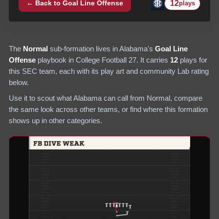
12
← Back to
Goal Line Offense
plays
The
Normal
sub-formation lives in
Alabama
's
Goal Line
Offense
playbook in College Football 27.
It carries
12
plays
for
this SEC team
, each with its play art and community Lab rating
below.
Use it to scout what
Alabama
can call from
Normal
, compare
the same look across other teams, or find where this formation
shows up in other categories.