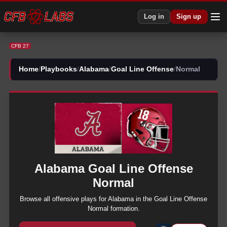
CFB 27 Alabama Goal Line Offense Normal Plays | CFB27
Log in
Sign up
CFB 27
Home
/
Playbooks
/
Alabama
/
Goal Line Offense
/
Normal
Alabama
Goal Line Offense
Normal
Browse all
offensive
plays for
Alabama
in the
Goal Line Offense
Normal
formation.