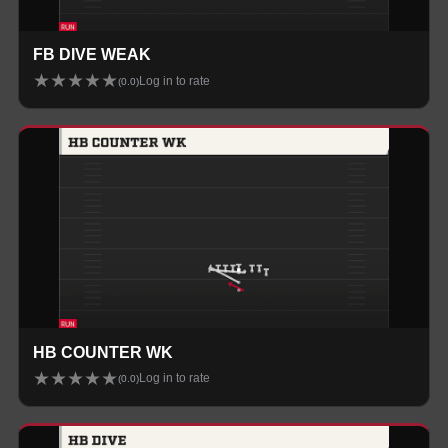
FB DIVE WEAK
★
★
★
★
★
Log in to rate
(
0.0
)
HB COUNTER WK
★
★
★
★
★
Log in to rate
(
0.0
)