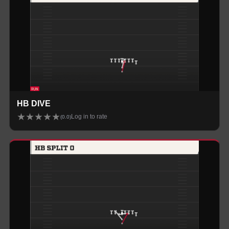
HB DIVE
★
★
★
★
★
Log in to rate
(
0.0
)