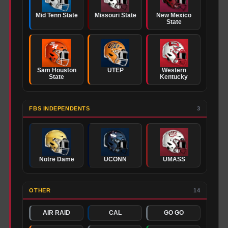
Mid Tenn State
Missouri State
New Mexico
State
Sam Houston
UTEP
Western
State
Kentucky
FBS INDEPENDENTS
3
Notre Dame
UCONN
UMASS
OTHER
14
AIR RAID
CAL
GO GO