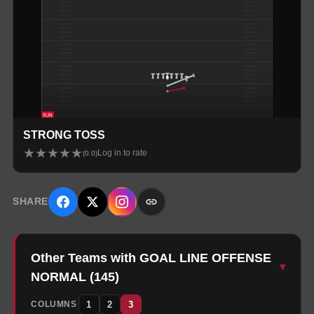
STRONG TOSS
★
★
★
★
★
Log in to rate
(
0.0
)
SHARE
Other Teams with GOAL LINE OFFENSE
▾
NORMAL
(
145
)
1
2
3
COLUMNS