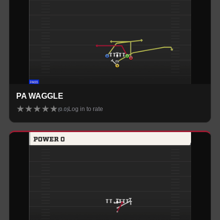
PA WAGGLE
★
★
★
★
★
Log in to rate
(
0.0
)