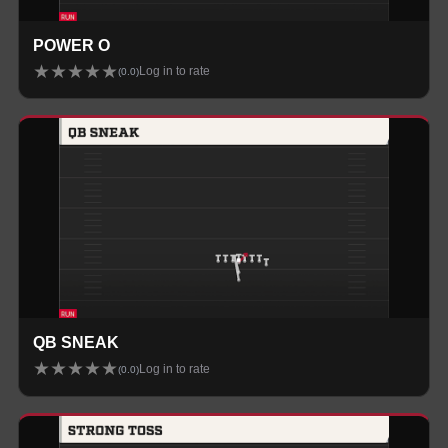
POWER O
★
★
★
★
★
Log in to rate
(
0.0
)
QB SNEAK
★
★
★
★
★
Log in to rate
(
0.0
)