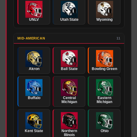
UNLV
Utah State
Wyoming
MID-AMERICAN
11
Akron
Ball State
Bowling Green
Buffalo
Central
Eastern
Michigan
Michigan
Kent State
Northern
Ohio
Illinois