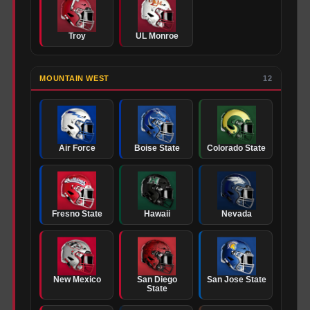
Troy
UL Monroe
MOUNTAIN WEST
12
Air Force
Boise State
Colorado State
Fresno State
Hawaii
Nevada
New Mexico
San Diego
San Jose State
State