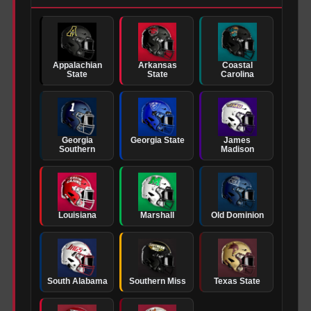
Appalachian
Arkansas
Coastal
State
State
Carolina
Georgia
Georgia State
James
Southern
Madison
Louisiana
Marshall
Old Dominion
South Alabama
Southern Miss
Texas State