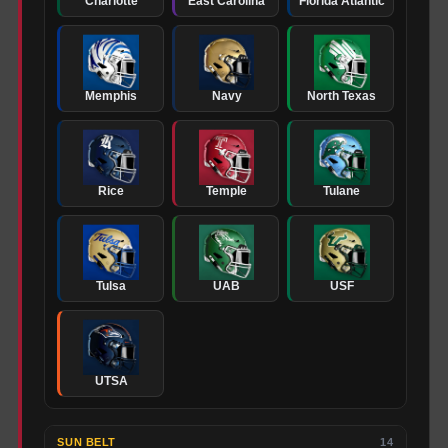
Charlotte
East Carolina
Florida Atlantic
Memphis
Navy
North Texas
Rice
Temple
Tulane
Tulsa
UAB
USF
UTSA
SUN BELT
14