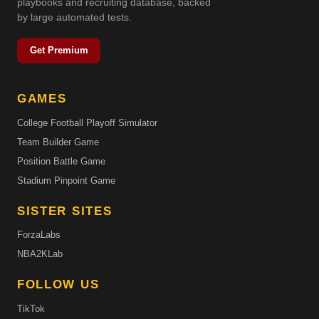
playbooks and recruiting database, backed
by large automated tests.
Get Premium
GAMES
College Football Playoff Simulator
Team Builder Game
Position Battle Game
Stadium Pinpoint Game
SISTER SITES
ForzaLabs
NBA2KLab
FOLLOW US
TikTok