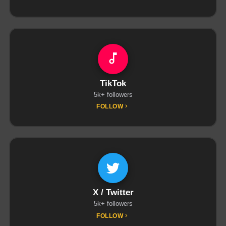
TikTok
5k+ followers
FOLLOW
X / Twitter
5k+ followers
FOLLOW