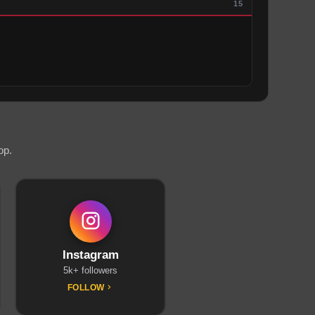
15
op.
Instagram
5k+ followers
FOLLOW