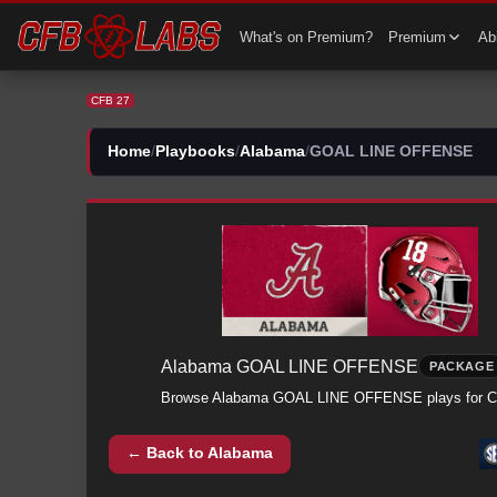
CFB 27 Alabama All GOAL LINE OFFENSE Plays | Alabama CFB27
What's on Premium?
Premium
Abi
CFB 27
Home
/
Playbooks
/
Alabama
/
GOAL LINE OFFENSE
Alabama
GOAL LINE OFFENSE
PACKAGE
Browse
Alabama
GOAL LINE OFFENSE
plays for 
← Back to
Alabama