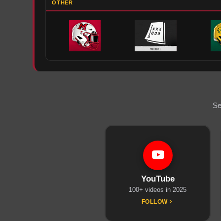
OTHER
Se
YouTube
100+ videos in 2025
FOLLOW