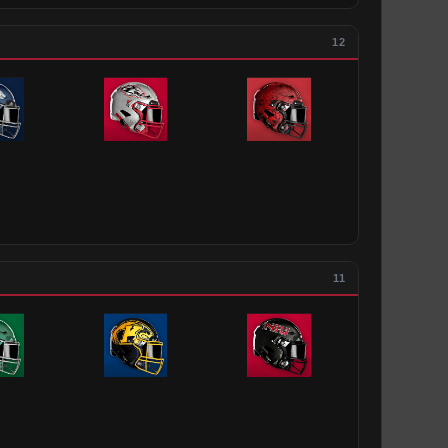
12
11