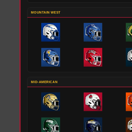
MOUNTAIN WEST
MID-AMERICAN