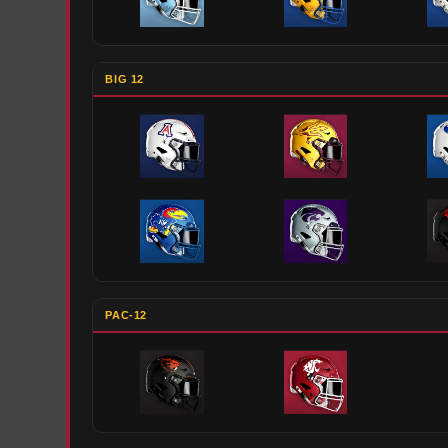
BIG 12
PAC-12