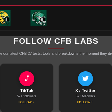
FOLLOW CFB LABS
e our latest CFB 27 tests, tools and breakdowns the moment they dr
TikTok
X / Twitter
5k+ followers
5k+ followers
FOLLOW
FOLLOW