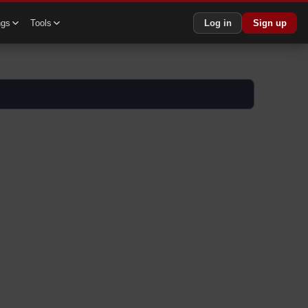
ngs
Tools
Log in
Sign up