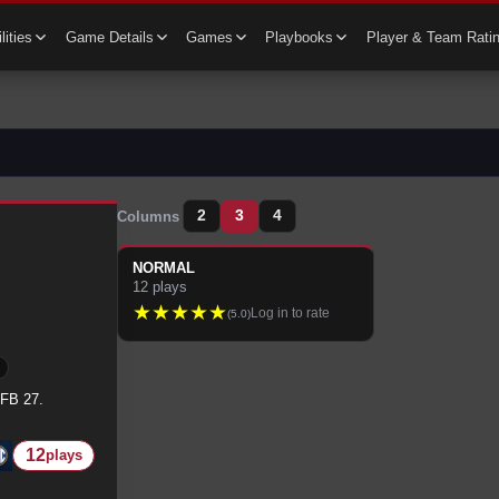
lities
Game Details
Games
Playbooks
Player & Team Rati
2
3
4
Columns
NORMAL
12
plays
★
★
★
★
★
Log in to rate
(
5.0
)
CFB 27.
12
plays