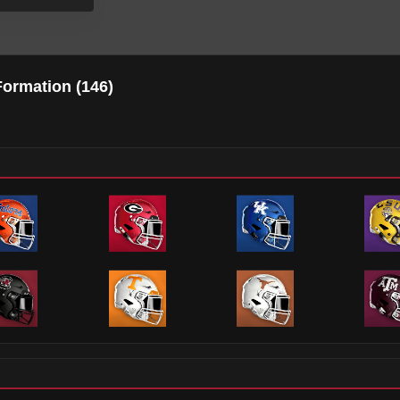
Formation (
146
)