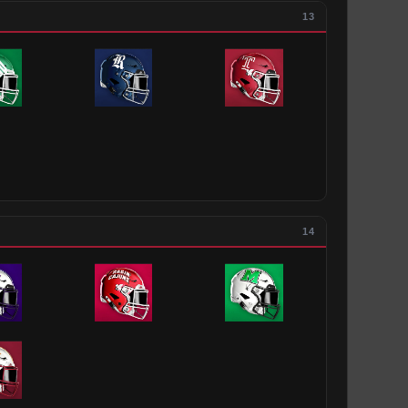
13
14