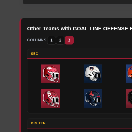
Other Teams with
GOAL LINE OFFENSE
1
2
3
COLUMNS
SEC
BIG TEN