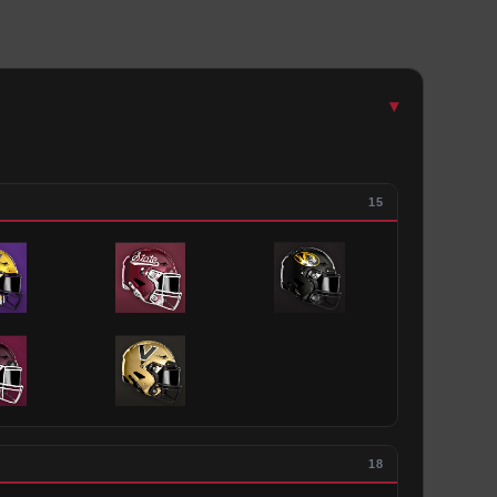
▾
15
18