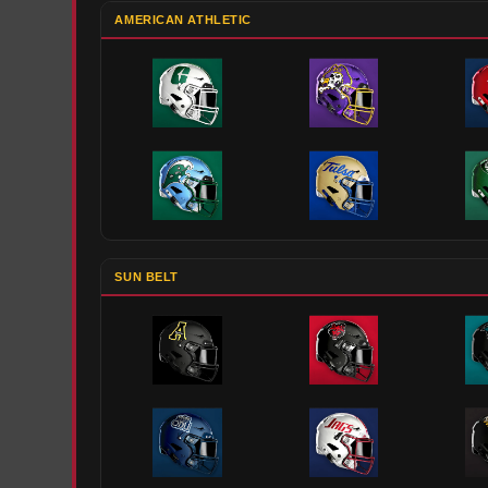
AMERICAN ATHLETIC
SUN BELT