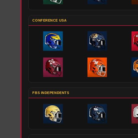
CONFERENCE USA
FBS INDEPENDENTS