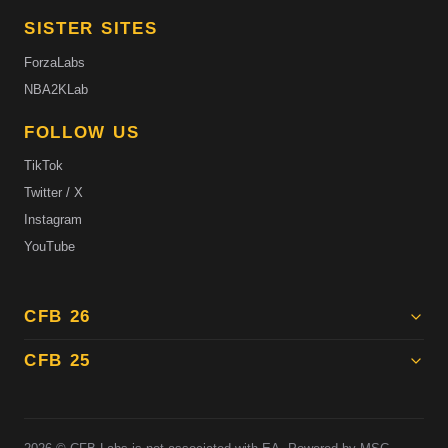
SISTER SITES
ForzaLabs
NBA2KLab
FOLLOW US
TikTok
Twitter / X
Instagram
YouTube
CFB 26
CFB 25