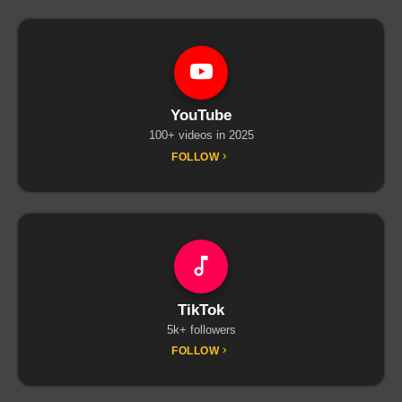
YouTube
100+ videos in 2025
FOLLOW
TikTok
5k+ followers
FOLLOW