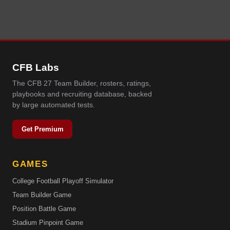
CFB Labs
The CFB 27 Team Builder, rosters, ratings,
playbooks and recruiting database, backed
by large automated tests.
Get Premium
GAMES
College Football Playoff Simulator
Team Builder Game
Position Battle Game
Stadium Pinpoint Game