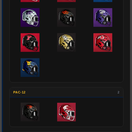
PAC-12
2