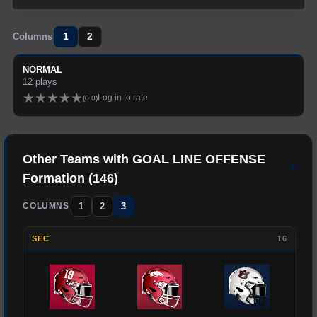
1
2
Columns
NORMAL
12
plays
★
★
★
★
★
Log in to rate
(
0.0
)
Other Teams with
GOAL LINE OFFENSE
▾
Formation (
146
)
1
2
3
COLUMNS
SEC
16