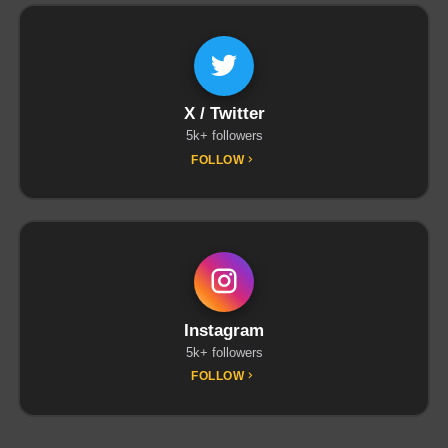
X / Twitter
5k+ followers
FOLLOW
Instagram
5k+ followers
FOLLOW