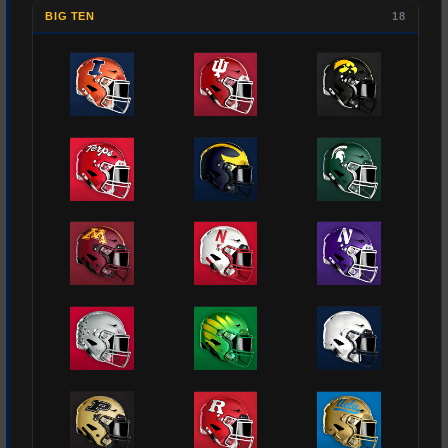
BIG TEN
18