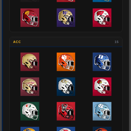
ACC
15