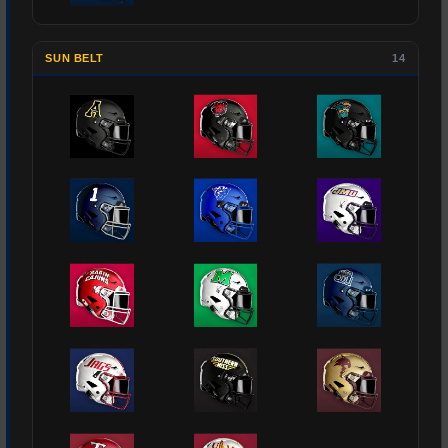
SUN BELT
14