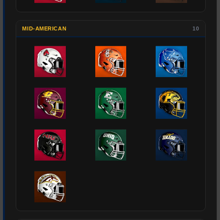
MID-AMERICAN
10