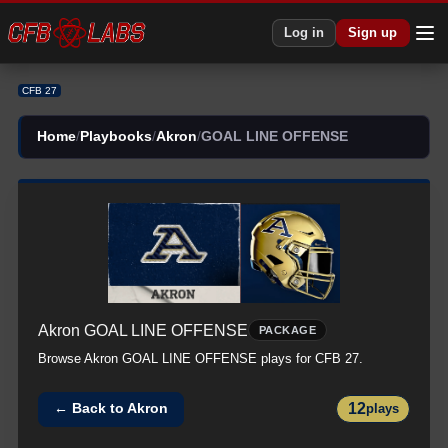
Log in
Sign up
CFB 27
Home
/
Playbooks
/
Akron
/
GOAL LINE OFFENSE
Akron
GOAL LINE OFFENSE
PACKAGE
Browse
Akron
GOAL LINE OFFENSE
plays for CFB 27.
12
← Back to
Akron
plays