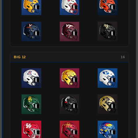
BIG 12
16