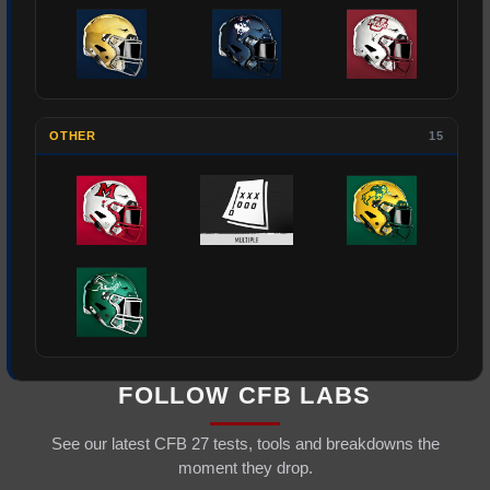
OTHER
15
FOLLOW CFB LABS
See our latest CFB 27 tests, tools and breakdowns the
moment they drop.