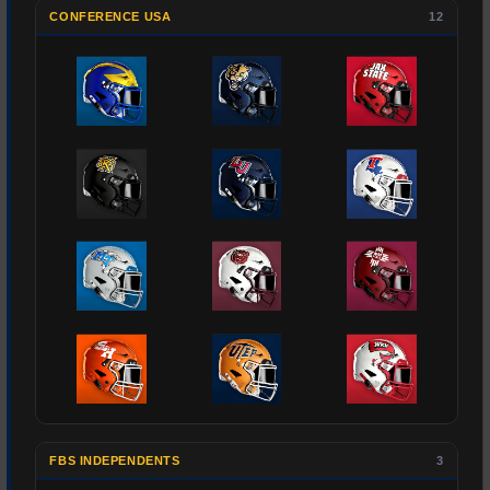
CONFERENCE USA
12
FBS INDEPENDENTS
3