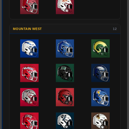
MOUNTAIN WEST
12