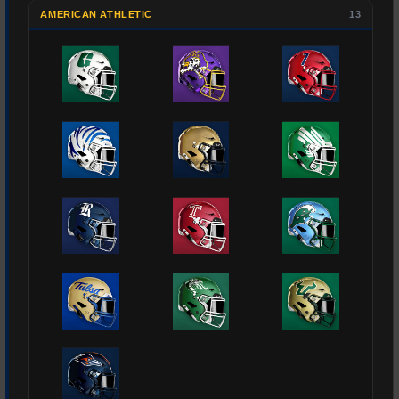
AMERICAN ATHLETIC
13