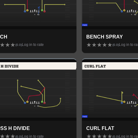
NCH
BENCH SPRAY
★
★
★
★
★
★
★
★
Log in to rate
Log in to ra
(
0.0
)
(
0.0
)
SS H DIVIDE
CURL FLAT
★
★
★
★
★
★
★
★
Log in to rate
Log in to ra
(
0.0
)
(
0.0
)