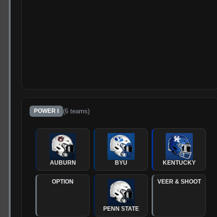
(
6
teams)
POWER I
AUBURN
BYU
KENTUCKY
OPTION
VEER & SHOOT
PENN STATE