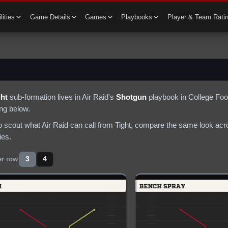
lities
Game Details
Games
Playbooks
Player & Team Rati
ght
sub-formation lives in
Air Raid
's
Shotgun
playbook in College Foot
ing below.
to scout what
Air Raid
can call from
Tight
, compare the same look acro
ies.
3
4
er row