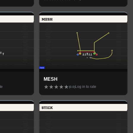
MESH
★
★
★
★
★
te
Log in to rate
(
0.0
)