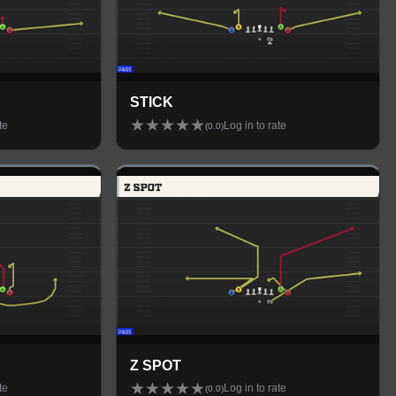
STICK
★
★
★
★
★
te
Log in to rate
(
0.0
)
Z SPOT
★
★
★
★
★
te
Log in to rate
(
0.0
)