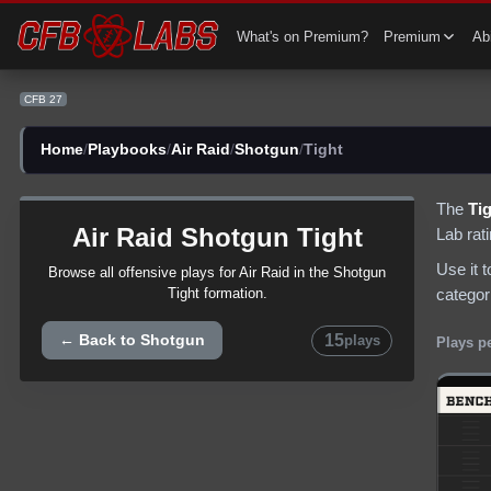
CFB 27 Air Raid Shotgun Tight Plays | CFB27
What's on Premium?
Premium
Abi
CFB 27
Home
/
Playbooks
/
Air Raid
/
Shotgun
/
Tight
The
Ti
Air Raid
Shotgun
Tight
Lab rat
Use it 
Browse all
offensive
plays for
Air Raid
in the
Shotgun
categor
Tight
formation.
15
← Back to
Shotgun
plays
Plays p