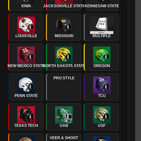
IOWA
JACKSONVILLE STATE
KENNESAW STATE
LOUISVILLE
MISSOURI
MULTIPLE
NEW MEXICO STATE
NORTH DAKOTA STATE
OREGON
PRO STYLE
PENN STATE
TCU
TEXAS TECH
UAB
USF
VEER & SHOOT