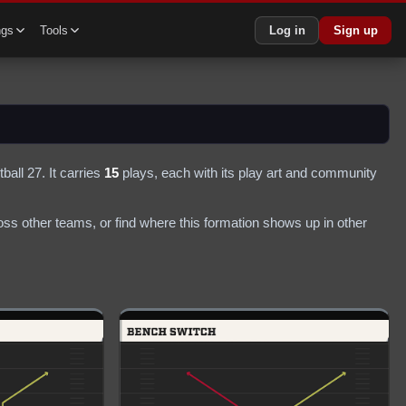
ngs
Tools
Log in
Sign up
ball 27.
It carries
15
plays
, each with its play art and community
ss other teams, or find where this formation shows up in other