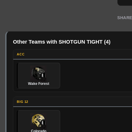
SHAR
Other Teams with SHOTGUN TIGHT
(
4
)
ACC
Wake Forest
BIG 12
Colorado