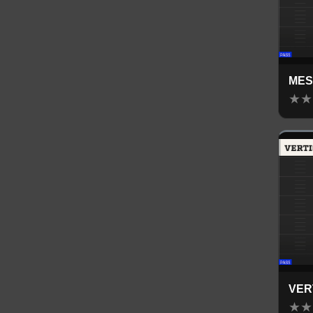
MES
★
★
VER
★
★