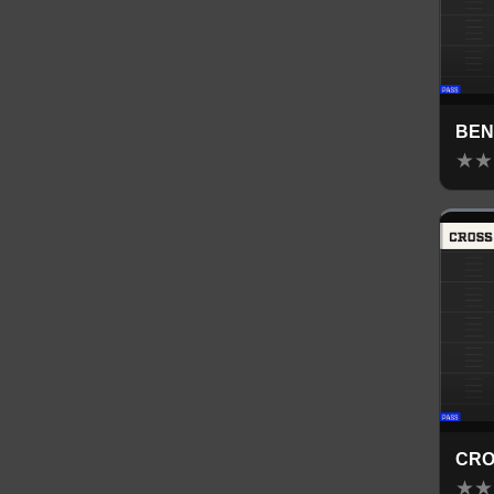
BE
★
★
CRO
★
★