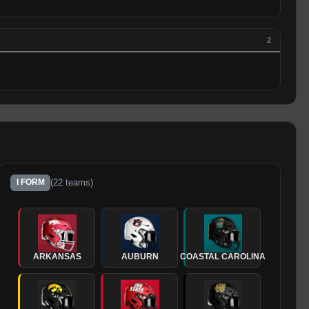
2
(
22
teams)
I FORM
ARKANSAS
AUBURN
COASTAL CAROLINA