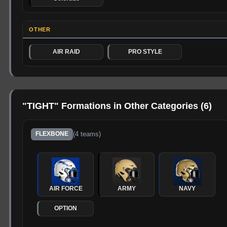
OTHER
AIR RAID
PRO STYLE
"
TIGHT
" Formations in Other Categories (
6
)
(
4
teams)
FLEXBONE
AIR FORCE
ARMY
NAVY
OPTION