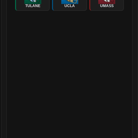
TULANE
UCLA
UMASS