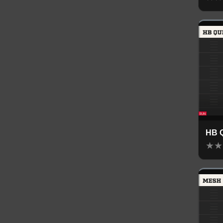
HB 
★
★