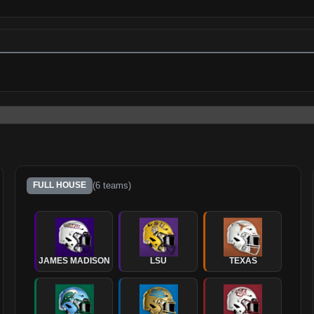
(
6
teams)
FULL HOUSE
JAMES MADISON
LSU
TEXAS