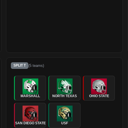
(
5
teams)
SPLIT T
MARSHALL
NORTH TEXAS
OHIO STATE
SAN DIEGO STATE
USF