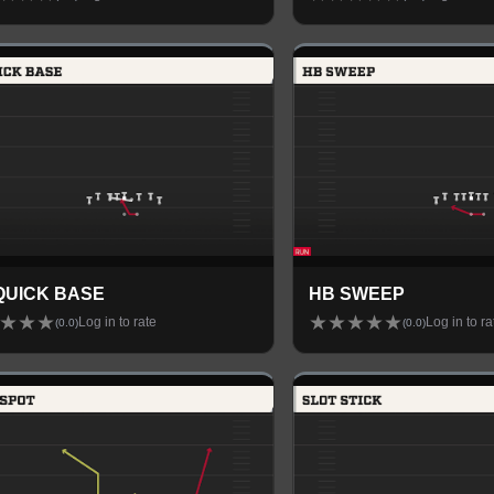
QUICK BASE
HB SWEEP
★
★
★
★
★
★
★
★
Log in to rate
Log in to ra
(
0.0
)
(
0.0
)