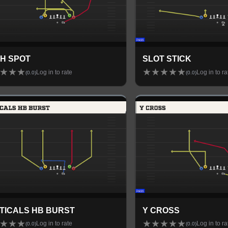
H SPOT
SLOT STICK
★
★
★
★
★
★
★
★
Log in to rate
Log in to ra
(
0.0
)
(
0.0
)
TICALS HB BURST
Y CROSS
★
★
★
★
★
★
★
★
Log in to rate
Log in to ra
(
0.0
)
(
0.0
)