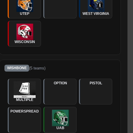
UTEP
WEST VIRGINIA
WISCONSIN
(
5
teams)
WISHBONE
OPTION
PISTOL
MULTIPLE
POWERSPREAD
UAB