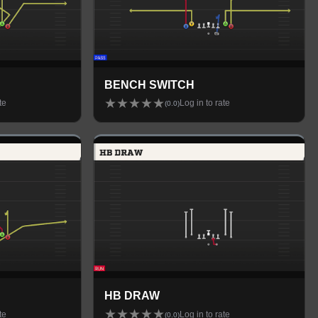
BENCH SWITCH
★
★
★
★
★
te
Log in to rate
(
0.0
)
HB DRAW
★
★
★
★
★
te
Log in to rate
(
0.0
)