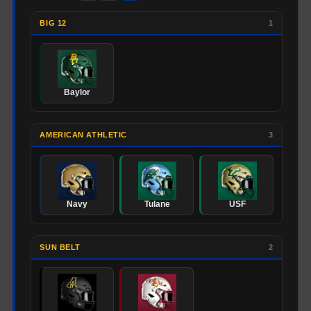
BIG 12
1
Baylor
AMERICAN ATHLETIC
3
Navy
Tulane
USF
SUN BELT
2