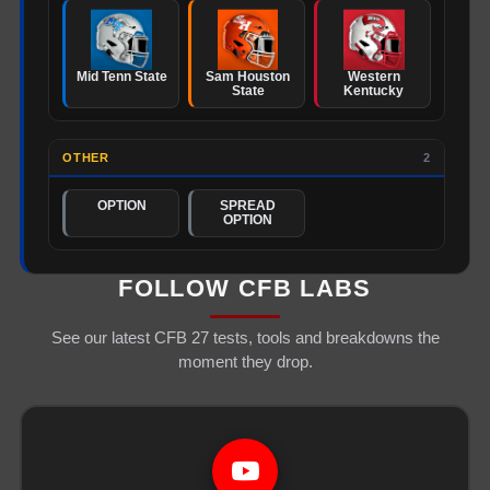
Mid Tenn State
Sam Houston
Western
State
Kentucky
OTHER
2
OPTION
SPREAD
OPTION
FOLLOW CFB LABS
See our latest CFB 27 tests, tools and breakdowns the
moment they drop.