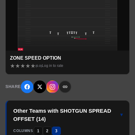
ZONE SPEED OPTION
★
★
★
★
★
Log in to rate
(
0.0
)
SHARE
Other Teams with SHOTGUN SPREAD
▾
OFFSET
(
14
)
1
2
3
COLUMNS