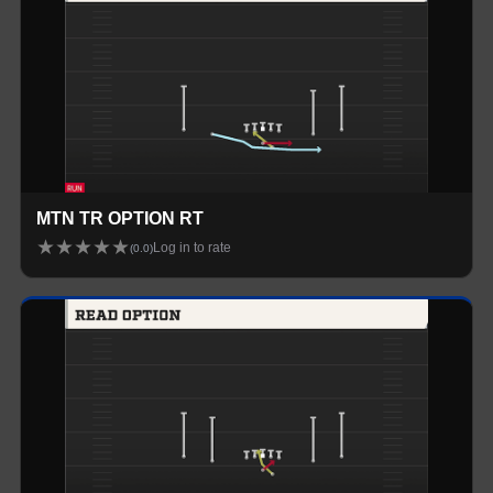
MTN TR OPTION RT
★
★
★
★
★
Log in to rate
(
0.0
)