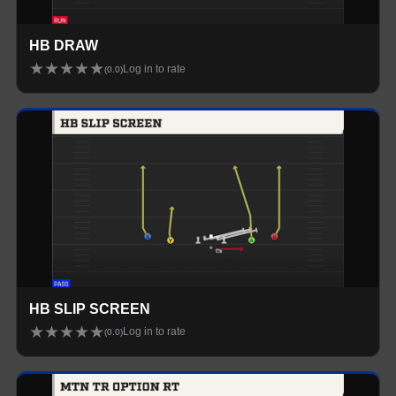
HB DRAW
★
★
★
★
★
Log in to rate
(
0.0
)
HB SLIP SCREEN
★
★
★
★
★
Log in to rate
(
0.0
)