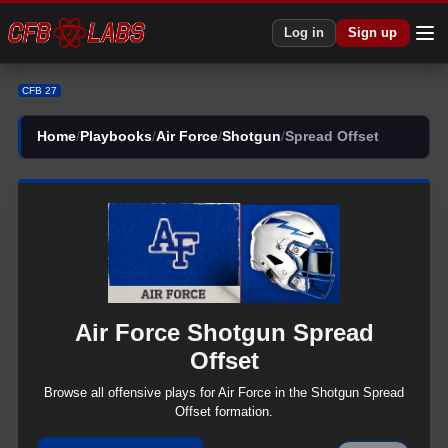
CFB 27 Air Force Shotgun Spread Offset Plays | CFB27
Log in
Sign up
CFB 27
Home
/
Playbooks
/
Air Force
/
Shotgun
/
Spread Offset
Air Force
Shotgun
Spread
Offset
Browse all
offensive
plays for
Air Force
in the
Shotgun
Spread
Offset
formation.