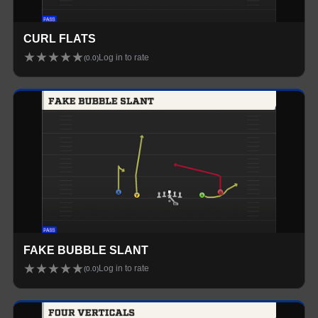
CURL FLATS
★
★
★
★
★
Log in to rate
(
0.0
)
FAKE BUBBLE SLANT
★
★
★
★
★
Log in to rate
(
0.0
)