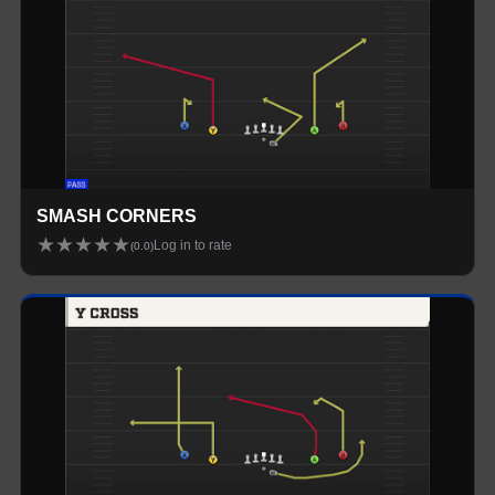
SMASH CORNERS
★
★
★
★
★
Log in to rate
(
0.0
)