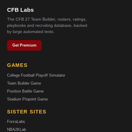
CFB Labs
The CFB 27 Team Builder, rosters, ratings,
playbooks and recruiting database, backed
by large automated tests.
Get Premium
GAMES
College Football Playoff Simulator
Team Builder Game
Position Battle Game
Stadium Pinpoint Game
SISTER SITES
ForzaLabs
NBA2KLab