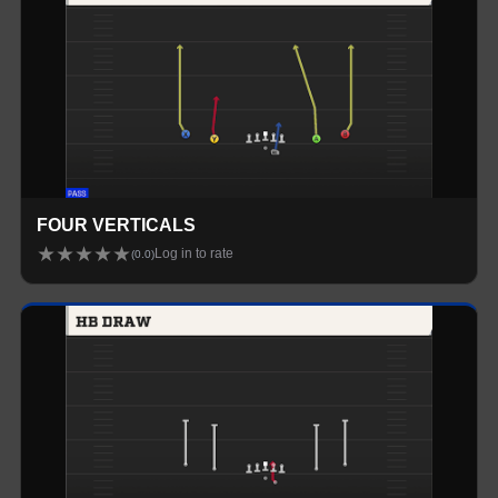
FOUR VERTICALS
★
★
★
★
★
Log in to rate
(
0.0
)