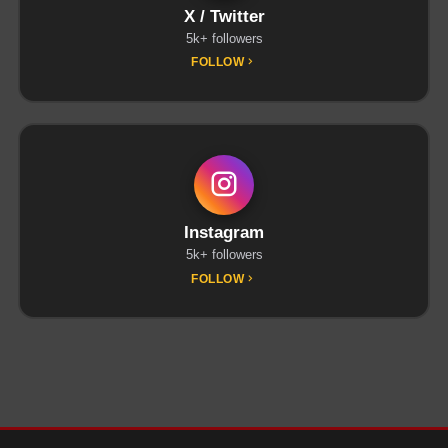
X / Twitter
5k+ followers
FOLLOW
Instagram
5k+ followers
FOLLOW