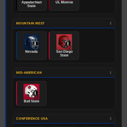
Appalachian
UL Monroe
State
MOUNTAIN WEST
2
Nevada
San Diego
State
MID-AMERICAN
1
Ball State
CONFERENCE USA
3