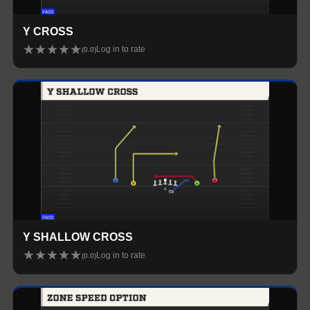
Y CROSS
★
★
★
★
★
Log in to rate
(
0.0
)
Y SHALLOW CROSS
★
★
★
★
★
Log in to rate
(
0.0
)