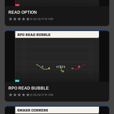
READ OPTION
★
★
★
★
★
Log in to rate
(
0.0
)
RPO READ BUBBLE
★
★
★
★
★
Log in to rate
(
0.0
)