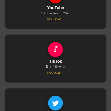
YouTube
100+ videos in 2025
FOLLOW
TikTok
5k+ followers
FOLLOW