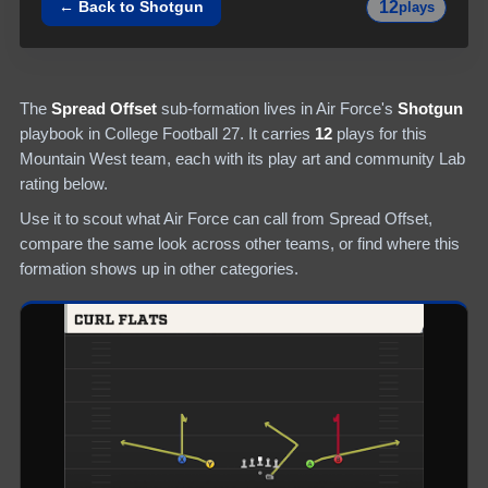
12
← Back to
Shotgun
plays
The
Spread Offset
sub-formation lives in
Air Force
's
Shotgun
playbook in College Football 27.
It carries
12
plays
for this
Mountain West team
, each with its play art and community Lab
rating below.
Use it to scout what
Air Force
can call from
Spread Offset
,
compare the same look across other teams, or find where this
formation shows up in other categories.