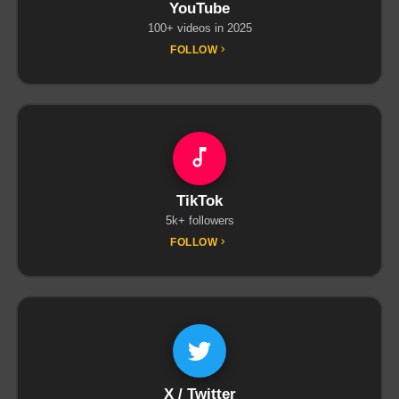
YouTube
100+ videos in 2025
FOLLOW
TikTok
5k+ followers
FOLLOW
X / Twitter