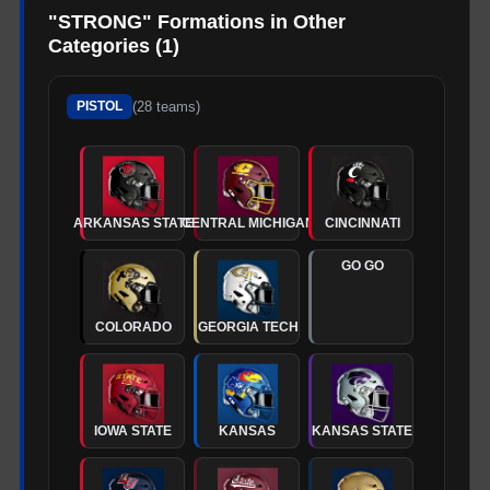
"
STRONG
" Formations in Other
Categories (
1
)
(
28
teams)
PISTOL
ARKANSAS STATE
CENTRAL MICHIGAN
CINCINNATI
GO GO
COLORADO
GEORGIA TECH
IOWA STATE
KANSAS
KANSAS STATE