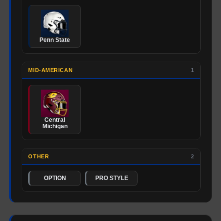
Penn State
MID-AMERICAN
1
Central
Michigan
OTHER
2
OPTION
PRO STYLE