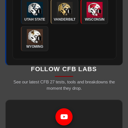
UTAH STATE
VANDERBILT
WISCONSIN
WYOMING
FOLLOW CFB LABS
See our latest CFB 27 tests, tools and breakdowns the
moment they drop.