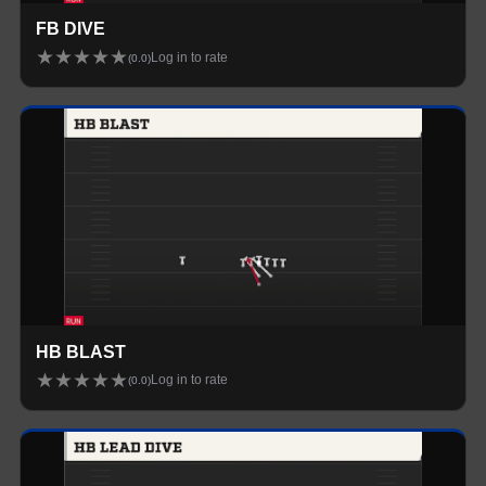
FB DIVE
★
★
★
★
★
Log in to rate
(
0.0
)
HB BLAST
★
★
★
★
★
Log in to rate
(
0.0
)