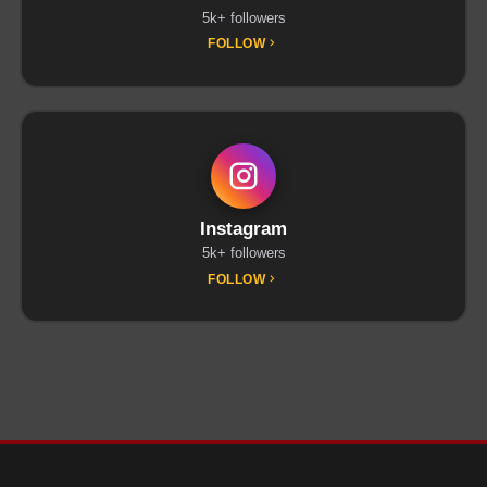
5k+ followers
FOLLOW
Instagram
5k+ followers
FOLLOW