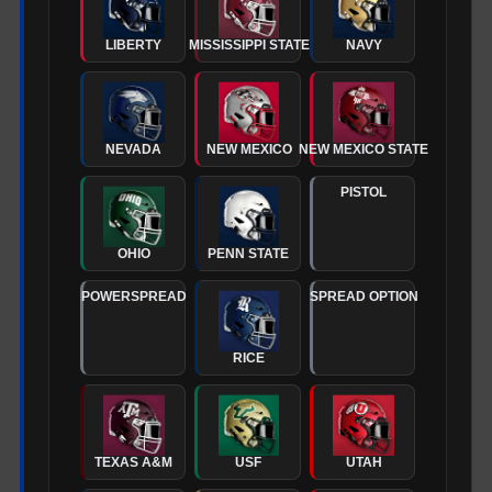
LIBERTY
MISSISSIPPI STATE
NAVY
NEVADA
NEW MEXICO
NEW MEXICO STATE
PISTOL
OHIO
PENN STATE
POWERSPREAD
SPREAD OPTION
RICE
TEXAS A&M
USF
UTAH