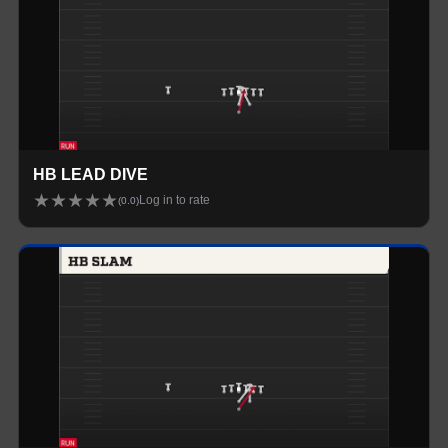
HB LEAD DIVE
★
★
★
★
★
Log in to rate
(
0.0
)