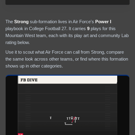
The
Strong
sub-formation lives in
Air Force
's
Power I
playbook in College Football 27.
It carries
9
plays
for this
Mountain West team
, each with its play art and community Lab
rating below.
Use it to scout what
Air Force
can call from
Strong
, compare
the same look across other teams, or find where this formation
shows up in other categories.