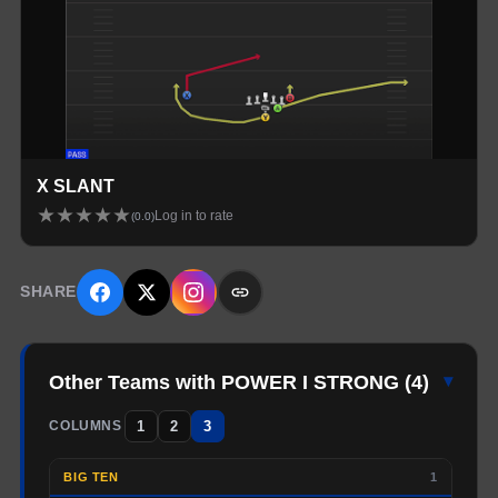
X SLANT
★
★
★
★
★
Log in to rate
(
0.0
)
SHARE
Other Teams with POWER I STRONG
(
4
)
▾
1
2
3
COLUMNS
BIG TEN
1