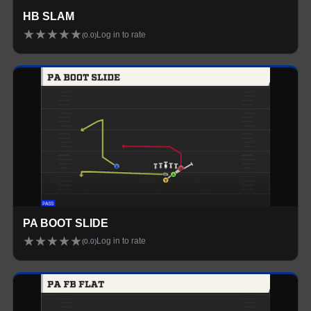
HB SLAM
★
★
★
★
★
Log in to rate
(
0.0
)
PA BOOT SLIDE
★
★
★
★
★
Log in to rate
(
0.0
)