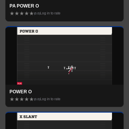
PA POWER O
★
★
★
★
★
Log in to rate
(
0.0
)
POWER O
★
★
★
★
★
Log in to rate
(
0.0
)