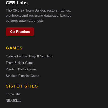
CFB Labs
The CFB 27 Team Builder, rosters, ratings,
playbooks and recruiting database, backed
by large automated tests.
Get Premium
GAMES
College Football Playoff Simulator
Team Builder Game
Position Battle Game
Stadium Pinpoint Game
SISTER SITES
ForzaLabs
NBA2KLab