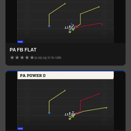
PA FB FLAT
★
★
★
★
★
Log in to rate
(
0.0
)