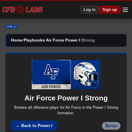
Log in
Sign up
CFB 27
Home
/
Playbooks
/
Air Force
/
Power I
/
Strong
Air Force
Power I
Strong
Browse all
offensive
plays for
Air Force
in the
Power I
Strong
formation.
9
← Back to
Power I
plays