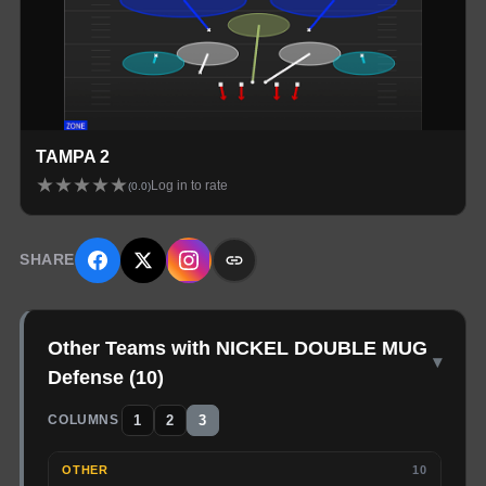
TAMPA 2
★
★
★
★
★
Log in to rate
(
0.0
)
SHARE
Other Teams with NICKEL DOUBLE MUG
▾
Defense
(
10
)
1
2
3
COLUMNS
OTHER
10