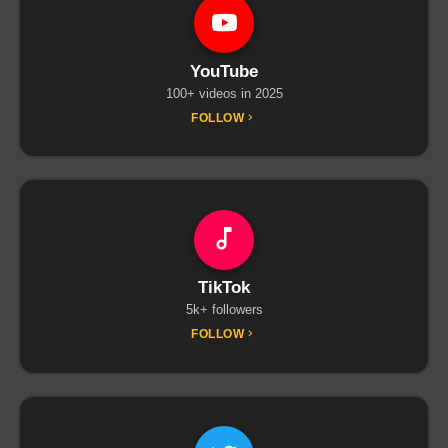
YouTube
100+ videos in 2025
FOLLOW
TikTok
5k+ followers
FOLLOW