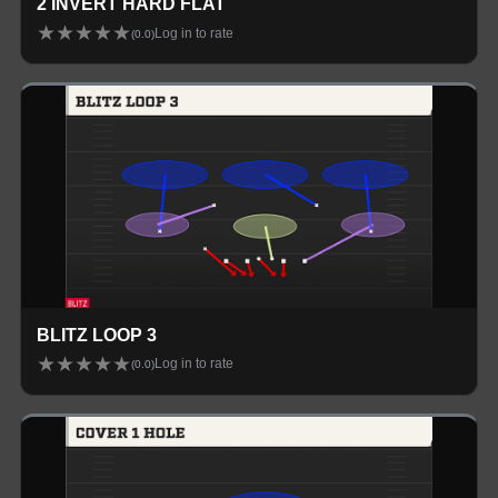
2 INVERT HARD FLAT
★
★
★
★
★
Log in to rate
(
0.0
)
BLITZ LOOP 3
★
★
★
★
★
Log in to rate
(
0.0
)