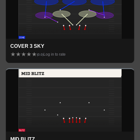
COVER 3 SKY
★
★
★
★
★
Log in to rate
(
0.0
)
MID BLITZ