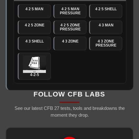
4 2 5 MAN
4 2 5 MAN
4 2 5 SHELL
PRESSURE
4 2 5 ZONE
4 2 5 ZONE
4 3 MAN
PRESSURE
4 3 SHELL
4 3 ZONE
4 3 ZONE
PRESSURE
4-2-5
FOLLOW CFB LABS
See our latest CFB 27 tests, tools and breakdowns the
moment they drop.