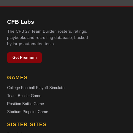
CFB Labs
The CFB 27 Team Builder, rosters, ratings,
playbooks and recruiting database, backed
by large automated tests.
Get Premium
GAMES
College Football Playoff Simulator
Team Builder Game
Position Battle Game
Stadium Pinpoint Game
SISTER SITES