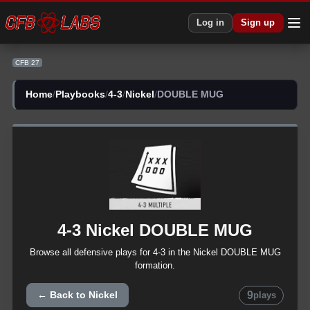
Log in
Sign up
CFB 27
Home
/
Playbooks
/
4-3
/
Nickel
/
DOUBLE MUG
4-3
Nickel
DOUBLE MUG
Browse all
defensive
plays for
4-3
in the
Nickel
DOUBLE MUG
formation.
9
← Back to
Nickel
plays