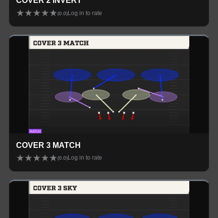
COVER 2 INVERT
★
★
★
★
★
Log in to rate
(
0.0
)
COVER 3 MATCH
★
★
★
★
★
Log in to rate
(
0.0
)