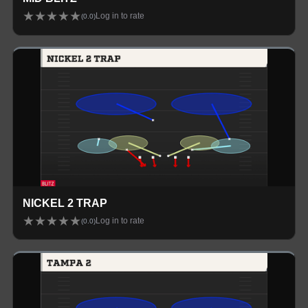
★
★
★
★
★
Log in to rate
(
0.0
)
NICKEL 2 TRAP
★
★
★
★
★
Log in to rate
(
0.0
)