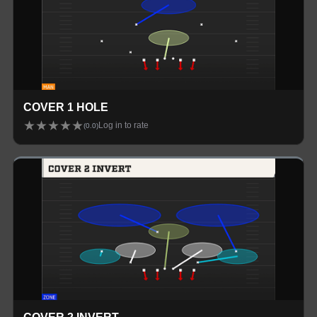
COVER 1 HOLE
★
★
★
★
★
Log in to rate
(
0.0
)