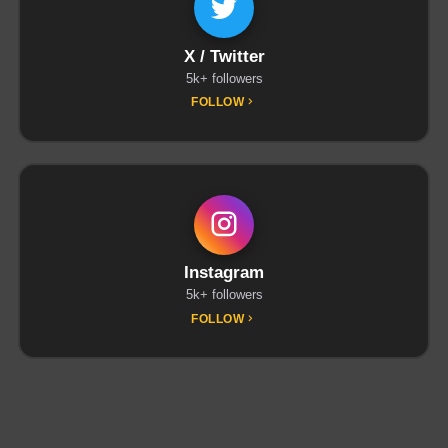
X / Twitter
5k+ followers
FOLLOW
Instagram
5k+ followers
FOLLOW