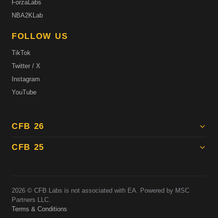
ForzaLabs
NBA2KLab
FOLLOW US
TikTok
Twitter / X
Instagram
YouTube
CFB 26
CFB 25
2026
© CFB Labs is not associated with EA. Powered by MSC
Partners LLC.
Terms & Conditions