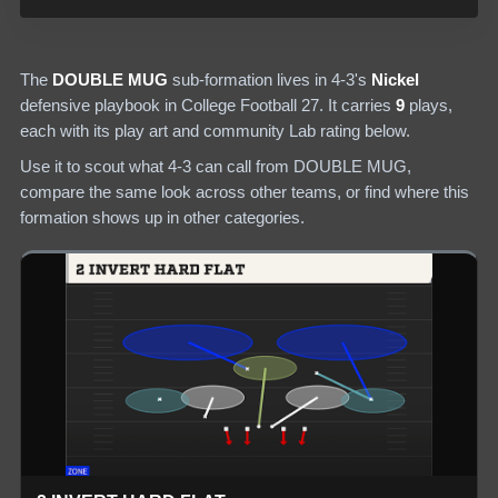
The
DOUBLE MUG
sub-formation lives in
4-3
's
Nickel
defensive
playbook in College Football 27.
It carries
9
plays
,
each with its play art and community Lab rating below.
Use it to scout what
4-3
can call from
DOUBLE MUG
,
compare the same look across other teams, or find where this
formation shows up in other categories.