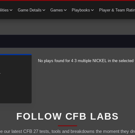
lities
Game Details
Games
Playbooks
Player & Team Rati
No plays found for
4 3 multiple
NICKEL
in the selected 
.
FOLLOW CFB LABS
e our latest CFB 27 tests, tools and breakdowns the moment they dr