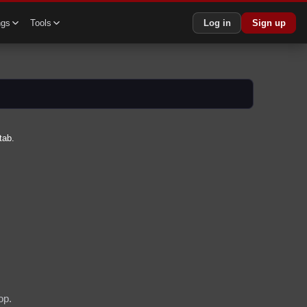
ngs
Tools
Log in
Sign up
tab.
op.