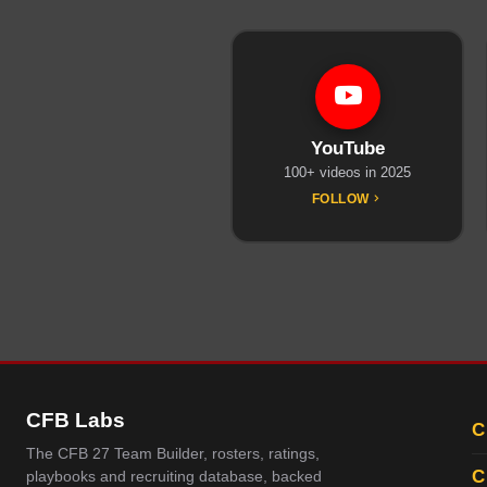
YouTube
100+ videos in 2025
FOLLOW
CFB Labs
C
The CFB 27 Team Builder, rosters, ratings,
C
playbooks and recruiting database, backed