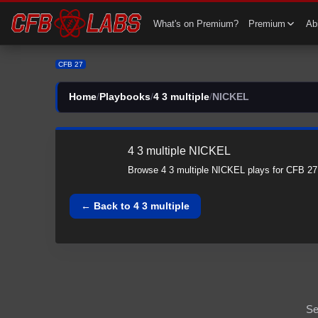
CFB 27 4 3 multiple All NICKEL Plays | 4 3 multiple CFB27
What's on Premium?
Premium
Abi
CFB 27
Home
/
Playbooks
/
4 3 multiple
/
NICKEL
4 3 multiple
NICKEL
Browse
4 3 multiple
NICKEL
plays for CFB 27
← Back to
4 3 multiple
Se