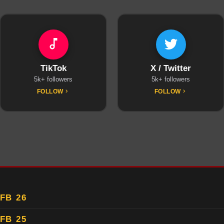
TikTok
X / Twitter
5k+ followers
5k+ followers
FOLLOW
FOLLOW
FB 26
FB 25