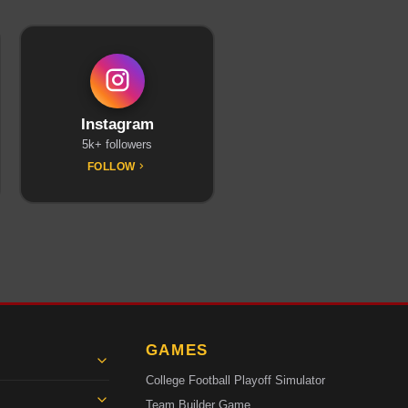
Instagram
5k+ followers
FOLLOW
GAMES
College Football Playoff Simulator
Team Builder Game