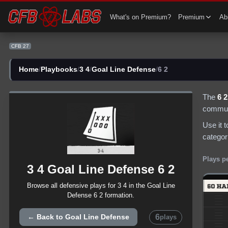
CFB 27 3 4 Goal Line Defense 6 2 Plays | CFB27
What's on Premium?
Premium
Abi
CFB 27
Home
/
Playbooks
/
3 4
/
Goal Line Defense
/
6 2
The
6 2
communi
Use it 
categor
Plays p
3 4
Goal Line Defense
6 2
Browse all
defensive
plays for
3 4
in the
Goal Line
Defense
6 2
formation.
6
← Back to
Goal Line Defense
plays