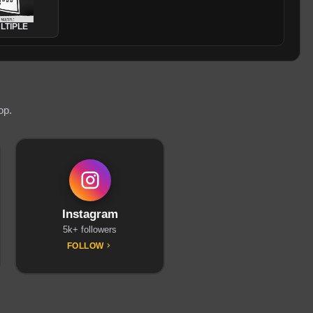
LTIPLE
op.
Instagram
5k+ followers
FOLLOW