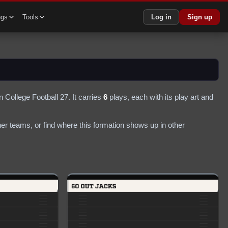
ngs
Tools
Log in
Sign up
n College Football 27.
It carries
6
plays
, each with its play art and
r teams, or find where this formation shows up in other