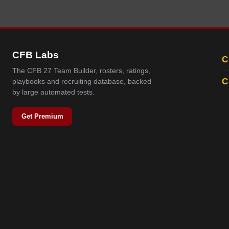
CFB Labs
C
The CFB 27 Team Builder, rosters, ratings,
C
playbooks and recruiting database, backed
by large automated tests.
Get Premium