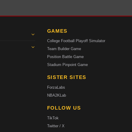
GAMES
College Football Playoff Simulator
Team Builder Game
Position Battle Game
Stadium Pinpoint Game
SISTER SITES
ForzaLabs
NBA2KLab
FOLLOW US
TikTok
Twitter / X