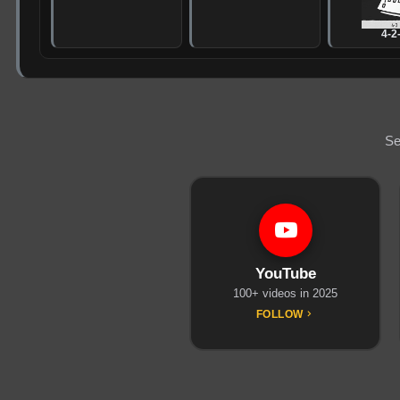
4-2
Se
YouTube
100+ videos in 2025
FOLLOW