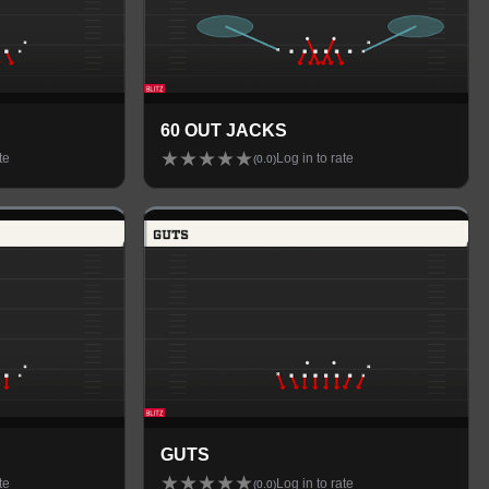
60 OUT JACKS
★
★
★
★
★
te
Log in to rate
(
0.0
)
GUTS
★
★
★
★
★
te
Log in to rate
(
0.0
)