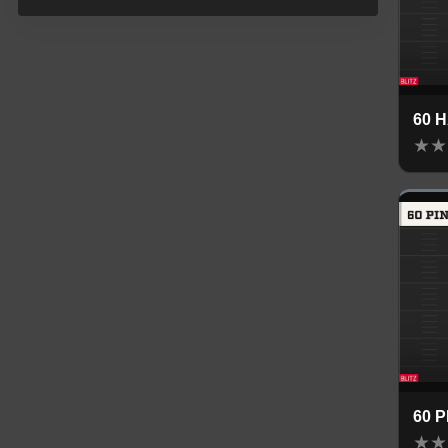
60 
★
★
60 
★
★