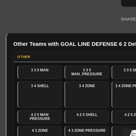
SHAR
Other Teams with GOAL LINE DEFENSE 6 2 De
OTHER
3 3 5 MAN
3 3 5
3 3 5 
MAN_PRESSURE
3 4 SHELL
3 4 ZONE
3 4 ZONE 
4 2 5 MAN
4 2 5 SHELL
4 2 5 
PRESSURE
4 3 ZONE
4 3 ZONE PRESSURE