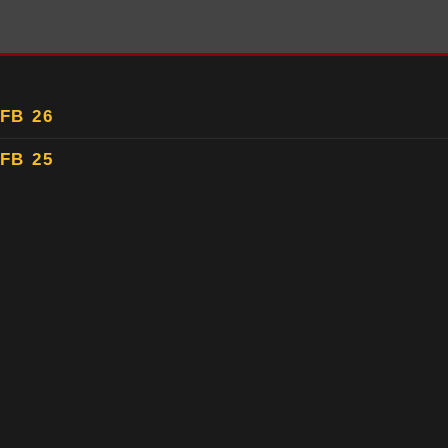
FB 26
FB 25