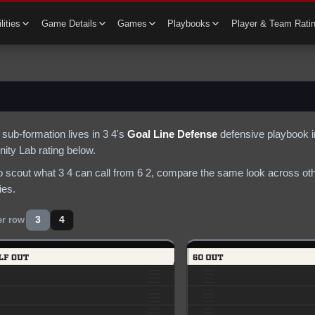
lities
Game Details
Games
Playbooks
Player & Team Rati
sub-formation lives in
3 4
's
Goal Line Defense
defensive
playbook i
ty Lab rating below.
to scout what
3 4
can call from
6 2
, compare the same look across othe
ies.
3
4
er row