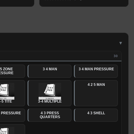
▾
30
 5 ZONE
3 4 MAN
3 4 MAN PRESSURE
ESSURE
4 2 5 MAN
-5 TITE
3-4 MULTIPLE
N PRESSURE
4 3 PRESS
4 3 SHELL
QUARTERS