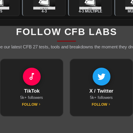
-5
4-3
4-3 MULTIPLE
MU
FOLLOW CFB LABS
e our latest CFB 27 tests, tools and breakdowns the moment they dr
TikTok
X / Twitter
5k+ followers
5k+ followers
FOLLOW
FOLLOW