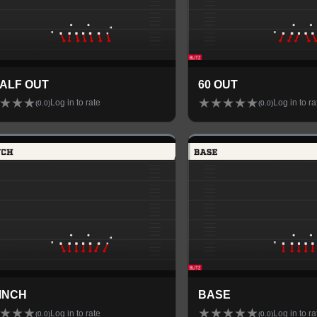
HALF OUT
60 OUT
★
★
★
★
★
★
★
★
Log in to rate
Log in to ra
(
0.0
)
(
0.0
)
PINCH
BASE
★
★
★
★
★
★
★
★
Log in to rate
Log in to ra
(
0.0
)
(
0.0
)