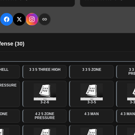
E
fense
(
30
)
SHELL
3 3 5 THREE HIGH
3 3 5 ZONE
3 3
PR
PRESSURE
3-2-6
3-3-5
3-3
ZONE
4 2 5 ZONE
4 3 MAN
4 3 MA
PRESSURE