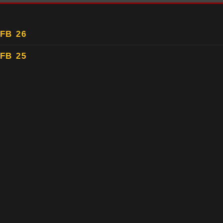
FB 26
FB 25