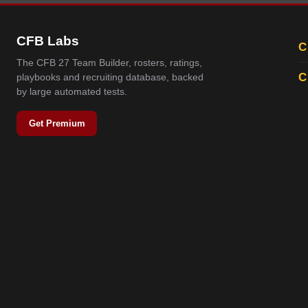
CFB Labs
C
The CFB 27 Team Builder, rosters, ratings,
C
playbooks and recruiting database, backed
by large automated tests.
Get Premium