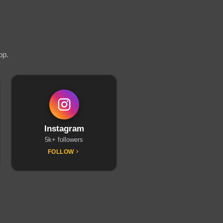
op.
Instagram
5k+ followers
FOLLOW