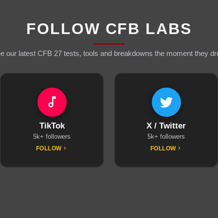
FOLLOW CFB LABS
e our latest CFB 27 tests, tools and breakdowns the moment they dr
TikTok
X / Twitter
5k+ followers
5k+ followers
FOLLOW
FOLLOW