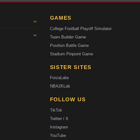
GAMES
College Football Playoff Simulator
Team Builder Game
Position Battle Game
Stadium Pinpoint Game
SISTER SITES
ForzaLabs
NBA2KLab
FOLLOW US
TikTok
Twitter / X
Instagram
YouTube