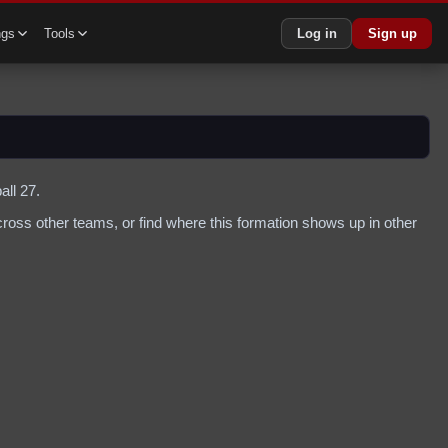
ngs
Tools
Log in
Sign up
all 27.
oss other teams, or find where this formation shows up in other