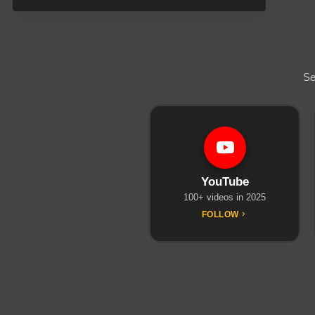
Se
YouTube
100+ videos in 2025
FOLLOW