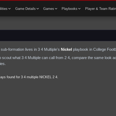
lities
Game Details
Games
Playbooks
Player & Team Rati
sub-formation lives in
3 4 Multiple
's
Nickel
playbook in College Footb
to scout what
3 4 Multiple
can call from
2 4
, compare the same look acr
ies.
lays found for
3 4 multiple
NICKEL
2 4
.