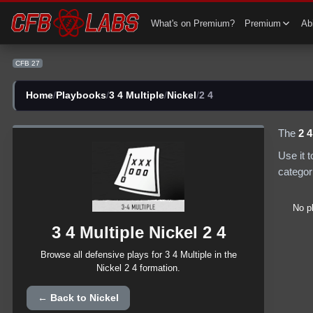
CFB 27 3 4 Multiple Nickel 2 4 Plays | CFB27
What's on Premium?
Premium
Abi
CFB 27
Home
/
Playbooks
/
3 4 Multiple
/
Nickel
/
2 4
The
2 4
Use it 
categor
No p
3 4 Multiple
Nickel
2 4
Browse all
defensive
plays for
3 4 Multiple
in the
Nickel
2 4
formation.
← Back to
Nickel