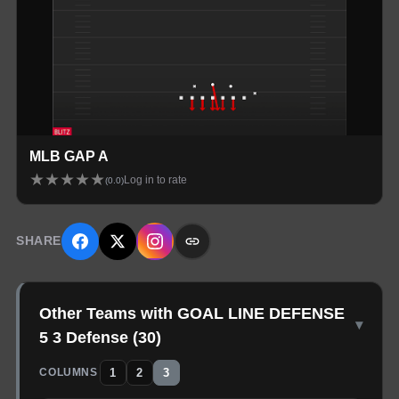
MLB GAP A
★
★
★
★
★
Log in to rate
(
0.0
)
SHARE
Other Teams with GOAL LINE DEFENSE
▾
5 3 Defense
(
30
)
1
2
3
COLUMNS