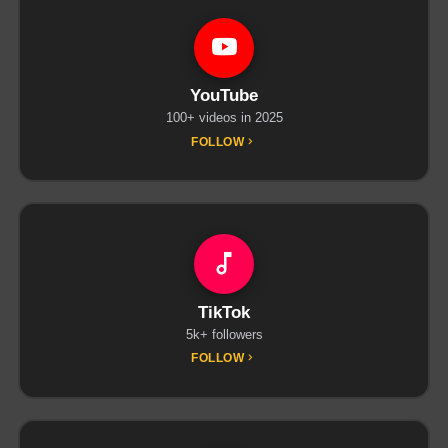
YouTube
100+ videos in 2025
FOLLOW
TikTok
5k+ followers
FOLLOW