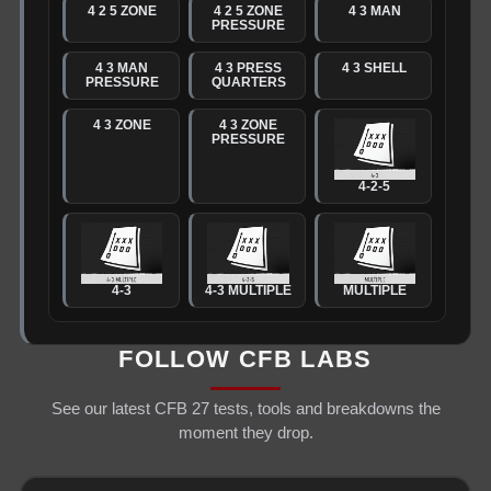
4 2 5 ZONE
4 2 5 ZONE
4 3 MAN
PRESSURE
4 3 MAN
4 3 PRESS
4 3 SHELL
PRESSURE
QUARTERS
4 3 ZONE
4 3 ZONE
PRESSURE
4-2-5
4-3
4-3 MULTIPLE
MULTIPLE
FOLLOW CFB LABS
See our latest CFB 27 tests, tools and breakdowns the
moment they drop.