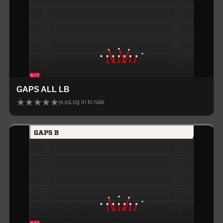
GAPS ALL LB
★
★
★
★
★
Log in to rate
(
0.0
)