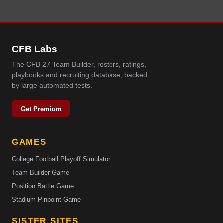
CFB Labs
The CFB 27 Team Builder, rosters, ratings,
playbooks and recruiting database, backed
by large automated tests.
Get Premium
GAMES
College Football Playoff Simulator
Team Builder Game
Position Battle Game
Stadium Pinpoint Game
SISTER SITES