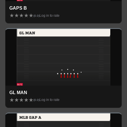
GAPS B
★
★
★
★
★
Log in to rate
(
0.0
)
GL MAN
★
★
★
★
★
Log in to rate
(
0.0
)