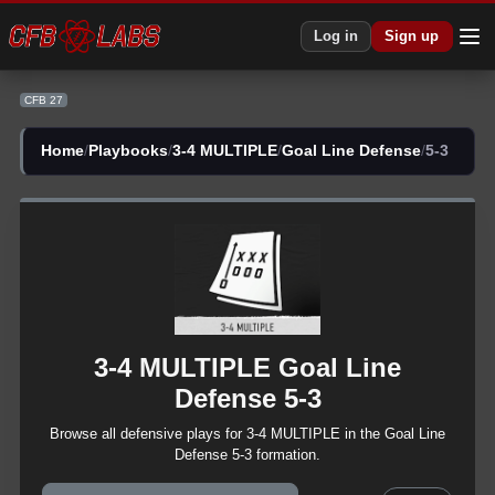
Log in
Sign up
CFB 27
Home
/
Playbooks
/
3-4 MULTIPLE
/
Goal Line Defense
/
5-3
3-4 MULTIPLE
Goal Line
Defense
5-3
Browse all
defensive
plays for
3-4 MULTIPLE
in the
Goal Line
Defense
5-3
formation.