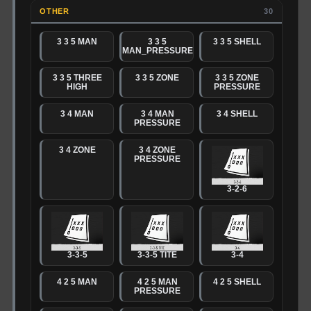
OTHER
30
3 3 5 MAN
3 3 5
3 3 5 SHELL
MAN_PRESSURE
3 3 5 THREE
3 3 5 ZONE
3 3 5 ZONE
HIGH
PRESSURE
3 4 MAN
3 4 MAN
3 4 SHELL
PRESSURE
3 4 ZONE
3 4 ZONE
PRESSURE
3-2-6
3-3-5
3-3-5 TITE
3-4
4 2 5 MAN
4 2 5 MAN
4 2 5 SHELL
PRESSURE