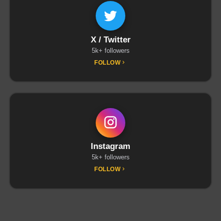
X / Twitter
5k+ followers
FOLLOW
Instagram
5k+ followers
FOLLOW