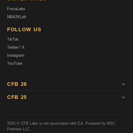
ForzaLabs
NBA2KLab
FOLLOW US
TikTok
Twitter / X
Instagram
YouTube
CFB 26
CFB 25
2026
© CFB Labs is not associated with EA. Powered by MSC
Partners LLC.