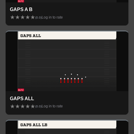
GAPS A B
★
★
★
★
★
Log in to rate
(
0.0
)
GAPS ALL
★
★
★
★
★
Log in to rate
(
0.0
)