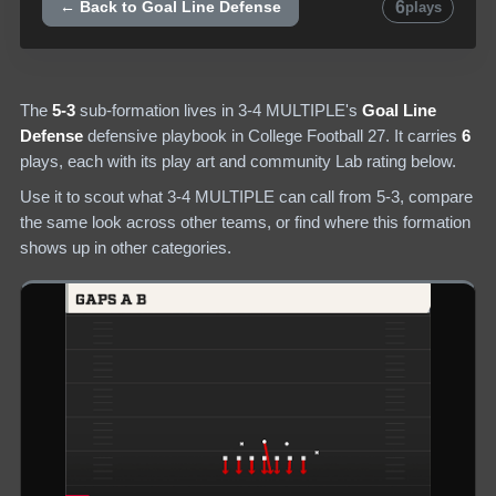
6
← Back to
Goal Line Defense
plays
The
5-3
sub-formation lives in
3-4 MULTIPLE
's
Goal Line
Defense
defensive
playbook in College Football 27.
It carries
6
plays
, each with its play art and community Lab rating below.
Use it to scout what
3-4 MULTIPLE
can call from
5-3
, compare
the same look across other teams, or find where this formation
shows up in other categories.