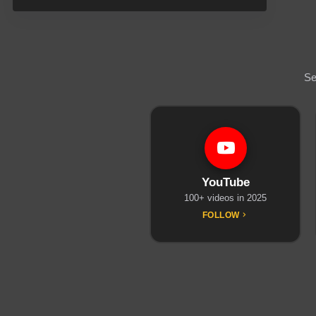
Se
YouTube
100+ videos in 2025
FOLLOW