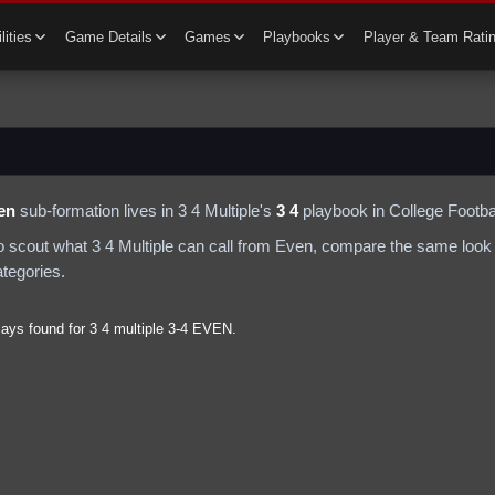
lities
Game Details
Games
Playbooks
Player & Team Rati
en
sub-formation lives in
3 4 Multiple
's
3 4
playbook in College Footbal
to scout what
3 4 Multiple
can call from
Even
, compare the same look 
ategories.
lays found for
3 4 multiple
3-4
EVEN
.