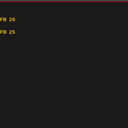
FB 26
FB 25