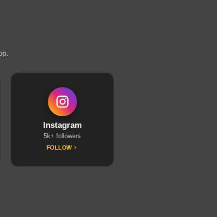
op.
Instagram
5k+ followers
FOLLOW