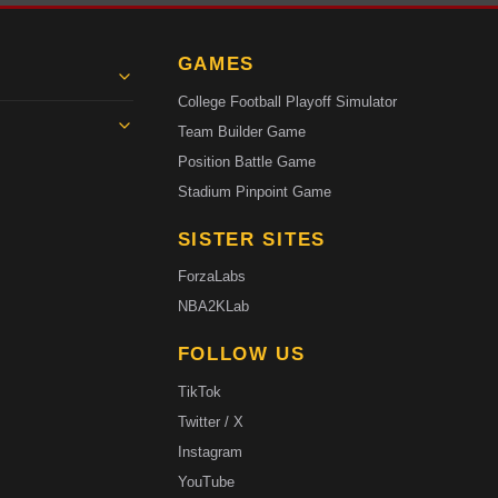
GAMES
College Football Playoff Simulator
Team Builder Game
Position Battle Game
Stadium Pinpoint Game
SISTER SITES
ForzaLabs
NBA2KLab
FOLLOW US
TikTok
Twitter / X
Instagram
YouTube