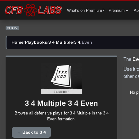
CFB 27 3 4 Multiple 3 4 Even Plays | CFB27
What's on Premium?
Premium
Abi
CFB 27
Home
/
Playbooks
/
3 4 Multiple
/
3 4
/
Even
The
Ev
Use it 
other c
No p
3 4 Multiple
3 4
Even
Browse all
defensive
plays for
3 4 Multiple
in the
3 4
Even
formation.
← Back to
3 4