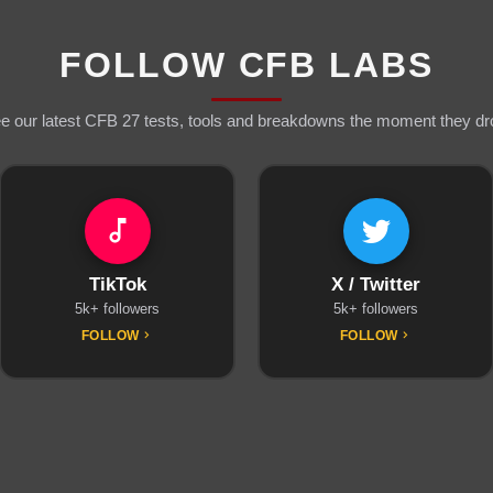
FOLLOW CFB LABS
e our latest CFB 27 tests, tools and breakdowns the moment they dr
TikTok
X / Twitter
5k+ followers
5k+ followers
FOLLOW
FOLLOW