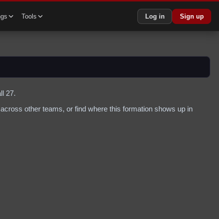
ngs
Tools
Log in
Sign up
l 27.
across other teams, or find where this formation shows up in