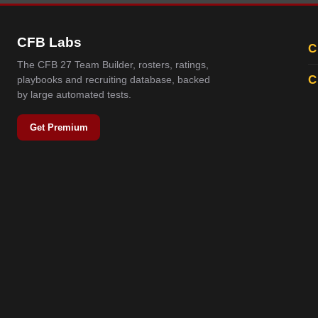
CFB Labs
C
The CFB 27 Team Builder, rosters, ratings,
C
playbooks and recruiting database, backed
by large automated tests.
Get Premium