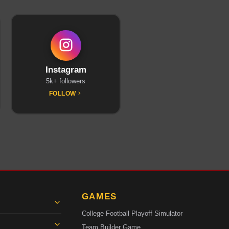
Instagram
5k+ followers
FOLLOW
GAMES
College Football Playoff Simulator
Team Builder Game