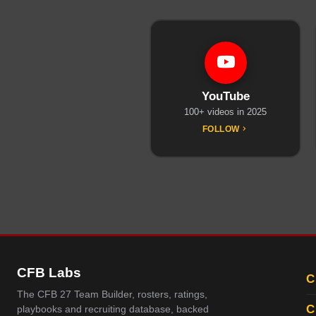
YouTube
100+ videos in 2025
FOLLOW
CFB Labs
C
The CFB 27 Team Builder, rosters, ratings,
C
playbooks and recruiting database, backed