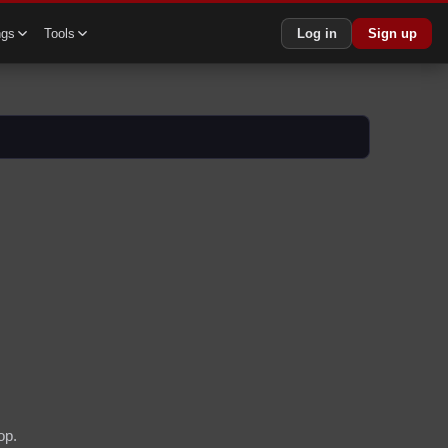
ngs
Tools
Log in
Sign up
op.