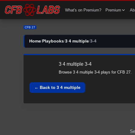
CFB 27 3 4 multiple All 3-4 Plays | 3 4 multiple CFB27
What's on Premium?
Premium
Abi
CFB 27
Home
/
Playbooks
/
3 4 multiple
/
3-4
3 4 multiple
3-4
Browse
3 4 multiple
3-4
plays for CFB 27.
← Back to
3 4 multiple
Se