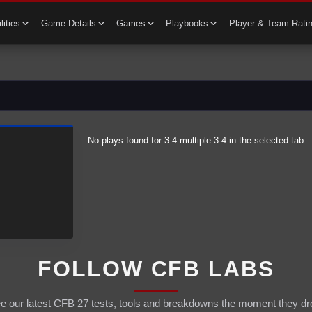
lities
Game Details
Games
Playbooks
Player & Team Rati
No plays found for
3 4 multiple
3-4
in the selected tab.
FOLLOW CFB LABS
e our latest CFB 27 tests, tools and breakdowns the moment they dr