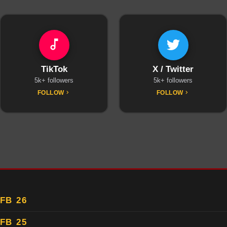
TikTok
X / Twitter
5k+ followers
5k+ followers
FOLLOW
FOLLOW
FB 26
FB 25