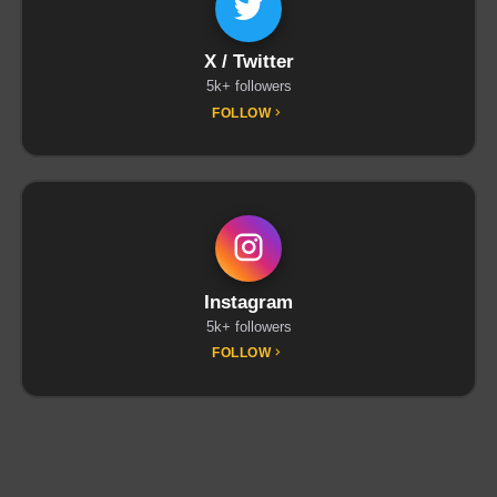
X / Twitter
5k+ followers
FOLLOW
Instagram
5k+ followers
FOLLOW