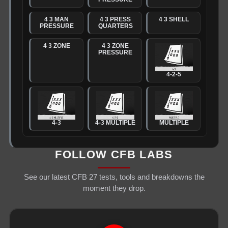
4 3 MAN
4 3 PRESS
4 3 SHELL
PRESSURE
QUARTERS
4 3 ZONE
4 3 ZONE
PRESSURE
4-2-5
4-3
4-3 MULTIPLE
MULTIPLE
FOLLOW CFB LABS
See our latest CFB 27 tests, tools and breakdowns the
moment they drop.