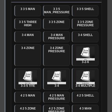
3 3 5 MAN
3 3 5
3 3 5 SHELL
MAN_PRESSURE
3 3 5 THREE
3 3 5 ZONE
3 3 5 ZONE
HIGH
PRESSURE
3 4 MAN
3 4 MAN
3 4 SHELL
PRESSURE
3 4 ZONE
3 4 ZONE
PRESSURE
3-2-6
3-3-5 TITE
3-4
3-4 MULTIPLE
4 2 5 MAN
4 2 5 MAN
4 2 5 SHELL
PRESSURE
4 2 5 ZONE
4 2 5 ZONE
4 3 MAN
PRESSURE