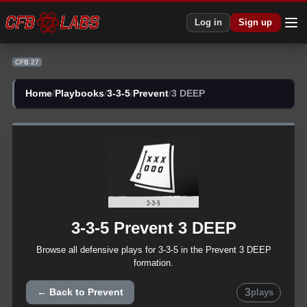
Log in
Sign up
CFB 27
Home
/
Playbooks
/
3-3-5
/
Prevent
/
3 DEEP
3-3-5
Prevent
3 DEEP
Browse all
defensive
plays for
3-3-5
in the
Prevent
3 DEEP
formation.
3
← Back to
Prevent
plays