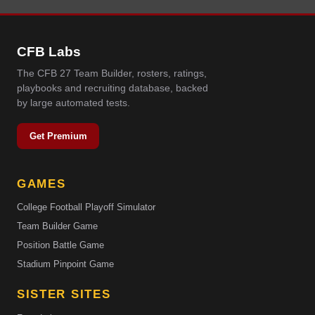
CFB Labs
The CFB 27 Team Builder, rosters, ratings,
playbooks and recruiting database, backed
by large automated tests.
Get Premium
GAMES
College Football Playoff Simulator
Team Builder Game
Position Battle Game
Stadium Pinpoint Game
SISTER SITES