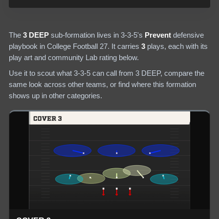
The
3 DEEP
sub-formation lives in
3-3-5
's
Prevent
defensive
playbook in College Football 27.
It carries
3
plays
, each with its
play art and community Lab rating below.
Use it to scout what
3-3-5
can call from
3 DEEP
, compare the
same look across other teams, or find where this formation
shows up in other categories.