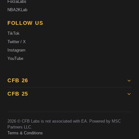
ForzaLabs
NBA2KLab
FOLLOW US
TikTok
Twitter / X
Instagram
YouTube
CFB 26
CFB 25
2026
© CFB Labs is not associated with EA. Powered by MSC
Partners LLC.
Terms & Conditions