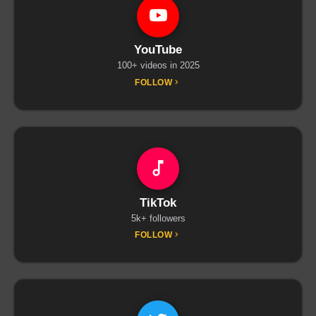
YouTube
100+ videos in 2025
FOLLOW
TikTok
5k+ followers
FOLLOW