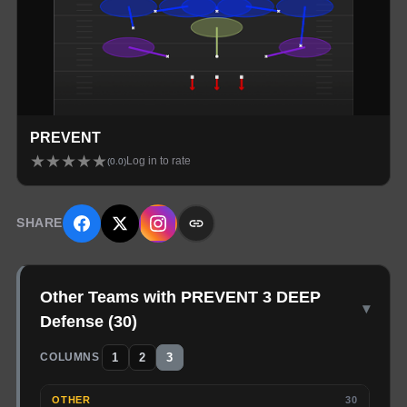
PREVENT
★
★
★
★
★
Log in to rate
(
0.0
)
SHARE
Other Teams with PREVENT 3 DEEP
▾
Defense
(
30
)
1
2
3
COLUMNS
OTHER
30