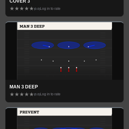
COVER 3
★
★
★
★
★
Log in to rate
(
0.0
)
MAN 3 DEEP
★
★
★
★
★
Log in to rate
(
0.0
)