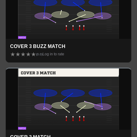
COVER 3 BUZZ MATCH
★
★
★
★
★
Log in to rate
(
0.0
)