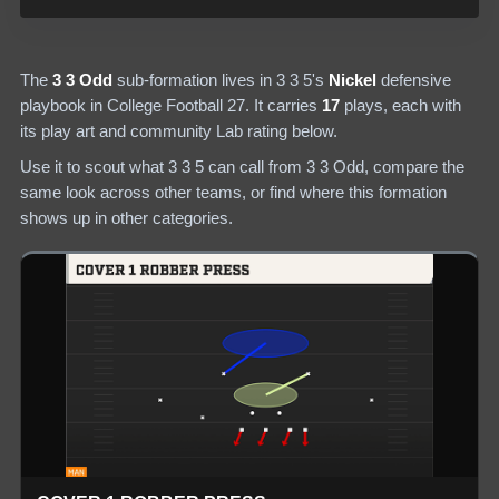
The
3 3 Odd
sub-formation lives in
3 3 5
's
Nickel
defensive
playbook in College Football 27.
It carries
17
plays
, each with
its play art and community Lab rating below.
Use it to scout what
3 3 5
can call from
3 3 Odd
, compare the
same look across other teams, or find where this formation
shows up in other categories.