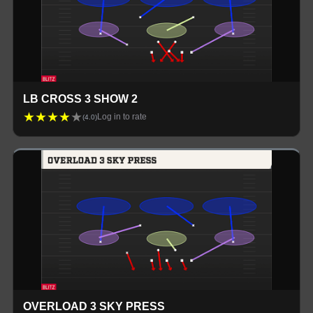
LB CROSS 3 SHOW 2
★
★
★
★
★
Log in to rate
(
4.0
)
OVERLOAD 3 SKY PRESS