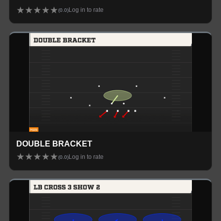
★
★
★
★
★
Log in to rate
(
0.0
)
DOUBLE BRACKET
★
★
★
★
★
Log in to rate
(
0.0
)