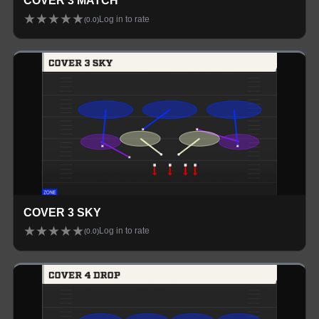
COVER 3 MATCH
★
★
★
★
★
Log in to rate
(
0.0
)
COVER 3 SKY
★
★
★
★
★
Log in to rate
(
0.0
)