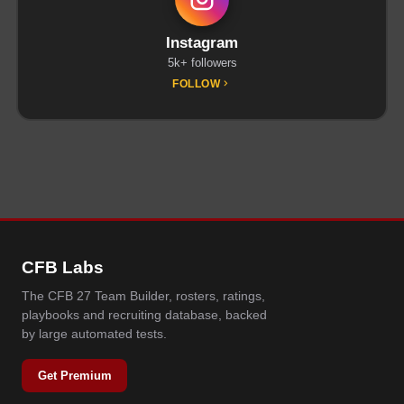
Instagram
5k+ followers
FOLLOW
CFB Labs
The CFB 27 Team Builder, rosters, ratings,
playbooks and recruiting database, backed
by large automated tests.
Get Premium