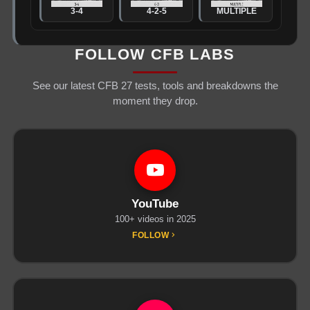
3-4
4-2-5
MULTIPLE
FOLLOW CFB LABS
See our latest CFB 27 tests, tools and breakdowns the
moment they drop.
YouTube
100+ videos in 2025
FOLLOW