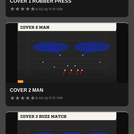
COVER 1 ROBBER PRESS
★
★
★
★
★
Log in to rate
(
0.0
)
COVER 2 MAN
★
★
★
★
★
Log in to rate
(
0.0
)