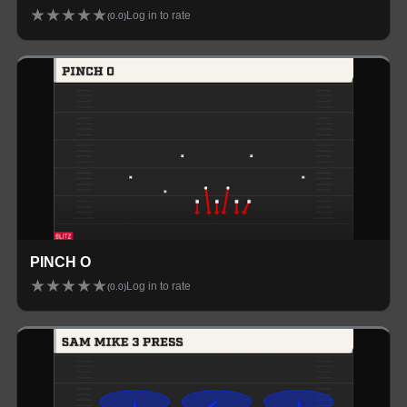
★
★
★
★
★
Log in to rate
(
0.0
)
PINCH O
★
★
★
★
★
Log in to rate
(
0.0
)