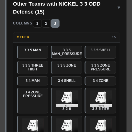
Other Teams with NICKEL 3 3 ODD
▾
Defense
(
15
)
1
2
3
COLUMNS
OTHER
15
3 3 5 MAN
3 3 5
3 3 5 SHELL
MAN_PRESSURE
3 3 5 THREE
3 3 5 ZONE
3 3 5 ZONE
HIGH
PRESSURE
3 4 MAN
3 4 SHELL
3 4 ZONE
3 4 ZONE
PRESSURE
3-2-6
3-3-5 TITE