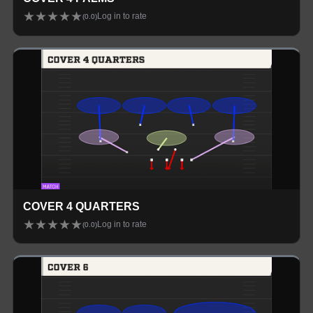
★
★
★
★
★
Log in to rate
(
0.0
)
COVER 4 QUARTERS
★
★
★
★
★
Log in to rate
(
0.0
)