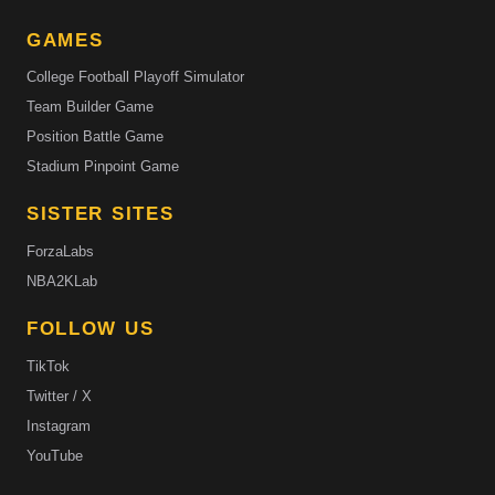
GAMES
College Football Playoff Simulator
Team Builder Game
Position Battle Game
Stadium Pinpoint Game
SISTER SITES
ForzaLabs
NBA2KLab
FOLLOW US
TikTok
Twitter / X
Instagram
YouTube