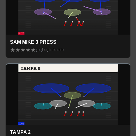
SAM MIKE 3 PRESS
★
★
★
★
★
Log in to rate
(
0.0
)
TAMPA 2