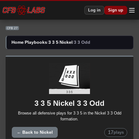
CFB 27 3 3 5 Nickel 3 3 Odd Plays | CFB27
Log in
Sign up
CFB 27
Home
/
Playbooks
/
3 3 5
/
Nickel
/
3 3 Odd
3 3 5
Nickel
3 3 Odd
Browse all
defensive
plays for
3 3 5
in the
Nickel
3 3 Odd
formation.
17
← Back to
Nickel
plays