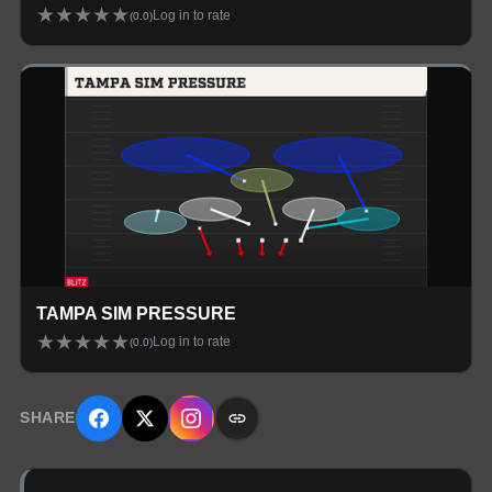
★
★
★
★
★
Log in to rate
(
0.0
)
TAMPA SIM PRESSURE
★
★
★
★
★
Log in to rate
(
0.0
)
SHARE