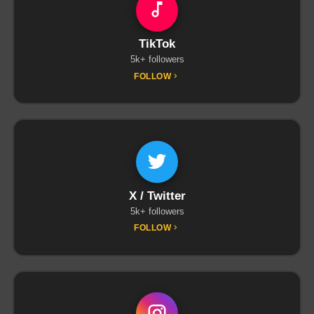
TikTok
5k+ followers
FOLLOW
X / Twitter
5k+ followers
FOLLOW