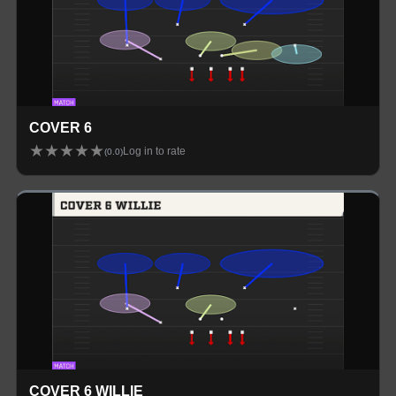
COVER 6
★
★
★
★
★
Log in to rate
(
0.0
)
COVER 6 WILLIE