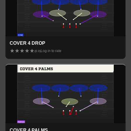
COVER 4 DROP
★
★
★
★
★
Log in to rate
(
0.0
)
COVER 4 PALMS