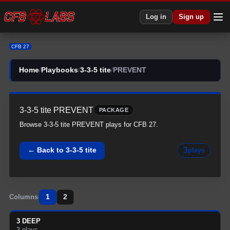
CFB 27 3-3-5 tite All PREVENT Plays | 3-3-5 tite CFB27
Log in
Sign up
CFB 27
Home
/
Playbooks
/
3-3-5 tite
/
PREVENT
3-3-5 tite
PREVENT
PACKAGE
Browse
3-3-5 tite
PREVENT
plays for CFB 27.
3
← Back to
3-3-5 tite
plays
1
2
Columns
3 DEEP
3
plays