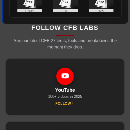
FOLLOW CFB LABS
See our latest CFB 27 tests, tools and breakdowns the
moment they drop.
YouTube
100+ videos in 2025
FOLLOW