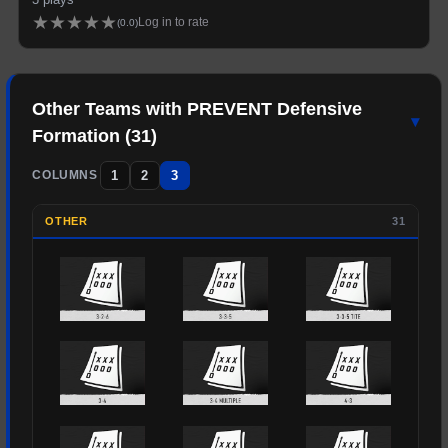
★
★
★
★
★
Log in to rate
(
0.0
)
Other Teams with
PREVENT
Defensive
▾
Formation (
31
)
1
2
3
COLUMNS
OTHER
31