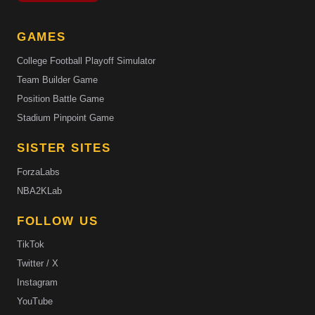
GAMES
College Football Playoff Simulator
Team Builder Game
Position Battle Game
Stadium Pinpoint Game
SISTER SITES
ForzaLabs
NBA2KLab
FOLLOW US
TikTok
Twitter / X
Instagram
YouTube