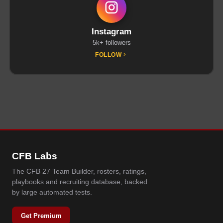
Instagram
5k+ followers
FOLLOW
CFB Labs
The CFB 27 Team Builder, rosters, ratings,
playbooks and recruiting database, backed
by large automated tests.
Get Premium