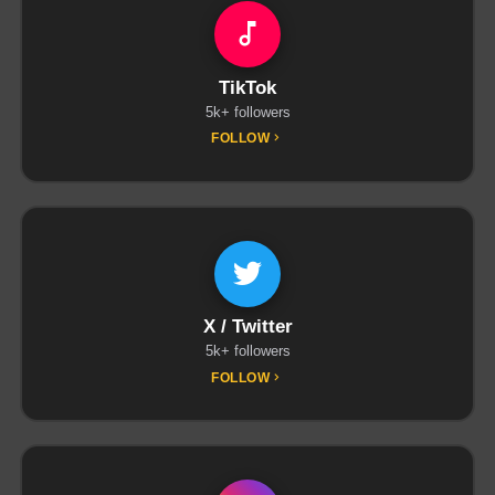
TikTok
5k+ followers
FOLLOW
X / Twitter
5k+ followers
FOLLOW